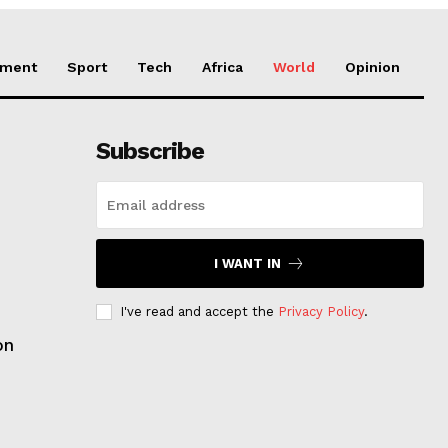
nment
Sport
Tech
Africa
World
Opinion
Subscribe
I WANT IN
I've read and accept the
Privacy Policy
.
on