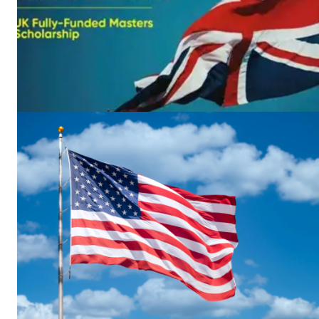
News 
Magazin