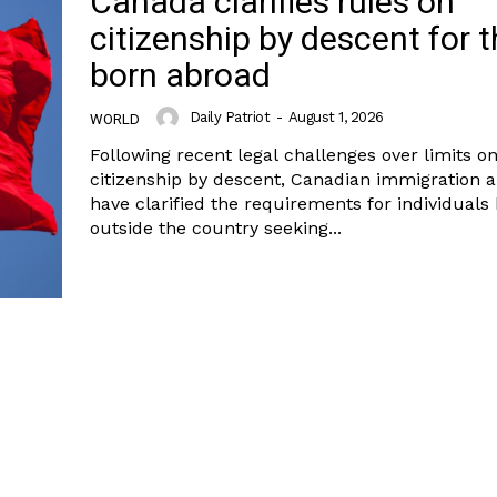
Canada clarifies rules on
citizenship by descent for 
born abroad
Daily Patriot
-
August 1, 2026
WORLD
Following recent legal challenges over limits o
citizenship by descent, Canadian immigration a
have clarified the requirements for individuals
outside the country seeking...