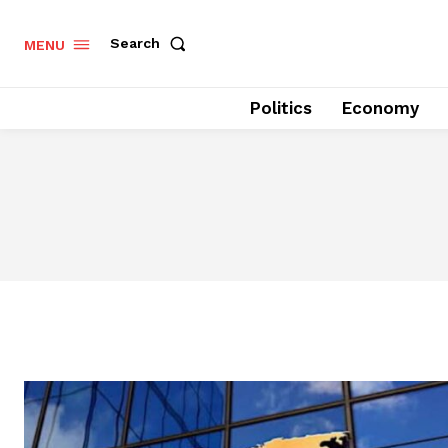
Search
MENU
Politics
Economy