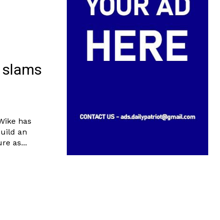
e slams
 Wike has
build an
re as...