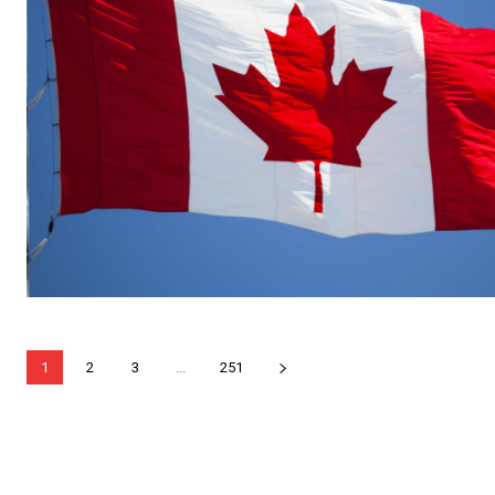
1
2
3
...
251