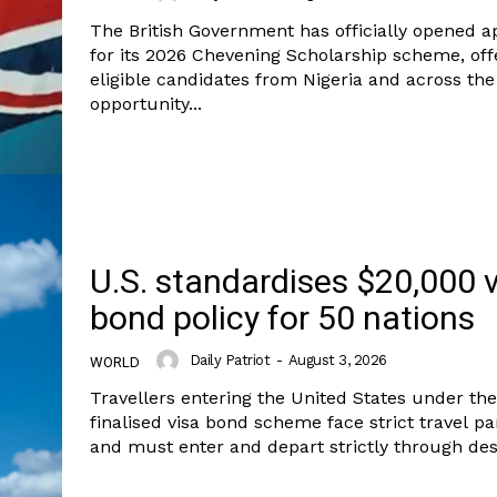
The British Government has officially opened a
for its 2026 Chevening Scholarship scheme, off
eligible candidates from Nigeria and across the
opportunity...
U.S. standardises $20,000 
bond policy for 50 nations
Daily Patriot
-
August 3, 2026
WORLD
Company
Week
Travellers entering the United States under th
e PRO
finalised visa bond scheme face strict travel p
and must enter and depart strictly through desi
Politics
Economy