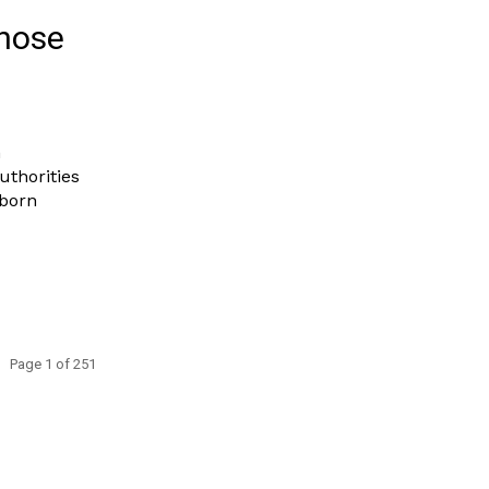
those
n
uthorities
 born
Page 1 of 251