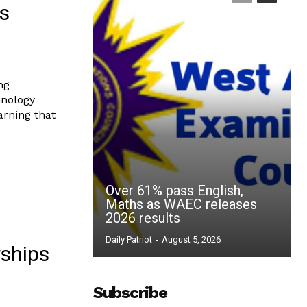
ls
ng
hnology
arning that
Over 61% pass English,
Maths as WAEC releases
2026 results
Daily Patriot
-
August 5, 2026
rships
Subscribe