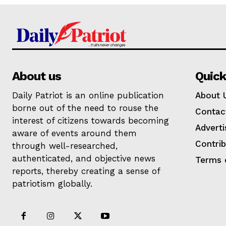
About us
Quick
Daily Patriot is an online publication
About 
borne out of the need to rouse the
Contac
interest of citizens towards becoming
Adverti
aware of events around them
Contri
through well-researched,
authenticated, and objective news
Terms 
reports, thereby creating a sense of
patriotism globally.