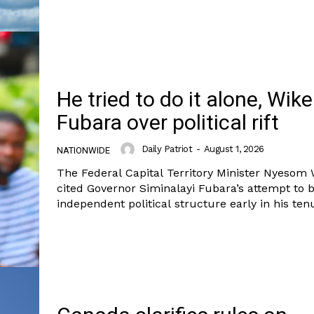
Nationwide
Entertainment
Sport
Tech
He tried to do it alone, Wik
Africa
Fubara over political rift
World
Opinion
E NOW
Daily Patriot
-
August 1, 2026
NATIONWIDE
The Federal Capital Territory Minister Nyesom
cited Governor Siminalayi Fubara’s attempt to 
independent political structure early in his tenu