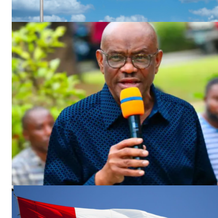
SUBSCRIB