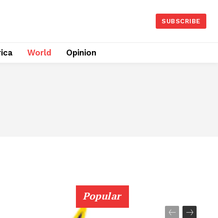
SUBSCRIBE
rica
World
Opinion
Popular