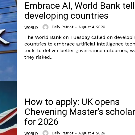
Embrace AI, World Bank tel
developing countries
Daily Patriot
-
August 4, 2026
WORLD
The World Bank on Tuesday called on developi
countries to embrace artificial intelligence tec
tools to deliver better governance outcomes, w
they risked...
How to apply: UK opens
Chevening Master’s schola
for 2026
Daily Patriot
-
August 4, 2026
WORLD