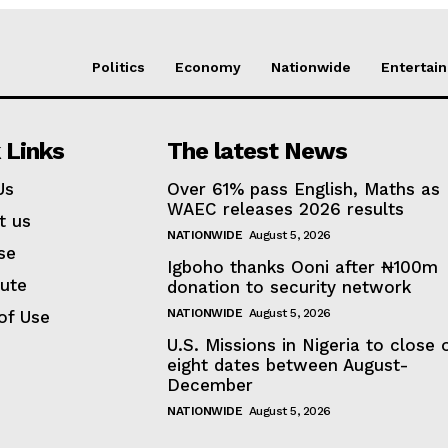
Politics
Economy
Nationwide
Entertai
 Links
The latest News
Us
Over 61% pass English, Maths as
WAEC releases 2026 results
t us
NATIONWIDE
August 5, 2026
se
Igboho thanks Ooni after ₦100m
bute
donation to security network
NATIONWIDE
August 5, 2026
of Use
U.S. Missions in Nigeria to close 
eight dates between August-
December
NATIONWIDE
August 5, 2026