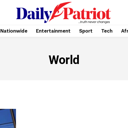
Nationwide
Entertainment
Sport
Tech
Af
World