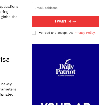
pplications
ering
 globe the
I WANT IN
I've read and accept the
Privacy Policy
.
visa
e newly
arameters
gnated...