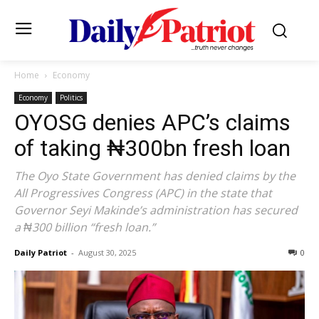
Home
Economy
Economy
Politics
OYOSG denies APC’s claims
of taking ₦300bn fresh loan
The Oyo State Government has denied claims by the
All Progressives Congress (APC) in the state that
Governor Seyi Makinde’s administration has secured
a ₦300 billion “fresh loan.”
Daily Patriot
-
August 30, 2025
0