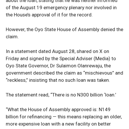
about the loan, stating that he was neither informed
of the August 19 emergency plenary nor involved in
the House’s approval of it for the record.
However, the Oyo State House of Assembly denied the
claim.
In a statement dated August 28, shared on X on
Friday and signed by the Special Adviser (Media) to
Oyo State Governor, Dr Sulaimon Olanrewaju, the
government described the claim as “mischievous” and
“reckless,” insisting that no such loan was taken.
The statement read, “There is no N300 billion ‘loan.’
“What the House of Assembly approved is: N149
billion for refinancing — this means replacing an older,
more expensive loan with a new facility on better