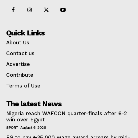
Quick Links
About Us
Contact us
Advertise
Contribute
Terms of Use
The latest News
Nigeria reach WAFCON quarter-finals after 6-2
win over Egypt
SPORT
August 6, 2026
FG to pay ₦35,000 wage award arrears by mid-