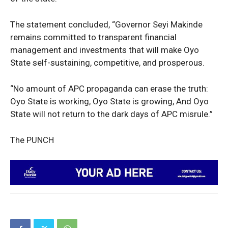
Sport
Tech
The statement concluded, “Governor Seyi Makinde
Africa
remains committed to transparent financial
World
management and investments that will make Oyo
State self-sustaining, competitive, and prosperous.
Opinion
“No amount of APC propaganda can erase the truth:
Oyo State is working, Oyo State is growing, And Oyo
State will not return to the dark days of APC misrule.”
The PUNCH