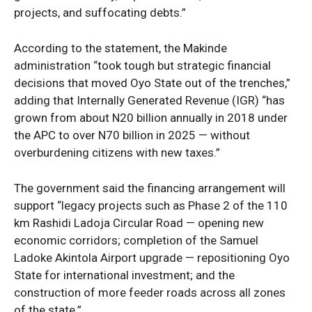
projects, and suffocating debts.”
According to the statement, the Makinde
administration “took tough but strategic financial
decisions that moved Oyo State out of the trenches,”
adding that Internally Generated Revenue (IGR) “has
grown from about N20 billion annually in 2018 under
SUBSCRIBE NOW
the APC to over N70 billion in 2025 — without
overburdening citizens with new taxes.”
The government said the financing arrangement will
Company
support “legacy projects such as Phase 2 of the 110
km Rashidi Ladoja Circular Road — opening new
Politics
economic corridors; completion of the Samuel
Economy
Ladoke Akintola Airport upgrade — repositioning Oyo
Nationwide
State for international investment; and the
construction of more feeder roads across all zones
Entertainment
of the state.”