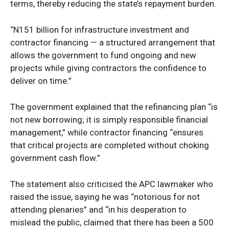
terms, thereby reducing the state’s repayment burden.
“N151 billion for infrastructure investment and
contractor financing — a structured arrangement that
allows the government to fund ongoing and new
projects while giving contractors the confidence to
deliver on time.”
The government explained that the refinancing plan “is
not new borrowing; it is simply responsible financial
management,” while contractor financing “ensures
that critical projects are completed without choking
government cash flow.”
The statement also criticised the APC lawmaker who
raised the issue, saying he was “notorious for not
attending plenaries” and “in his desperation to
mislead the public, claimed that there has been a 500