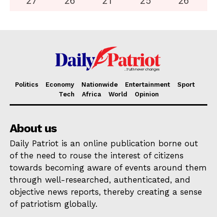
27
°
26
°
21
°
25
°
26
°
Politics
Economy
Nationwide
Entertainment
Sport
Tech
Africa
World
Opinion
About us
Daily Patriot is an online publication borne out
of the need to rouse the interest of citizens
towards becoming aware of events around them
through well-researched, authenticated, and
objective news reports, thereby creating a sense
of patriotism globally.