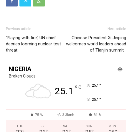
Previous article
Next article
‘Playing with fire,’ UN chief
Chinese President Xi Jinping
decries looming nuclear test
welcomes world leaders ahead
threat
of Tianjin summit
NIGERIA
Broken Clouds
°
25.1
°
C
25.1
°
25.1
75 %
3.3kmh
81 %
THU
FRI
SAT
SUN
MON