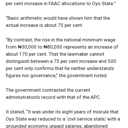
per cent increase in FAAC allocations to Oyo State.”
“Basic arithmetic would have shown him that the
actual increase is about 75 per cent.
“By contrast, the rise in the national minimum wage
from ₦30,000 to ₦80,000 represents an increase of
about 170 per cent. That the lawmaker cannot
distinguish between a 75 per cent increase and 500
per cent only confirms that he neither understands
figures nor governance,” the government noted.
The government contrasted the current
News Week
administration’s record with that of the APC.
Magazine PRO
It stated, “It was under its eight years of misrule that
Oyo State was reduced to a ‘civil service state,’ with a
grounded economy, unpaid salaries, abandoned