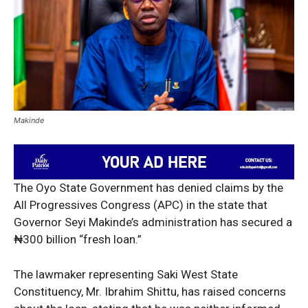
Makinde
The Oyo State Government has denied claims by the
All Progressives Congress (APC) in the state that
Governor Seyi Makinde’s administration has secured a
₦300 billion “fresh loan.”
The lawmaker representing Saki West State
Constituency, Mr. Ibrahim Shittu, has raised concerns