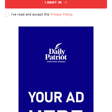
I WANT IN
I've read and accept the
Privacy Policy
.
SUBSCRIBE NOW
Company
Politics
Economy
Nationwide
Entertainment
Sport
Tech
Africa
World