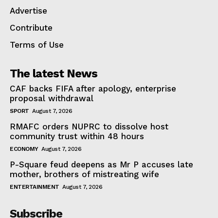
Advertise
Contribute
Terms of Use
The latest News
CAF backs FIFA after apology, enterprise
proposal withdrawal
SPORT
August 7, 2026
RMAFC orders NUPRC to dissolve host
community trust within 48 hours
ECONOMY
August 7, 2026
P-Square feud deepens as Mr P accuses late
mother, brothers of mistreating wife
ENTERTAINMENT
August 7, 2026
Subscribe