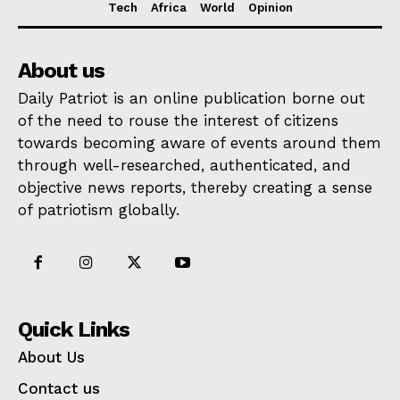
Tech
Africa
World
Opinion
About us
Daily Patriot is an online publication borne out
of the need to rouse the interest of citizens
towards becoming aware of events around them
through well-researched, authenticated, and
objective news reports, thereby creating a sense
of patriotism globally.
Quick Links
About Us
Contact us