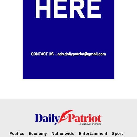
Opinion
Politics
Economy
Nationwide
Entertainment
Sport