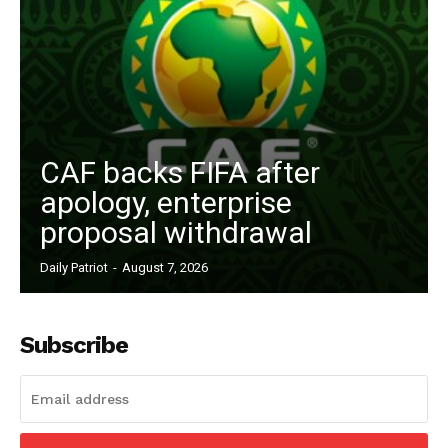
CAF backs FIFA after
apology, enterprise
proposal withdrawal
News Week
Magazine PRO
Daily Patriot
-
August 7, 2026
Subscribe