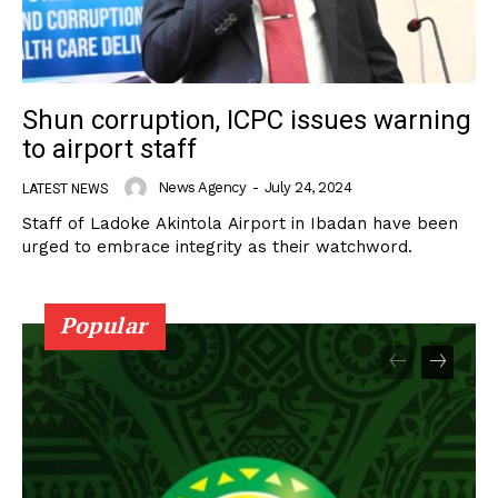
Shun corruption, ICPC issues warning
to airport staff
News Agency
-
July 24, 2024
LATEST NEWS
Staff of Ladoke Akintola Airport in Ibadan have been
urged to embrace integrity as their watchword.
Popular