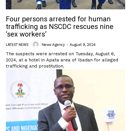
Four persons arrested for human
trafficking as NSCDC rescues nine
‘sex workers’
News Agency
-
August 9, 2024
LATEST NEWS
The suspects were arrested on Tuesday, August 6,
2024, at a hotel in Apata area of Ibadan for alleged
trafficking and prostitution.