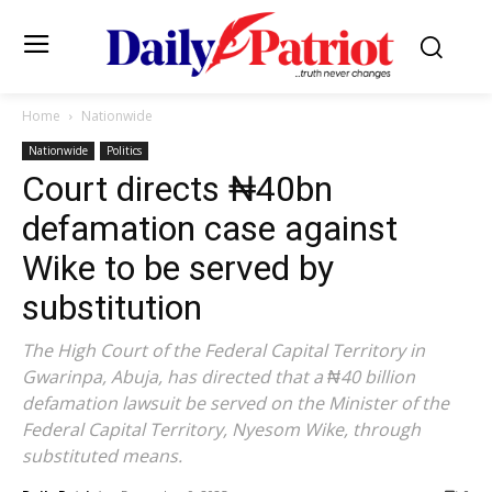
Home
Nationwide
Nationwide
Politics
Court directs ₦40bn
defamation case against
Wike to be served by
substitution
The High Court of the Federal Capital Territory in
Gwarinpa, Abuja, has directed that a ₦40 billion
defamation lawsuit be served on the Minister of the
Federal Capital Territory, Nyesom Wike, through
substituted means.