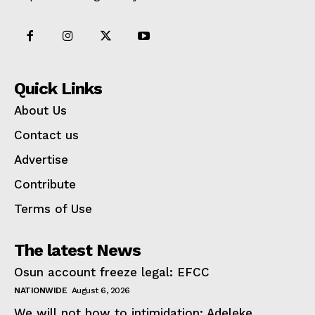
Quick Links
About Us
Contact us
Advertise
Contribute
Terms of Use
The latest News
Osun account freeze legal: EFCC
NATIONWIDE
August 6, 2026
We will not bow to intimidation: Adeleke