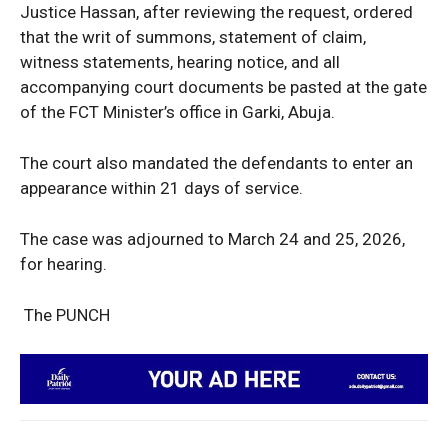
Justice Hassan, after reviewing the request, ordered
that the writ of summons, statement of claim,
Company
witness statements, hearing notice, and all
accompanying court documents be pasted at the gate
Politics
of the FCT Minister’s office in Garki, Abuja.
Economy
Nationwide
The court also mandated the defendants to enter an
Entertainment
appearance within 21 days of service.
Sport
The case was adjourned to March 24 and 25, 2026,
Tech
for hearing.
Africa
World
The PUNCH
Opinion