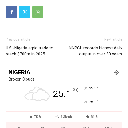
Previous article
Next article
U.S.-Nigeria agric trade to
NNPCL records highest daily
reach $700m in 2025
output in over 30 years
NIGERIA
Broken Clouds
°
25.1
°
C
25.1
°
25.1
75 %
3.3kmh
81 %
THU
FRI
SAT
SUN
MON