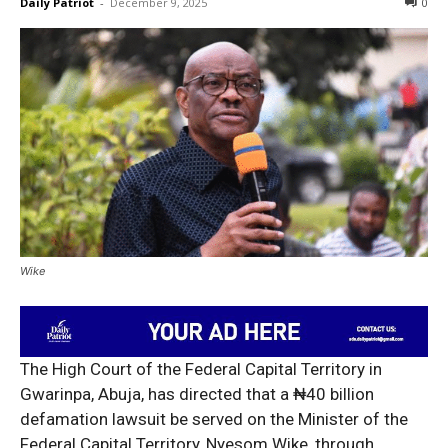
Daily Patriot
-
December 9, 2025
0
Wike
The High Court of the Federal Capital Territory in
Gwarinpa, Abuja, has directed that a ₦40 billion
defamation lawsuit be served on the Minister of the
Federal Capital Territory, Nyesom Wike, through