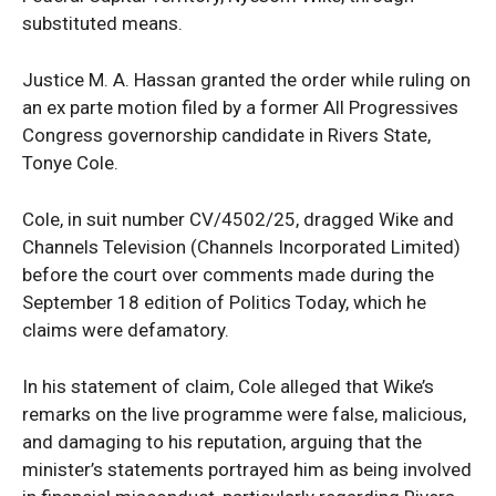
substituted means.
Justice M. A. Hassan granted the order while ruling on
an ex parte motion filed by a former All Progressives
Congress governorship candidate in Rivers State,
Tonye Cole.
Cole, in suit number CV/4502/25, dragged Wike and
Channels Television (Channels Incorporated Limited)
before the court over comments made during the
September 18 edition of Politics Today, which he
claims were defamatory.
In his statement of claim, Cole alleged that Wike’s
remarks on the live programme were false, malicious,
and damaging to his reputation, arguing that the
minister’s statements portrayed him as being involved