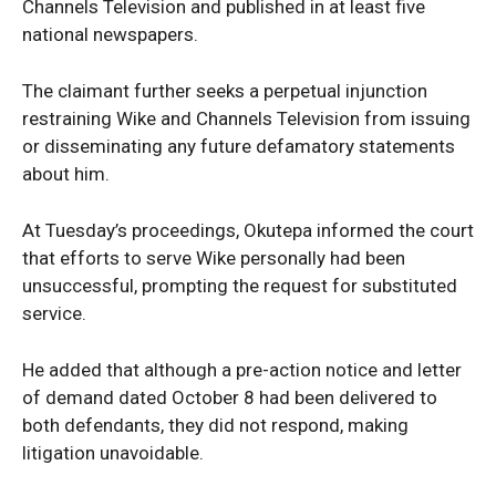
Channels Television and published in at least five
national newspapers.
The claimant further seeks a perpetual injunction
News Week
restraining Wike and Channels Television from issuing
Magazine PRO
or disseminating any future defamatory statements
about him.
At Tuesday’s proceedings, Okutepa informed the court
that efforts to serve Wike personally had been
unsuccessful, prompting the request for substituted
service.
He added that although a pre-action notice and letter
of demand dated October 8 had been delivered to
both defendants, they did not respond, making
SUBSCRIBE NOW
litigation unavoidable.