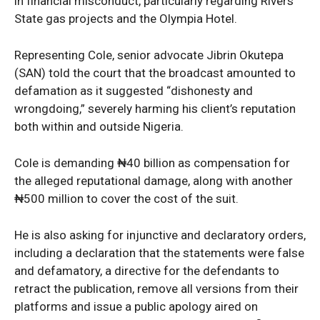
in financial misconduct, particularly regarding Rivers
State gas projects and the Olympia Hotel.
Representing Cole, senior advocate Jibrin Okutepa
(SAN) told the court that the broadcast amounted to
defamation as it suggested “dishonesty and
wrongdoing,” severely harming his client’s reputation
both within and outside Nigeria.
Cole is demanding ₦40 billion as compensation for
the alleged reputational damage, along with another
₦500 million to cover the cost of the suit.
He is also asking for injunctive and declaratory orders,
including a declaration that the statements were false
and defamatory, a directive for the defendants to
retract the publication, remove all versions from their
platforms and issue a public apology aired on