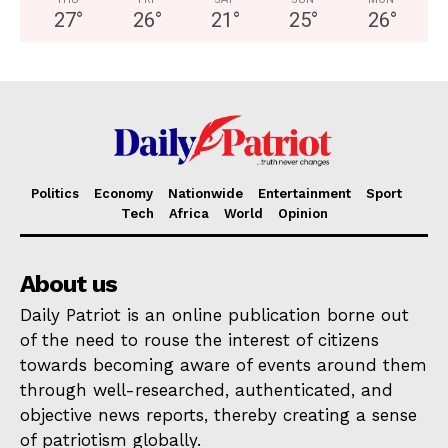
27
°
26
°
21
°
25
°
26
°
Politics
Economy
Nationwide
Entertainment
Sport
Tech
Africa
World
Opinion
About us
Daily Patriot is an online publication borne out
of the need to rouse the interest of citizens
towards becoming aware of events around them
through well-researched, authenticated, and
objective news reports, thereby creating a sense
of patriotism globally.