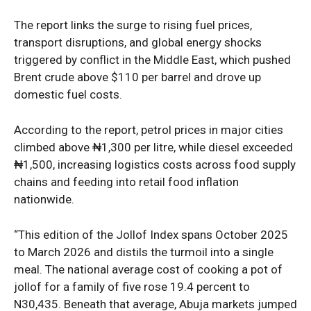
The report links the surge to rising fuel prices,
transport disruptions, and global energy shocks
triggered by conflict in the Middle East, which pushed
Brent crude above $110 per barrel and drove up
domestic fuel costs.
According to the report, petrol prices in major cities
climbed above ₦1,300 per litre, while diesel exceeded
₦1,500, increasing logistics costs across food supply
chains and feeding into retail food inflation
nationwide.
“This edition of the Jollof Index spans October 2025
to March 2026 and distils the turmoil into a single
meal. The national average cost of cooking a pot of
jollof for a family of five rose 19.4 percent to
N30,435. Beneath that average, Abuja markets jumped