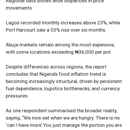
Regional data shows wide disparities in price
movements.
Lagos recorded monthly increases above 23%, while
Port Harcourt saw a 55% rise over six months.
Abuja markets remain among the most expensive,
with some locations exceeding ₦36,000 per pot.
Despite differences across regions, the report
SUBSCRIBE NOW
concludes that Nigeria’s food inflation trend is
becoming increasingly structural, driven by persistent
fuel dependence, logistics bottlenecks, and currency
pressures.
Company
As one respondent summarised the broader reality,
Politics
saying, “We now eat when we are hungry. There is no
Economy
‘can I have more’ You just manage the portion you are