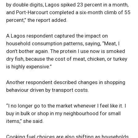
by double digits, Lagos spiked 23 percent in a month,
and Port-Harcourt completed a six‑month climb of 55
percent,” the report added.
A Lagos respondent captured the impact on
household consumption patterns, saying, “Meat, I
don’t bother again. The protein I use now is smoked
dry fish, because the cost of meat, chicken, or turkey
is highly expensive.”
Another respondent described changes in shopping
behaviour driven by transport costs.
“I no longer go to the market whenever I feel like it. I
buy in bulk or shop in my neighbourhood for small
items,” she said.
Cooking fuel choices are also shifting as households