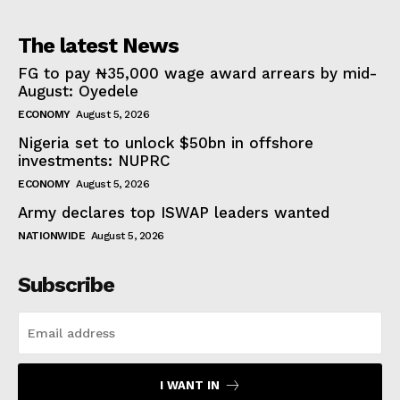
The latest News
FG to pay ₦35,000 wage award arrears by mid-
August: Oyedele
ECONOMY
August 5, 2026
Nigeria set to unlock $50bn in offshore
investments: NUPRC
ECONOMY
August 5, 2026
Army declares top ISWAP leaders wanted
NATIONWIDE
August 5, 2026
Subscribe
I WANT IN