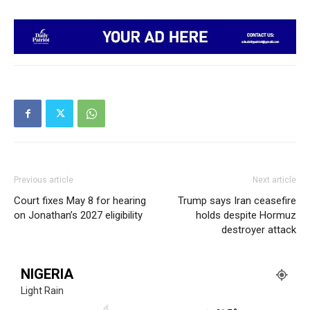
Previous article
Next article
Court fixes May 8 for hearing
Trump says Iran ceasefire
on Jonathan’s 2027 eligibility
holds despite Hormuz
destroyer attack
NIGERIA
Light Rain