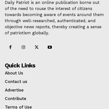
Daily Patriot is an online publication borne out
of the need to rouse the interest of citizens
towards becoming aware of events around them
through well-researched, authenticated, and
objective news reports, thereby creating a sense
of patriotism globally.
Quick Links
About Us
Contact us
Advertise
Contribute
Terms of Use