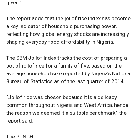
given.”
Nationwide
Entertainment
The report adds that the jollof rice index has become
Sport
a key indicator of household purchasing power,
Tech
reflecting how global energy shocks are increasingly
shaping everyday food affordability in Nigeria.
Africa
World
The SBM Jollof Index tracks the cost of preparing a
Opinion
pot of jollof rice for a family of five, based on the
average household size reported by Nigeria’s National
Bureau of Statistics as of the last quarter of 2014.
“Jollof rice was chosen because it is a delicacy
common throughout Nigeria and West Africa, hence
the reason we deemed it a suitable benchmark,” the
report said.
The PUNCH