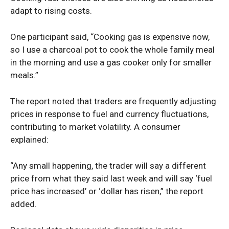
adapt to rising costs.
One participant said, “Cooking gas is expensive now,
so I use a charcoal pot to cook the whole family meal
in the morning and use a gas cooker only for smaller
meals.”
The report noted that traders are frequently adjusting
prices in response to fuel and currency fluctuations,
contributing to market volatility. A consumer
explained:
“Any small happening, the trader will say a different
price from what they said last week and will say ‘fuel
price has increased’ or ‘dollar has risen,” the report
added.
News Week
Magazine PRO