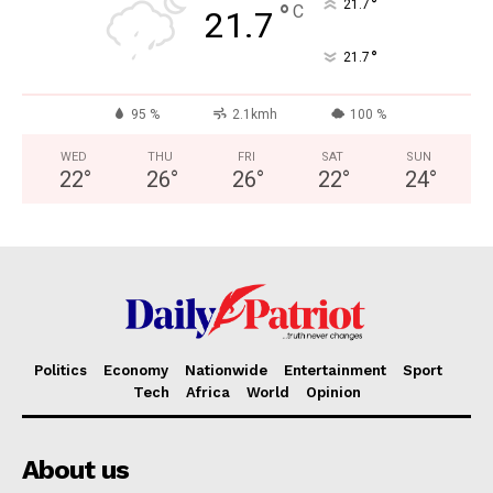
°
21.7
°
C
21.7
°
21.7
95 %
2.1kmh
100 %
WED
THU
FRI
SAT
SUN
22
°
26
°
26
°
22
°
24
°
Politics
Economy
Nationwide
Entertainment
Sport
Tech
Africa
World
Opinion
About us