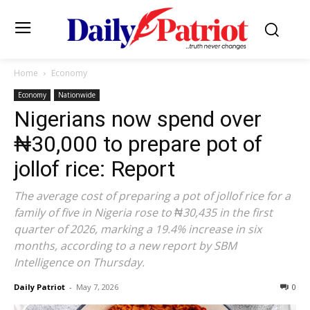
Home
Economy
Economy
Nationwide
Nigerians now spend over
₦30,000 to prepare pot of
jollof rice: Report
The average cost of preparing a pot of jollof rice for a
family of five in Nigeria rose to ₦30,435 in the first
quarter of 2026, marking a 19.4% increase in six
months, according to a new report by SBM
Intelligence on Thursday.
Daily Patriot
-
May 7, 2026
0