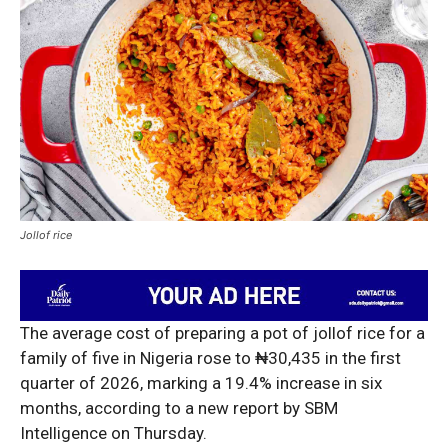
Jollof rice
The average cost of preparing a pot of jollof rice for a
family of five in Nigeria rose to ₦30,435 in the first
quarter of 2026, marking a 19.4% increase in six
months, according to a new report by SBM
Intelligence on Thursday.