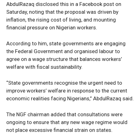
AbdulRazaq disclosed this in a Facebook post on
Saturday, noting that the proposal was driven by
inflation, the rising cost of living, and mounting
financial pressure on Nigerian workers.
According to him, state governments are engaging
the Federal Government and organised labour to
agree on a wage structure that balances workers’
welfare with fiscal sustainability.
“State governments recognise the urgent need to
improve workers’ welfare in response to the current
economic realities facing Nigerians,” AbdulRazaq said.
The NGF chairman added that consultations were
ongoing to ensure that any new wage regime would
not place excessive financial strain on states.