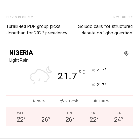
Previous article
Next article
Turaki-led PDP group picks
Soludo calls for structured
Jonathan for 2027 presidency
debate on ‘Igbo question’
NIGERIA
Light Rain
°
21.7
°
C
21.7
°
21.7
95 %
2.1kmh
100 %
WED
THU
FRI
SAT
SUN
22
°
26
°
26
°
22
°
24
°