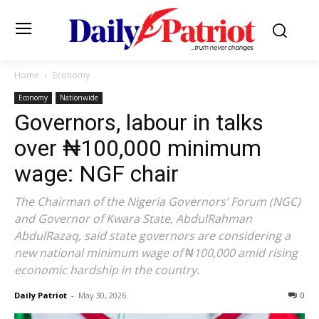
Home
Economy
Economy
Nationwide
Governors, labour in talks
over ₦100,000 minimum
wage: NGF chair
The Chairman of the Nigeria Governors’ Forum (NGC)
and Governor of Kwara State, AbdulRahman
AbdulRazaq, said state governors are considering a
new national minimum wage of ₦100,000 amid rising
economic hardship in the country.
Daily Patriot
-
May 30, 2026
0