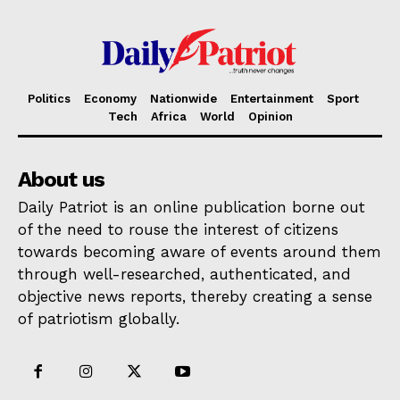
Politics
Economy
Nationwide
Entertainment
Sport
Tech
Africa
World
Opinion
About us
Daily Patriot is an online publication borne out
of the need to rouse the interest of citizens
towards becoming aware of events around them
through well-researched, authenticated, and
objective news reports, thereby creating a sense
of patriotism globally.