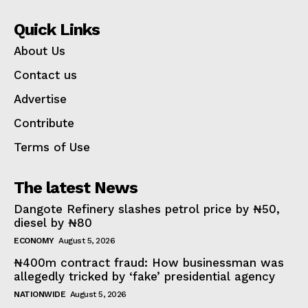
Quick Links
About Us
Contact us
Advertise
Contribute
Terms of Use
The latest News
Dangote Refinery slashes petrol price by ₦50,
diesel by ₦80
ECONOMY
August 5, 2026
₦400m contract fraud: How businessman was
allegedly tricked by ‘fake’ presidential agency
NATIONWIDE
August 5, 2026