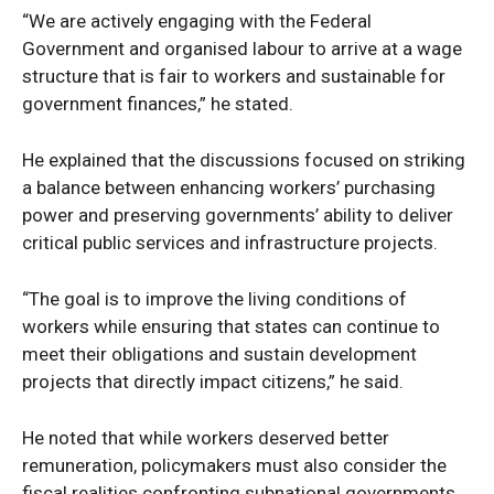
“We are actively engaging with the Federal
Government and organised labour to arrive at a wage
structure that is fair to workers and sustainable for
government finances,” he stated.
He explained that the discussions focused on striking
a balance between enhancing workers’ purchasing
power and preserving governments’ ability to deliver
critical public services and infrastructure projects.
“The goal is to improve the living conditions of
workers while ensuring that states can continue to
meet their obligations and sustain development
projects that directly impact citizens,” he said.
He noted that while workers deserved better
remuneration, policymakers must also consider the
fiscal realities confronting subnational governments.