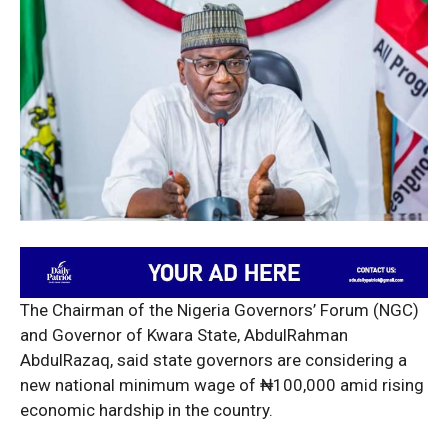
The Chairman of the Nigeria Governors’ Forum (NGC)
and Governor of Kwara State, AbdulRahman
AbdulRazaq, said state governors are considering a
new national minimum wage of ₦100,000 amid rising
economic hardship in the country.