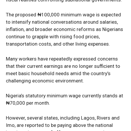
The proposed ₦100,000 minimum wage is expected
News Week
to intensify national conversations around salaries,
Magazine PRO
inflation, and broader economic reforms as Nigerians
continue to grapple with rising food prices,
transportation costs, and other living expenses.
Many workers have repeatedly expressed concerns
that their current earnings are no longer sufficient to
meet basic household needs amid the country’s
challenging economic environment.
Nigeria’s statutory minimum wage currently stands at
₦70,000 per month.
SUBSCRIBE NOW
However, several states, including Lagos, Rivers and
Imo, are reported to be paying above the national