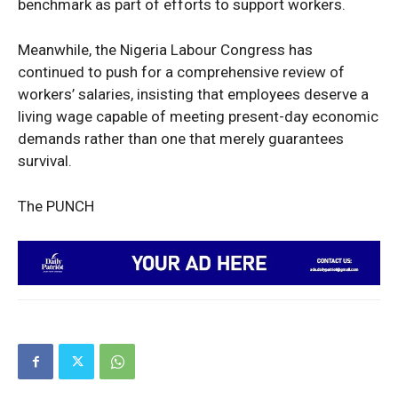
benchmark as part of efforts to support workers.
Company
Meanwhile, the Nigeria Labour Congress has
Politics
continued to push for a comprehensive review of
Economy
workers’ salaries, insisting that employees deserve a
living wage capable of meeting present-day economic
Nationwide
demands rather than one that merely guarantees
Entertainment
survival.
Sport
Tech
The PUNCH
Africa
World
Opinion