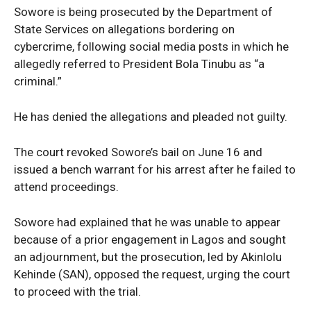
Sowore is being prosecuted by the Department of
State Services on allegations bordering on
cybercrime, following social media posts in which he
allegedly referred to President Bola Tinubu as “a
criminal.”
He has denied the allegations and pleaded not guilty.
The court revoked Sowore’s bail on June 16 and
issued a bench warrant for his arrest after he failed to
attend proceedings.
Sowore had explained that he was unable to appear
because of a prior engagement in Lagos and sought
an adjournment, but the prosecution, led by Akinlolu
Kehinde (SAN), opposed the request, urging the court
to proceed with the trial.