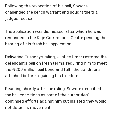
Following the revocation of his bail, Sowore
challenged the bench warrant and sought the trial
judge’s recusal.
The application was dismissed, after which he was
remanded in the Kuje Correctional Centre pending the
News Week
hearing of his fresh bail application.
Magazine PRO
Delivering Tuesday’s ruling, Justice Umar restored the
defendant’s bail on fresh terms, requiring him to meet
the ₦200 million bail bond and fulfil the conditions
attached before regaining his freedom.
Reacting shortly after the ruling, Sowore described
the bail conditions as part of the authorities’
continued efforts against him but insisted they would
not deter his movement.