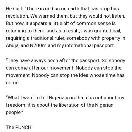
SUBSCRIBE NOW
He said, “There is no bus on earth that can stop this
revolution. We warned them, but they would not listen.
But now, it appears a little bit of common sense is
returning to them, and as a result, I was granted bail,
Company
requiring a traditional ruler, somebody with property in
Abuja, and N200m and my international passport.
Politics
Economy
“They have always been after the passport. So nobody
Nationwide
can come after our movement. Nobody can stop the
movement. Nobody can stop the idea whose time has
Entertainment
come.
Sport
Tech
“What I want to tell Nigerians is that it is not about my
Africa
freedom; it is about the liberation of the Nigerian
World
people.”
Opinion
The PUNCH