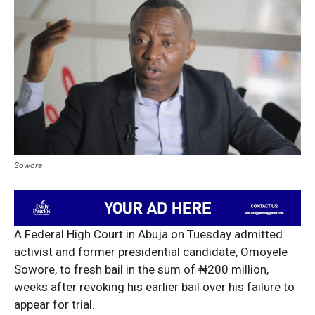
Sowore
A Federal High Court in Abuja on Tuesday admitted
activist and former presidential candidate, Omoyele
Sowore, to fresh bail in the sum of ₦200 million,
weeks after revoking his earlier bail over his failure to
appear for trial.