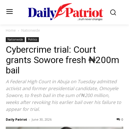
Home
Nationwide
Nationwide
Politics
Cybercrime trial: Court
grants Sowore fresh ₦200m
bail
A Federal High Court in Abuja on Tuesday admitted
activist and former presidential candidate, Omoyele
Sowore, to fresh bail in the sum of ₦200 million,
weeks after revoking his earlier bail over his failure to
appear for trial.
Daily Patriot
-
June 30, 2026
0