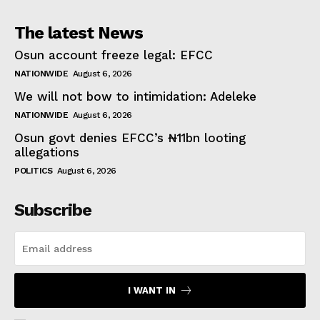
The latest News
Osun account freeze legal: EFCC
NATIONWIDE
August 6, 2026
We will not bow to intimidation: Adeleke
NATIONWIDE
August 6, 2026
Osun govt denies EFCC’s ₦11bn looting
allegations
POLITICS
August 6, 2026
Subscribe
I WANT IN