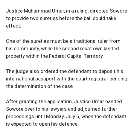
Justice Muhammad Umar, in a ruling, directed Sowore
to provide two sureties before the bail could take
effect.
One of the sureties must be a traditional ruler from
his community, while the second must own landed
property within the Federal Capital Territory.
The judge also ordered the defendant to deposit his
international passport with the court registrar pending
the determination of the case.
After granting the application, Justice Umar handed
Sowore over to his lawyers and adjourned further
proceedings until Monday, July 6, when the defendant
is expected to open his defence.