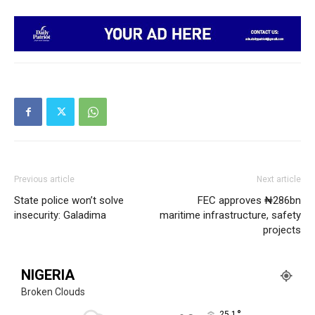
Previous article
Next article
State police won’t solve
FEC approves ₦286bn
insecurity: Galadima
maritime infrastructure, safety
projects
NIGERIA
Broken Clouds
°
25.1