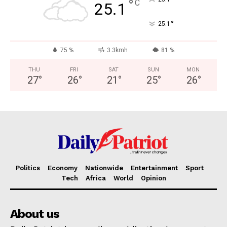
°
C
25.1
°
25.1
75 %
3.3kmh
81 %
THU
FRI
SAT
SUN
MON
27
°
26
°
21
°
25
°
26
°
Politics
Economy
Nationwide
Entertainment
Sport
Tech
Africa
World
Opinion
About us