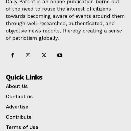
Daily Patriot is an online publication borne out
of the need to rouse the interest of citizens
towards becoming aware of events around them
through well-researched, authenticated, and
objective news reports, thereby creating a sense
of patriotism globally.
Quick Links
About Us
Contact us
Advertise
Contribute
Terms of Use