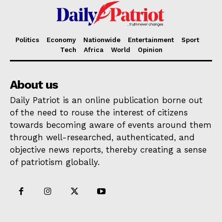
Politics
Economy
Nationwide
Entertainment
Sport
Tech
Africa
World
Opinion
About us
Daily Patriot is an online publication borne out
of the need to rouse the interest of citizens
towards becoming aware of events around them
through well-researched, authenticated, and
objective news reports, thereby creating a sense
of patriotism globally.