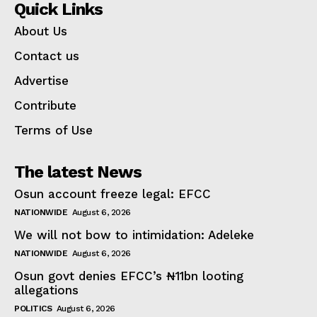
Quick Links
About Us
Contact us
Advertise
Contribute
Terms of Use
The latest News
Osun account freeze legal: EFCC
NATIONWIDE
August 6, 2026
We will not bow to intimidation: Adeleke
NATIONWIDE
August 6, 2026
Osun govt denies EFCC’s ₦11bn looting
allegations
POLITICS
August 6, 2026