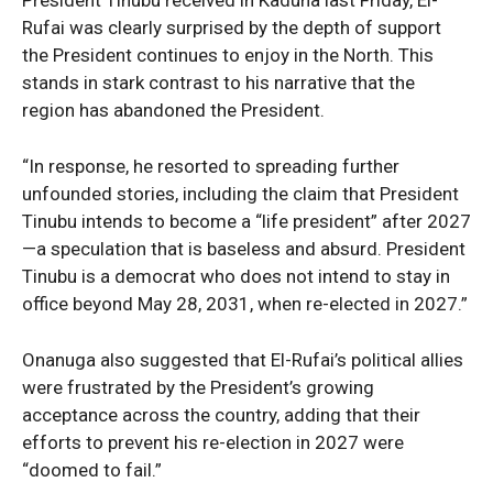
Rufai was clearly surprised by the depth of support
News Week
the President continues to enjoy in the North. This
Magazine PRO
stands in stark contrast to his narrative that the
region has abandoned the President.
“In response, he resorted to spreading further
unfounded stories, including the claim that President
Tinubu intends to become a “life president” after 2027
—a speculation that is baseless and absurd. President
Tinubu is a democrat who does not intend to stay in
office beyond May 28, 2031, when re-elected in 2027.”
Onanuga also suggested that El-Rufai’s political allies
SUBSCRIBE NOW
were frustrated by the President’s growing
acceptance across the country, adding that their
efforts to prevent his re-election in 2027 were
“doomed to fail.”
Company