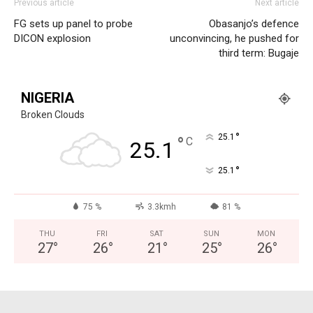
Previous article
Next article
FG sets up panel to probe
Obasanjo’s defence
DICON explosion
unconvincing, he pushed for
third term: Bugaje
NIGERIA
Broken Clouds
°
25.1
°
C
25.1
°
25.1
75 %
3.3kmh
81 %
THU
FRI
SAT
SUN
MON
27
°
26
°
21
°
25
°
26
°