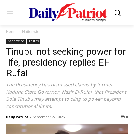
Home
Nationwide
Nationwide
Politics
Tinubu not seeking power for
life, presidency replies El-
Rufai
The Presidency has dismissed claims by former
Kaduna State Governor, Nasir El-Rufai, that President
Bola Tinubu may attempt to cling to power beyond
constitutional limits.
Daily Patriot
-
September 22, 2025
0