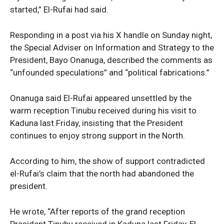
started,” El-Rufai had said.
Responding in a post via his X handle on Sunday night,
the Special Adviser on Information and Strategy to the
President, Bayo Onanuga, described the comments as
“unfounded speculations” and “political fabrications.”
Onanuga said El-Rufai appeared unsettled by the
warm reception Tinubu received during his visit to
Kaduna last Friday, insisting that the President
continues to enjoy strong support in the North.
According to him, the show of support contradicted
el-Rufai’s claim that the north had abandoned the
president.
He wrote, “After reports of the grand reception
President Tinubu received in Kaduna last Friday, El-