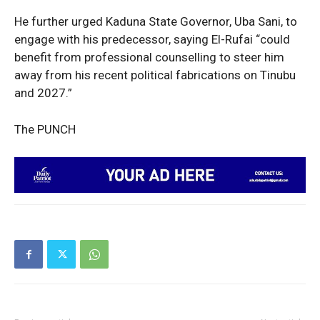
He further urged Kaduna State Governor, Uba Sani, to
Politics
engage with his predecessor, saying El-Rufai “could
Economy
benefit from professional counselling to steer him
Nationwide
away from his recent political fabrications on Tinubu
Entertainment
and 2027.”
Sport
The PUNCH
Tech
Africa
World
Opinion