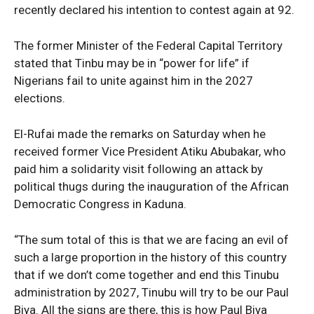
recently declared his intention to contest again at 92.
The former Minister of the Federal Capital Territory
stated that Tinbu may be in “power for life” if
Nigerians fail to unite against him in the 2027
elections.
El-Rufai made the remarks on Saturday when he
received former Vice President Atiku Abubakar, who
paid him a solidarity visit following an attack by
political thugs during the inauguration of the African
Democratic Congress in Kaduna.
“The sum total of this is that we are facing an evil of
such a large proportion in the history of this country
that if we don’t come together and end this Tinubu
administration by 2027, Tinubu will try to be our Paul
Biya. All the signs are there, this is how Paul Biya