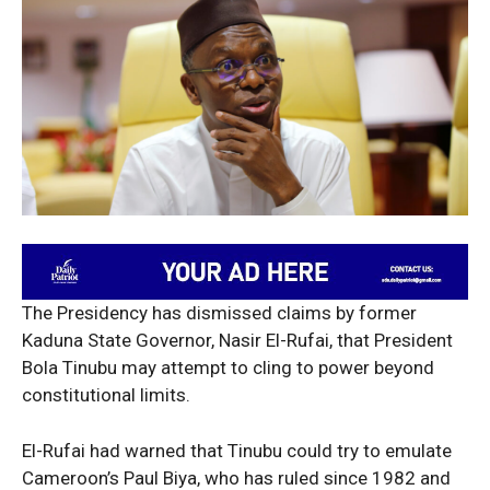
The Presidency has dismissed claims by former
Kaduna State Governor, Nasir El-Rufai, that President
Bola Tinubu may attempt to cling to power beyond
constitutional limits.
El-Rufai had warned that Tinubu could try to emulate
Cameroon’s Paul Biya, who has ruled since 1982 and