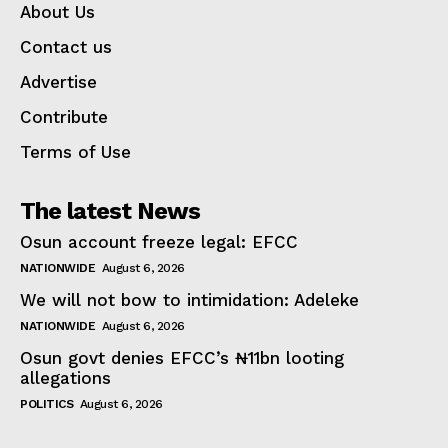
About Us
Contact us
Advertise
Contribute
Terms of Use
The latest News
Osun account freeze legal: EFCC
NATIONWIDE
August 6, 2026
We will not bow to intimidation: Adeleke
NATIONWIDE
August 6, 2026
Osun govt denies EFCC’s ₦11bn looting
allegations
POLITICS
August 6, 2026