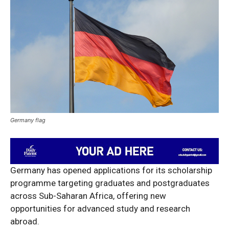
Germany flag
Germany has opened applications for its scholarship
programme targeting graduates and postgraduates
across Sub-Saharan Africa, offering new
opportunities for advanced study and research
abroad.