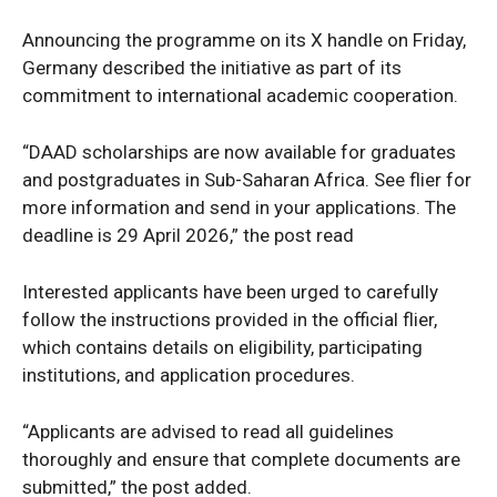
Announcing the programme on its X handle on Friday,
Germany described the initiative as part of its
commitment to international academic cooperation.
“DAAD scholarships are now available for graduates
and postgraduates in Sub-Saharan Africa. See flier for
more information and send in your applications. The
deadline is 29 April 2026,” the post read
Interested applicants have been urged to carefully
follow the instructions provided in the official flier,
which contains details on eligibility, participating
institutions, and application procedures.
“Applicants are advised to read all guidelines
thoroughly and ensure that complete documents are
submitted,” the post added.