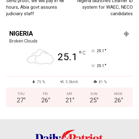
Send proof, we will pay in 48
Nigeria launches Learner ID
World
hours, Abia govt assures
system for WAEC, NECO
Opinion
judiciary staff
candidates
NIGERIA
Broken Clouds
°
25.1
°
C
25.1
°
25.1
75 %
3.3kmh
81 %
THU
FRI
SAT
SUN
MON
27
°
26
°
21
°
25
°
26
°