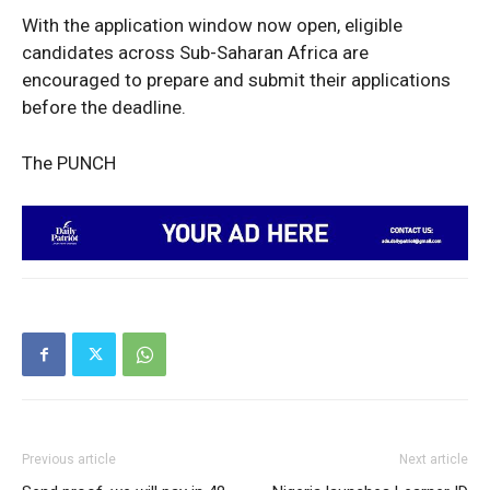
With the application window now open, eligible
candidates across Sub-Saharan Africa are
encouraged to prepare and submit their applications
SUBSCRIBE NOW
before the deadline.
The PUNCH
Company
Politics
Economy
Nationwide
Entertainment
Sport
Tech
Previous article
Next article
Africa