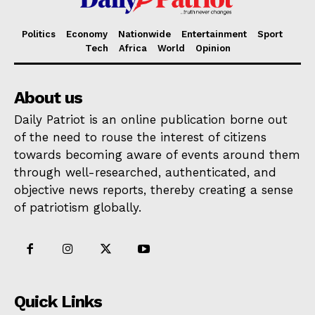
Politics
Economy
Nationwide
Entertainment
Sport
Tech
Africa
World
Opinion
About us
Daily Patriot is an online publication borne out
of the need to rouse the interest of citizens
towards becoming aware of events around them
through well-researched, authenticated, and
objective news reports, thereby creating a sense
of patriotism globally.
Quick Links