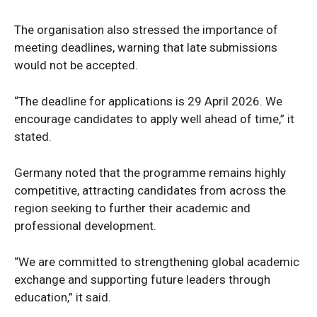
The organisation also stressed the importance of
meeting deadlines, warning that late submissions
would not be accepted.
“The deadline for applications is 29 April 2026. We
encourage candidates to apply well ahead of time,” it
stated.
Germany noted that the programme remains highly
News Week
competitive, attracting candidates from across the
Magazine PRO
region seeking to further their academic and
professional development.
“We are committed to strengthening global academic
exchange and supporting future leaders through
education,” it said.