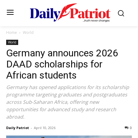
Home
World
World
Germany announces 2026
DAAD scholarships for
African students
Germany has opened applications for its scholarship
programme targeting graduates and postgraduates
across Sub-Saharan Africa, offering new
opportunities for advanced study and research
abroad.
Daily Patriot
-
April 10, 2026
0