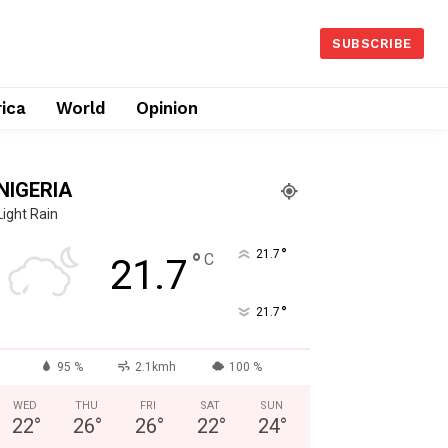
SUBSCRIBE
rica
World
Opinion
NIGERIA
Light Rain
°
°
21.7
C
21.7
°
21.7
95 %
2.1kmh
100 %
WED
THU
FRI
SAT
SUN
22
°
26
°
26
°
22
°
24
°