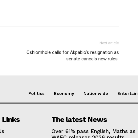
Next article
Oshiomhole calls for Akpabio’s resignation as
senate cancels new rules
Politics
Economy
Nationwide
Entertai
 Links
The latest News
Us
Over 61% pass English, Maths as
WAEC releases 2026 results