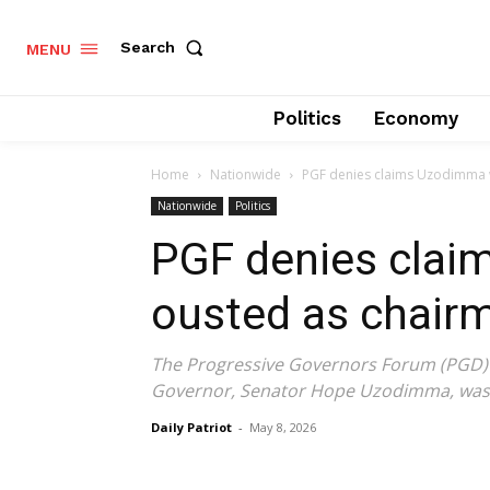
Search
MENU
Politics
Economy
Home
Nationwide
PGF denies claims Uzodimma 
Nationwide
Politics
PGF denies cla
ousted as chair
The Progressive Governors Forum (PGD) h
Governor, Senator Hope Uzodimma, was 
Daily Patriot
-
May 8, 2026