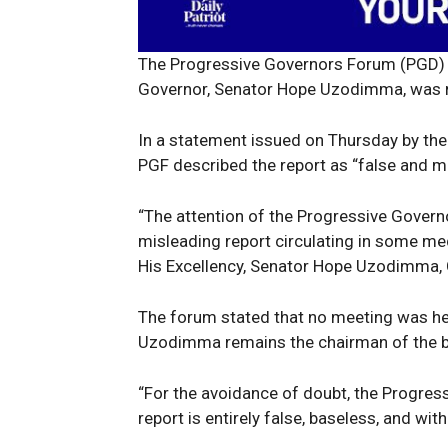
The Progressive Governors Forum (PGD) h
Governor, Senator Hope Uzodimma, was 
In a statement issued on Thursday by the
PGF described the report as “false and m
“The attention of the Progressive Gover
News 
misleading report circulating in some me
Magazin
His Excellency, Senator Hope Uzodimma, 
The forum stated that no meeting was hel
Uzodimma remains the chairman of the 
“For the avoidance of doubt, the Progres
report is entirely false, baseless, and wit