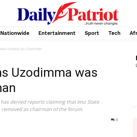
Nationwide
Entertainment
Sport
Tech
Af
was ousted as chairman
ims Uzodimma was
man
as denied reports claiming that Imo State
removed as chairman of the forum.
0