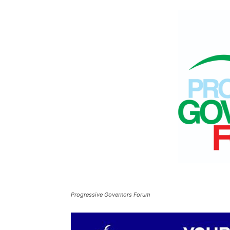
Progressive Governors Forum