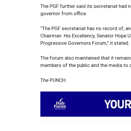
The PGF further said its secretariat had
governor from office.
SUBSCRIB
“The PGF secretariat has no record of, an
Chairman. His Excellency, Senator Hope 
Progressive Governors Forum,” it stated.
The forum also maintained that it remains
members of the public and the media to d
The PUNCH