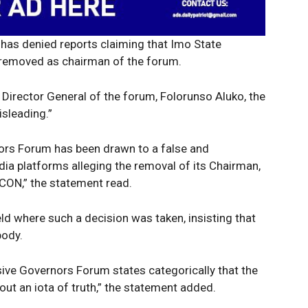
as denied reports claiming that Imo State
removed as chairman of the forum.
 Director General of the forum, Folorunso Aluko, the
isleading.”
nors Forum has been drawn to a false and
Company
Week
dia platforms alleging the removal of its Chairman,
e PRO
CON,” the statement read.
Politics
d where such a decision was taken, insisting that
Economy
body.
Nationwide
Entertainment
sive Governors Forum states categorically that the
hout an iota of truth,” the statement added.
Sport