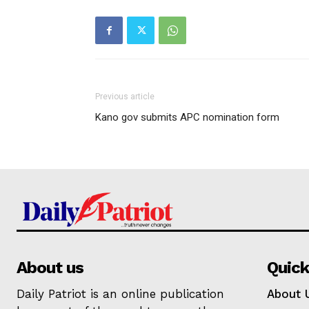
Previous article
Kano gov submits APC nomination form
About us
Quick
Daily Patriot is an online publication
About 