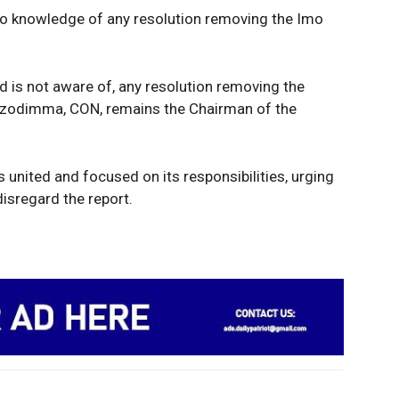
Tech
 no knowledge of any resolution removing the Imo
Africa
World
Opinion
E NOW
d is not aware of, any resolution removing the
Uzodimma, CON, remains the Chairman of the
 united and focused on its responsibilities, urging
isregard the report.