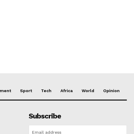
nment
Sport
Tech
Africa
World
Opinion
Subscribe