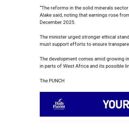
“The reforms in the solid minerals secto
Alake said, noting that earnings rose from
December 2025.
The minister urged stronger ethical stand
must support efforts to ensure transpare
The development comes amid growing inte
in parts of West Africa and its possible li
The PUNCH