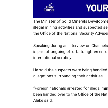
The Minister of Solid Minerals Developmen
illegal mining activities and suspected s
the Office of the National Security Adviser
Speaking during an interview on Channels 
is part of ongoing efforts to tighten enf
international scrutiny.
He said the suspects were being handled a
allegations surrounding their activities.
“Foreign nationals arrested for illegal mi
been handed over to the Office of the Nati
Alake said.