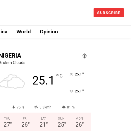
SUBSCRIBE
rica
World
Opinion
NIGERIA
Broken Clouds
°
°
25.1
C
25.1
°
25.1
75 %
3.3kmh
81 %
THU
FRI
SAT
SUN
MON
27
°
26
°
21
°
25
°
26
°