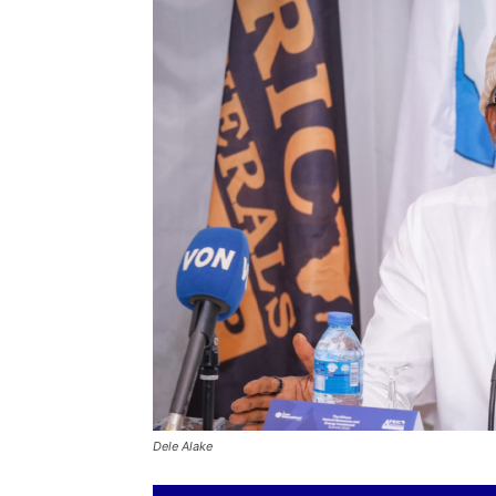
Dele Alake