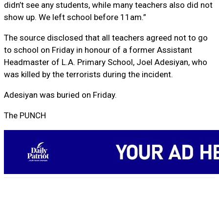
didn’t see any students, while many teachers also did not
show up. We left school before 11am.”
The source disclosed that all teachers agreed not to go
to school on Friday in honour of a former Assistant
Headmaster of L.A. Primary School, Joel Adesiyan, who
was killed by the terrorists during the incident.
Adesiyan was buried on Friday.
The PUNCH