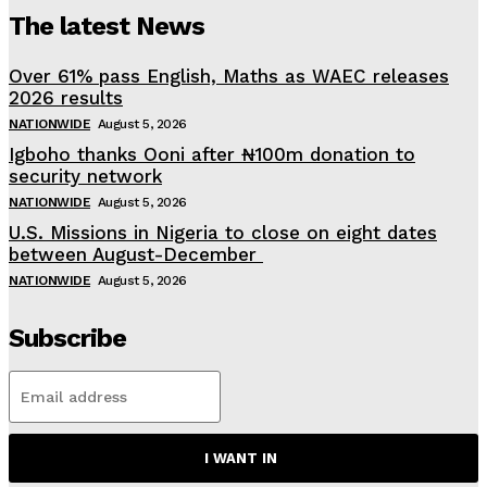
The latest News
Over 61% pass English, Maths as WAEC releases
2026 results
NATIONWIDE
August 5, 2026
Igboho thanks Ooni after ₦100m donation to
security network
NATIONWIDE
August 5, 2026
U.S. Missions in Nigeria to close on eight dates
between August-December
NATIONWIDE
August 5, 2026
Subscribe
I WANT IN