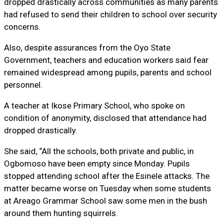
dropped drastically across communities as many parents
had refused to send their children to school over security
concerns.
Also, despite assurances from the Oyo State
Government, teachers and education workers said fear
remained widespread among pupils, parents and school
personnel.
A teacher at Ikose Primary School, who spoke on
condition of anonymity, disclosed that attendance had
dropped drastically.
She said, “All the schools, both private and public, in
Ogbomoso have been empty since Monday. Pupils
stopped attending school after the Esinele attacks. The
matter became worse on Tuesday when some students
at Areago Grammar School saw some men in the bush
around them hunting squirrels.