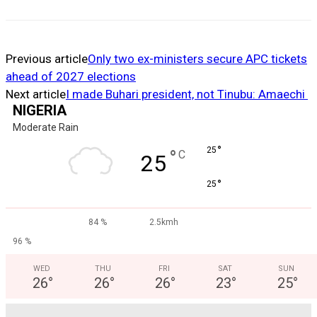
Previous article
Only two ex-ministers secure APC tickets
ahead of 2027 elections
Next article
I made Buhari president, not Tinubu: Amaechi
NIGERIA
Moderate Rain
°
25
°
C
25
°
25
84 %
2.5kmh
96 %
WED
THU
FRI
SAT
SUN
26
°
26
°
26
°
23
°
25
°