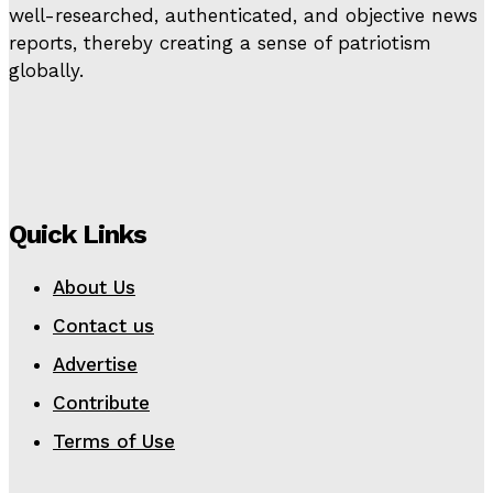
well-researched, authenticated, and objective news
reports, thereby creating a sense of patriotism
globally.
Quick Links
About Us
Contact us
Advertise
Contribute
Terms of Use