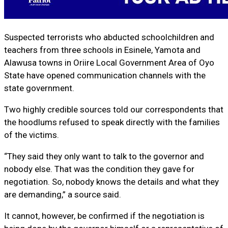
Suspected terrorists who abducted schoolchildren and
teachers from three schools in Esinele, Yamota and
Alawusa towns in Oriire Local Government Area of Oyo
State have opened communication channels with the
state government.
Two highly credible sources told our correspondents that
the hoodlums refused to speak directly with the families
of the victims.
“They said they only want to talk to the governor and
nobody else. That was the condition they gave for
negotiation. So, nobody knows the details and what they
are demanding,” a source said.
It cannot, however, be confirmed if the negotiation is