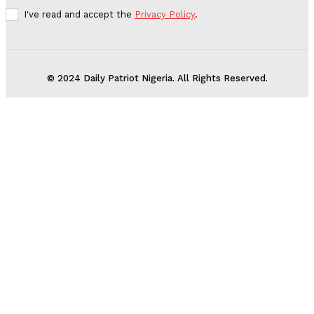
I've read and accept the
Privacy Policy
.
© 2024 Daily Patriot Nigeria. All Rights Reserved.