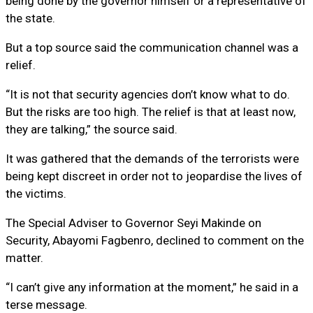
being done by the governor himself or a representative of
the state.
But a top source said the communication channel was a
relief.
“It is not that security agencies don’t know what to do.
But the risks are too high. The relief is that at least now,
they are talking,” the source said.
It was gathered that the demands of the terrorists were
being kept discreet in order not to jeopardise the lives of
the victims.
The Special Adviser to Governor Seyi Makinde on
Security, Abayomi Fagbenro, declined to comment on the
matter.
“I can’t give any information at the moment,” he said in a
terse message.