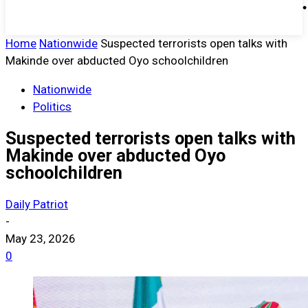
Home
Nationwide
Suspected terrorists open talks with
Makinde over abducted Oyo schoolchildren
Nationwide
Politics
Suspected terrorists open talks with
Makinde over abducted Oyo
schoolchildren
Daily Patriot
-
May 23, 2026
0