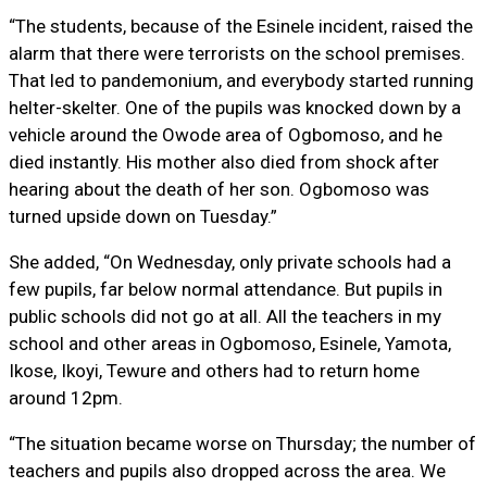
“The students, because of the Esinele incident, raised the
alarm that there were terrorists on the school premises.
That led to pandemonium, and everybody started running
helter-skelter. One of the pupils was knocked down by a
vehicle around the Owode area of Ogbomoso, and he
died instantly. His mother also died from shock after
hearing about the death of her son. Ogbomoso was
turned upside down on Tuesday.”
She added, “On Wednesday, only private schools had a
few pupils, far below normal attendance. But pupils in
public schools did not go at all. All the teachers in my
school and other areas in Ogbomoso, Esinele, Yamota,
Ikose, Ikoyi, Tewure and others had to return home
around 12pm.
“The situation became worse on Thursday; the number of
teachers and pupils also dropped across the area. We