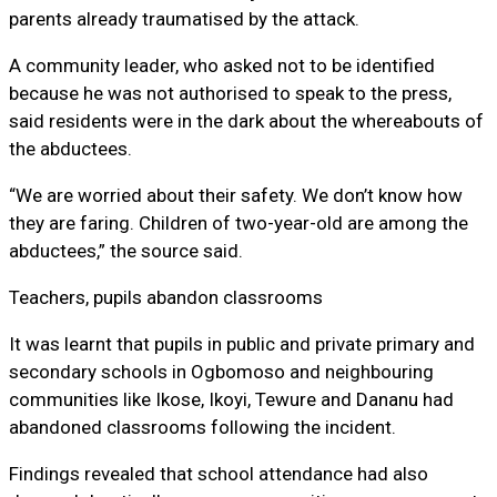
parents already traumatised by the attack.
A community leader, who asked not to be identified
because he was not authorised to speak to the press,
said residents were in the dark about the whereabouts of
the abductees.
“We are worried about their safety. We don’t know how
they are faring. Children of two-year-old are among the
abductees,” the source said.
Teachers, pupils abandon classrooms
It was learnt that pupils in public and private primary and
secondary schools in Ogbomoso and neighbouring
communities like Ikose, Ikoyi, Tewure and Dananu had
abandoned classrooms following the incident.
Findings revealed that school attendance had also