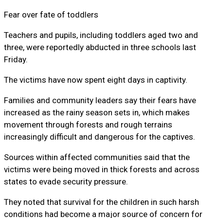
Fear over fate of toddlers
Teachers and pupils, including toddlers aged two and
three, were reportedly abducted in three schools last
Friday.
The victims have now spent eight days in captivity.
Families and community leaders say their fears have
increased as the rainy season sets in, which makes
movement through forests and rough terrains
increasingly difficult and dangerous for the captives.
Sources within affected communities said that the
victims were being moved in thick forests and across
states to evade security pressure.
They noted that survival for the children in such harsh
conditions had become a major source of concern for