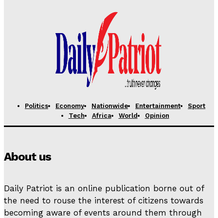
Politics
Economy
Nationwide
Entertainment
Sport
Tech
Africa
World
Opinion
About us
Daily Patriot is an online publication borne out of
the need to rouse the interest of citizens towards
becoming aware of events around them through