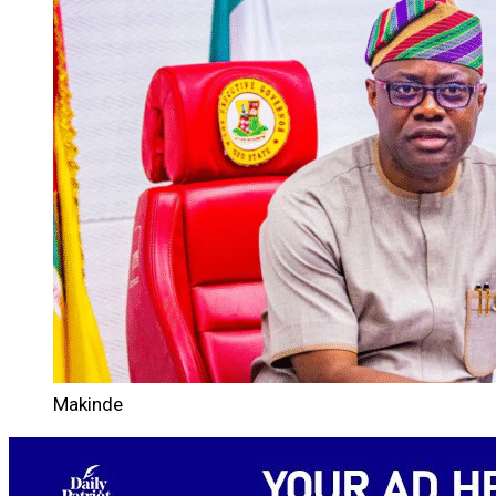
Makinde