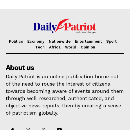
Politics
Economy
Nationwide
Entertainment
Sport
Tech
Africa
World
Opinion
About us
Daily Patriot is an online publication borne out
of the need to rouse the interest of citizens
towards becoming aware of events around them
through well-researched, authenticated, and
objective news reports, thereby creating a sense
of patriotism globally.