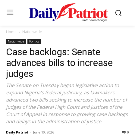
Home
Nationwide
Nationwide
Politics
Case backlogs: Senate
advances bills to increase
judges
The Senate on Tuesday began legislative action to
expand Nigeria’s federal judiciary, as lawmakers
advanced two bills seeking to increase the number of
judges of the Federal High Court and justices of the
Court of Appeal in response to growing case backlogs
and delays in the administration of justice.
Daily Patriot
-
June 10, 2026
0