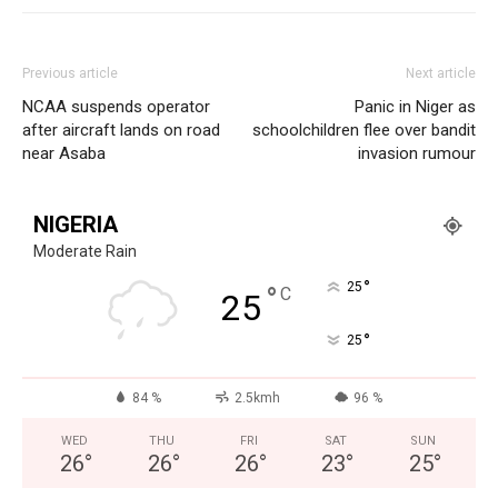
Previous article
Next article
NCAA suspends operator
Panic in Niger as
after aircraft lands on road
schoolchildren flee over bandit
near Asaba
invasion rumour
NIGERIA
Moderate Rain
°
25
°
C
25
°
25
84 %
2.5kmh
96 %
WED
THU
FRI
SAT
SUN
26
°
26
°
26
°
23
°
25
°