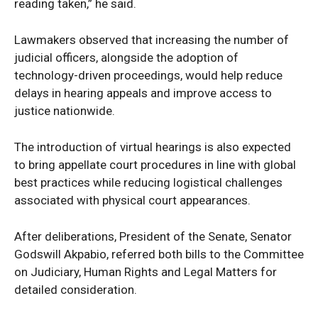
reading taken,” he said.
Lawmakers observed that increasing the number of
judicial officers, alongside the adoption of
technology-driven proceedings, would help reduce
delays in hearing appeals and improve access to
justice nationwide.
SUBSCRIBE NOW
The introduction of virtual hearings is also expected
to bring appellate court procedures in line with global
best practices while reducing logistical challenges
Company
associated with physical court appearances.
Politics
After deliberations, President of the Senate, Senator
Economy
Godswill Akpabio, referred both bills to the Committee
Nationwide
on Judiciary, Human Rights and Legal Matters for
Entertainment
detailed consideration.
Sport