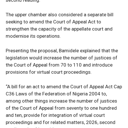
The upper chamber also considered a separate bill
seeking to amend the Court of Appeal Act to
strengthen the capacity of the appellate court and
modernise its operations.
Presenting the proposal, Bamidele explained that the
legislation would increase the number of justices of
the Court of Appeal from 70 to 110 and introduce
provisions for virtual court proceedings.
“A bill for an act to amend the Court of Appeal Act Cap
News Week
C36 Laws of the Federation of Nigeria 2004 to,
Magazine PRO
among other things increase the number of justices
of the Court of Appeal from seventy to one hundred
and ten, provide for integration of virtual court
proceedings and for related matters, 2026, second