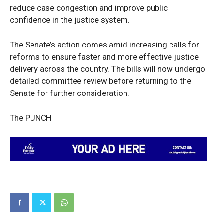
reduce case congestion and improve public
confidence in the justice system.
The Senate’s action comes amid increasing calls for
reforms to ensure faster and more effective justice
delivery across the country. The bills will now undergo
detailed committee review before returning to the
Senate for further consideration.
The PUNCH