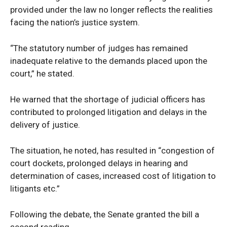
provided under the law no longer reflects the realities
facing the nation’s justice system.
“The statutory number of judges has remained
inadequate relative to the demands placed upon the
court,” he stated.
He warned that the shortage of judicial officers has
contributed to prolonged litigation and delays in the
delivery of justice.
The situation, he noted, has resulted in “congestion of
court dockets, prolonged delays in hearing and
determination of cases, increased cost of litigation to
litigants etc.”
Following the debate, the Senate granted the bill a
second reading.