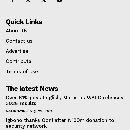
Quick Links
About Us
Contact us
Advertise
Contribute
Terms of Use
The latest News
Over 61% pass English, Maths as WAEC releases
2026 results
NATIONWIDE
August 5, 2026
Igboho thanks Ooni after ₦100m donation to
security network