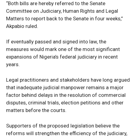
“Both bills are hereby referred to the Senate
Tech
Committee on Judiciary, Human Rights and Legal
Africa
Matters to report back to the Senate in four weeks,”
World
Akpabio ruled.
Opinion
If eventually passed and signed into law, the
measures would mark one of the most significant
expansions of Nigeria’s federal judiciary in recent
years.
Legal practitioners and stakeholders have long argued
that inadequate judicial manpower remains a major
factor behind delays in the resolution of commercial
disputes, criminal trials, election petitions and other
matters before the courts.
Supporters of the proposed legislation believe the
reforms will strengthen the efficiency of the judiciary,