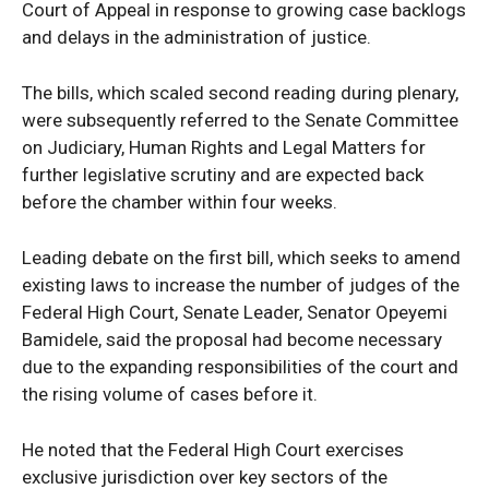
Court of Appeal in response to growing case backlogs
and delays in the administration of justice.
The bills, which scaled second reading during plenary,
were subsequently referred to the Senate Committee
on Judiciary, Human Rights and Legal Matters for
further legislative scrutiny and are expected back
before the chamber within four weeks.
Leading debate on the first bill, which seeks to amend
existing laws to increase the number of judges of the
Federal High Court, Senate Leader, Senator Opeyemi
Bamidele, said the proposal had become necessary
due to the expanding responsibilities of the court and
the rising volume of cases before it.
He noted that the Federal High Court exercises
exclusive jurisdiction over key sectors of the