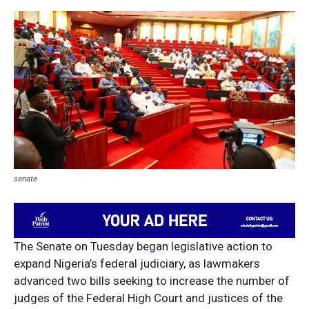
senate
The Senate on Tuesday began legislative action to
expand Nigeria’s federal judiciary, as lawmakers
advanced two bills seeking to increase the number of
judges of the Federal High Court and justices of the