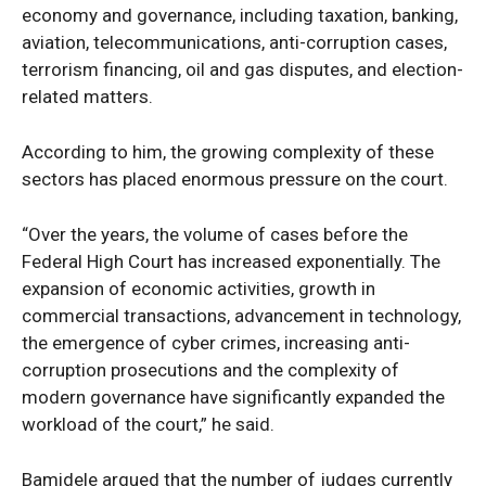
economy and governance, including taxation, banking,
aviation, telecommunications, anti-corruption cases,
terrorism financing, oil and gas disputes, and election-
related matters.
According to him, the growing complexity of these
sectors has placed enormous pressure on the court.
“Over the years, the volume of cases before the
Federal High Court has increased exponentially. The
expansion of economic activities, growth in
commercial transactions, advancement in technology,
the emergence of cyber crimes, increasing anti-
corruption prosecutions and the complexity of
modern governance have significantly expanded the
workload of the court,” he said.
Bamidele argued that the number of judges currently