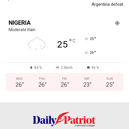
Argentina defeat
NIGERIA
Moderate Rain
°
25
°
C
25
°
25
84 %
2.5kmh
96 %
WED
THU
FRI
SAT
SUN
26
°
26
°
26
°
23
°
25
°