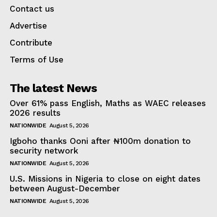
Contact us
Advertise
Contribute
Terms of Use
The latest News
Over 61% pass English, Maths as WAEC releases
2026 results
NATIONWIDE
August 5, 2026
Igboho thanks Ooni after ₦100m donation to
security network
NATIONWIDE
August 5, 2026
U.S. Missions in Nigeria to close on eight dates
between August-December
NATIONWIDE
August 5, 2026