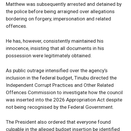
Matthew was subsequently arrested and detained by
World
the police before being arraigned over allegations
Opinion
bordering on forgery, impersonation and related
offences.
He has, however, consistently maintained his
innocence, insisting that all documents in his
possession were legitimately obtained.
As public outrage intensified over the agency’s
inclusion in the federal budget, Tinubu directed the
Independent Corrupt Practices and Other Related
Offences Commission to investigate how the council
was inserted into the 2026 Appropriation Act despite
not being recognised by the Federal Government.
The President also ordered that everyone found
culpable in the alleged budget insertion be identified