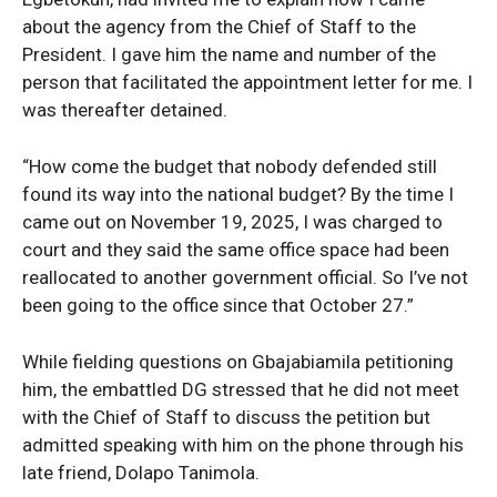
about the agency from the Chief of Staff to the
President. I gave him the name and number of the
person that facilitated the appointment letter for me. I
was thereafter detained.
“How come the budget that nobody defended still
found its way into the national budget? By the time I
came out on November 19, 2025, I was charged to
court and they said the same office space had been
reallocated to another government official. So I’ve not
been going to the office since that October 27.”
While fielding questions on Gbajabiamila petitioning
him, the embattled DG stressed that he did not meet
with the Chief of Staff to discuss the petition but
admitted speaking with him on the phone through his
late friend, Dolapo Tanimola.