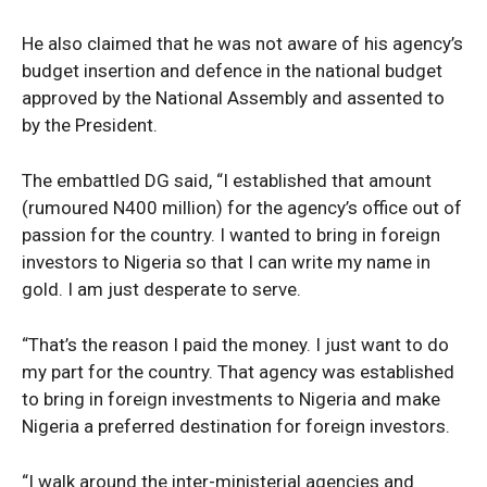
He also claimed that he was not aware of his agency’s
budget insertion and defence in the national budget
approved by the National Assembly and assented to
by the President.
The embattled DG said, “I established that amount
(rumoured N400 million) for the agency’s office out of
passion for the country. I wanted to bring in foreign
investors to Nigeria so that I can write my name in
gold. I am just desperate to serve.
“That’s the reason I paid the money. I just want to do
my part for the country. That agency was established
to bring in foreign investments to Nigeria and make
Nigeria a preferred destination for foreign investors.
“I walk around the inter-ministerial agencies and