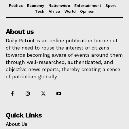
Politics
Economy
Nationwide
Entertainment
Sport
Tech
Africa
World
Opinion
About us
Daily Patriot is an online publication borne out
of the need to rouse the interest of citizens
towards becoming aware of events around them
through well-researched, authenticated, and
objective news reports, thereby creating a sense
of patriotism globally.
Quick Links
About Us