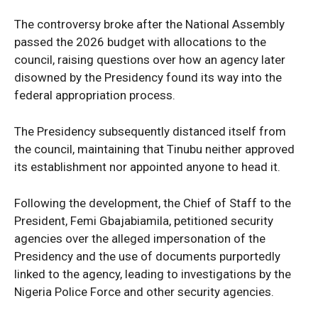
The controversy broke after the National Assembly
passed the 2026 budget with allocations to the
council, raising questions over how an agency later
SUBSCRIBE NOW
disowned by the Presidency found its way into the
federal appropriation process.
The Presidency subsequently distanced itself from
Company
the council, maintaining that Tinubu neither approved
its establishment nor appointed anyone to head it.
Politics
Economy
Following the development, the Chief of Staff to the
President, Femi Gbajabiamila, petitioned security
Nationwide
agencies over the alleged impersonation of the
Entertainment
Presidency and the use of documents purportedly
Sport
linked to the agency, leading to investigations by the
Tech
Nigeria Police Force and other security agencies.
Africa