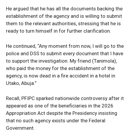
He argued that he has all the documents backing the
establishment of the agency and is willing to submit
them to the relevant authorities, stressing that he is
ready to turn himself in for further clarification.
He continued, “Any moment from now, I will go to the
police and DSS to submit every document that I have
to support the investigation. My friend (Tanimola),
who paid the money for the establishment of the
News Week
agency, is now dead in a fire accident in a hotel in
Magazine PRO
Utako, Abuja.”
Recall, PFIPC sparked nationwide controversy after it
appeared as one of the beneficiaries in the 2026
Appropriation Act despite the Presidency insisting
that no such agency exists under the Federal
Government.