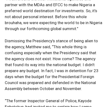
partner with the MDAs and EFCC to make Nigeria a
preferred world destination for investments. So, it’s
not about personal interest. Before this whole
brouhaha, we were expecting the world to be in Nigeria
through our forthcoming global summit.”
Dismissing the Presidency’s stance of being alien to
the agency, Matthew said, “This whole thing is
confusing especially when the Presidency said that
the agency does not exist. How come? The agency
that found its way into the national budget. I didn’t
prepare any budget. In fact, I was in detention for 23
days when the budget for the Presidential Foreign
Council was prepared and defended in the National
Assembly between October and November.
“The former Inspector General of Police, Kayode
Egbetokun, had invited me to explain how I came