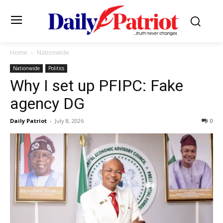
Home
Nationwide
Nationwide
Politics
Why I set up PFIPC: Fake
agency DG
Daily Patriot
-
July 8, 2026
0