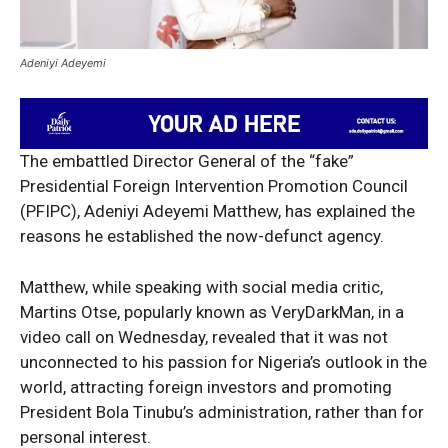
Adeniyi Adeyemi
The embattled Director General of the “fake”
Presidential Foreign Intervention Promotion Council
(PFIPC), Adeniyi Adeyemi Matthew, has explained the
reasons he established the now-defunct agency.
Matthew, while speaking with social media critic,
Martins Otse, popularly known as VeryDarkMan, in a
video call on Wednesday, revealed that it was not
unconnected to his passion for Nigeria’s outlook in the
world, attracting foreign investors and promoting
President Bola Tinubu’s administration, rather than for
personal interest.