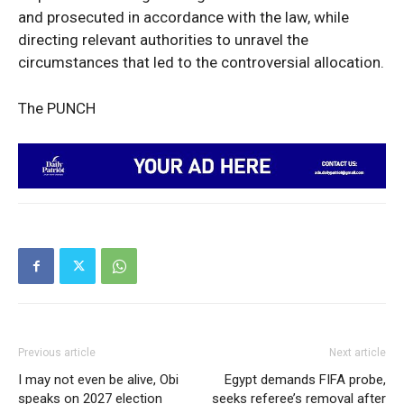
and prosecuted in accordance with the law, while
directing relevant authorities to unravel the
circumstances that led to the controversial allocation.
The PUNCH
Previous article
Next article
I may not even be alive, Obi
Egypt demands FIFA probe,
speaks on 2027 election
seeks referee’s removal after