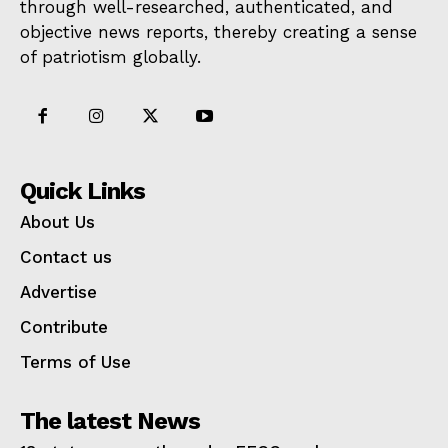
through well-researched, authenticated, and
objective news reports, thereby creating a sense
of patriotism globally.
Quick Links
About Us
Contact us
Advertise
Contribute
Terms of Use
The latest News