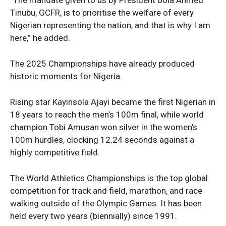
Tinubu, GCFR, is to prioritise the welfare of every
Nigerian representing the nation, and that is why I am
here,” he added.
The 2025 Championships have already produced
News Week
historic moments for Nigeria.
Magazine PRO
Rising star Kayinsola Ajayi became the first Nigerian in
18 years to reach the men’s 100m final, while world
champion Tobi Amusan won silver in the women’s
100m hurdles, clocking 12.24 seconds against a
highly competitive field.
The World Athletics Championships is the top global
competition for track and field, marathon, and race
walking outside of the Olympic Games. It has been
held every two years (biennially) since 1991.
SUBSCRIBE NOW