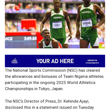
The National Sports Commission (NSC) has cleared
the allowances and bonuses of Team Nigeria athletes
participating in the ongoing 2025 World Athletics
Championships in Tokyo, Japan.
The NSC’s Director of Press, Dr. Kehinde Ajayi,
disclosed this in a statement issued on Tuesday.