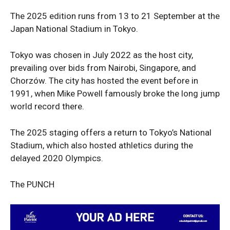
The 2025 edition runs from 13 to 21 September at the
Japan National Stadium in Tokyo.
Company
Tokyo was chosen in July 2022 as the host city,
prevailing over bids from Nairobi, Singapore, and
Politics
Chorzów. The city has hosted the event before in
Economy
1991, when Mike Powell famously broke the long jump
Nationwide
world record there.
Entertainment
The 2025 staging offers a return to Tokyo’s National
Sport
Stadium, which also hosted athletics during the
Tech
delayed 2020 Olympics.
Africa
World
The PUNCH
Opinion