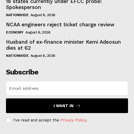
18 states currently under EFCC probe:
Spokesperson
NATIONWIDE
August 6, 2026
NCAA engineers reject ticket charge review
ECONOMY
August 6, 2026
Husband of ex-finance minister Kemi Adeosun
dies at 62
NATIONWIDE
August 6, 2026
Subscribe
I WANT IN
I've read and accept the
Privacy Policy
.