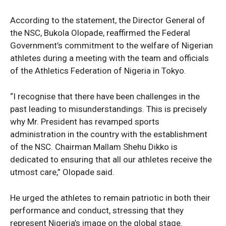
According to the statement, the Director General of
the NSC, Bukola Olopade, reaffirmed the Federal
Government’s commitment to the welfare of Nigerian
athletes during a meeting with the team and officials
of the Athletics Federation of Nigeria in Tokyo.
“I recognise that there have been challenges in the
past leading to misunderstandings. This is precisely
why Mr. President has revamped sports
administration in the country with the establishment
of the NSC. Chairman Mallam Shehu Dikko is
dedicated to ensuring that all our athletes receive the
utmost care,” Olopade said.
He urged the athletes to remain patriotic in both their
performance and conduct, stressing that they
represent Nigeria’s image on the global stage.