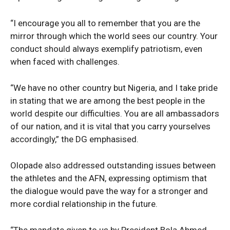
“I encourage you all to remember that you are the
mirror through which the world sees our country. Your
conduct should always exemplify patriotism, even
when faced with challenges.
“We have no other country but Nigeria, and I take pride
in stating that we are among the best people in the
world despite our difficulties. You are all ambassadors
of our nation, and it is vital that you carry yourselves
accordingly,” the DG emphasised.
Olopade also addressed outstanding issues between
the athletes and the AFN, expressing optimism that
the dialogue would pave the way for a stronger and
more cordial relationship in the future.
“The mandate given to us by President Bola Ahmed