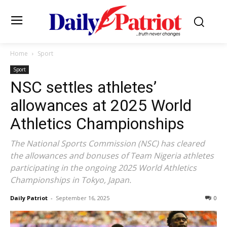
Home
Sport
Sport
NSC settles athletes’
allowances at 2025 World
Athletics Championships
The National Sports Commission (NSC) has cleared
the allowances and bonuses of Team Nigeria athletes
participating in the ongoing 2025 World Athletics
Championships in Tokyo, Japan.
Daily Patriot
-
September 16, 2025
0