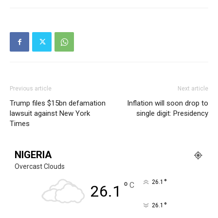
Previous article
Next article
Trump files $15bn defamation
Inflation will soon drop to
lawsuit against New York
single digit: Presidency
Times
NIGERIA
Overcast Clouds
°
26.1
°
C
26.1
°
26.1