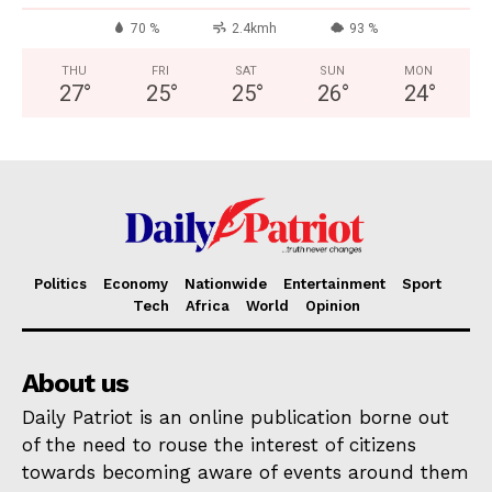
70 %
2.4kmh
93 %
THU
FRI
SAT
SUN
MON
27
°
25
°
25
°
26
°
24
°
Politics
Economy
Nationwide
Entertainment
Sport
Tech
Africa
World
Opinion
About us
Daily Patriot is an online publication borne out
of the need to rouse the interest of citizens
towards becoming aware of events around them