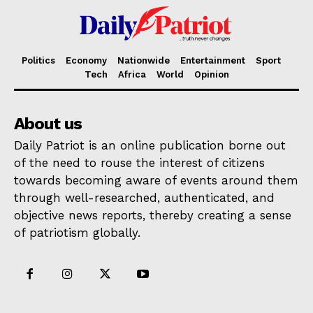
Politics
Economy
Nationwide
Entertainment
Sport
Tech
Africa
World
Opinion
About us
Daily Patriot is an online publication borne out
of the need to rouse the interest of citizens
towards becoming aware of events around them
through well-researched, authenticated, and
objective news reports, thereby creating a sense
of patriotism globally.