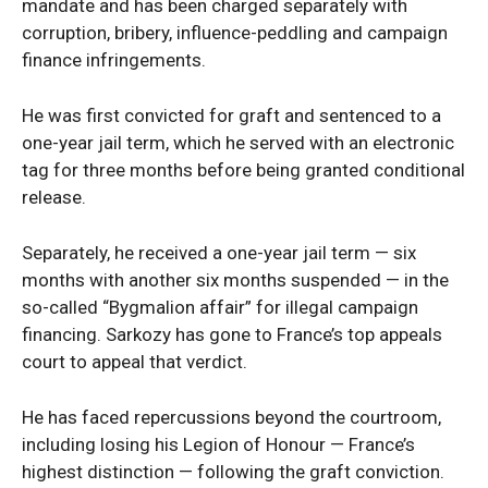
Company
mandate and has been charged separately with
corruption, bribery, influence-peddling and campaign
Politics
finance infringements.
Economy
He was first convicted for graft and sentenced to a
Nationwide
one-year jail term, which he served with an electronic
Entertainment
tag for three months before being granted conditional
Sport
release.
Tech
Separately, he received a one-year jail term — six
Africa
months with another six months suspended — in the
World
so-called “Bygmalion affair” for illegal campaign
Opinion
financing. Sarkozy has gone to France’s top appeals
court to appeal that verdict.
He has faced repercussions beyond the courtroom,
including losing his Legion of Honour — France’s
highest distinction — following the graft conviction.