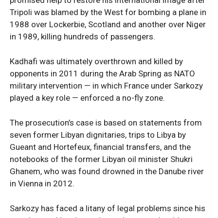
promised help to restore his international image after
Tripoli was blamed by the West for bombing a plane in
1988 over Lockerbie, Scotland and another over Niger
News Week
in 1989, killing hundreds of passengers.
Magazine PRO
Kadhafi was ultimately overthrown and killed by
opponents in 2011 during the Arab Spring as NATO
military intervention — in which France under Sarkozy
played a key role — enforced a no-fly zone.
The prosecution’s case is based on statements from
seven former Libyan dignitaries, trips to Libya by
Gueant and Hortefeux, financial transfers, and the
notebooks of the former Libyan oil minister Shukri
SUBSCRIBE NOW
Ghanem, who was found drowned in the Danube river
in Vienna in 2012.
Sarkozy has faced a litany of legal problems since his