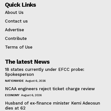
Quick Links
About Us
Contact us
Advertise
Contribute
Terms of Use
The latest News
18 states currently under EFCC probe:
Spokesperson
NATIONWIDE
August 6, 2026
NCAA engineers reject ticket charge review
ECONOMY
August 6, 2026
Husband of ex-finance minister Kemi Adeosun
dies at 62