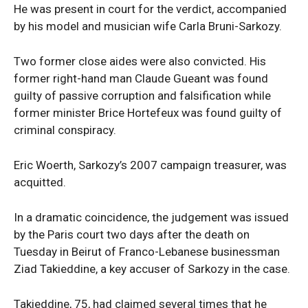
He was present in court for the verdict, accompanied
by his model and musician wife Carla Bruni-Sarkozy.
Two former close aides were also convicted. His
former right-hand man Claude Gueant was found
guilty of passive corruption and falsification while
former minister Brice Hortefeux was found guilty of
criminal conspiracy.
Eric Woerth, Sarkozy’s 2007 campaign treasurer, was
acquitted.
In a dramatic coincidence, the judgement was issued
by the Paris court two days after the death on
Tuesday in Beirut of Franco-Lebanese businessman
Ziad Takieddine, a key accuser of Sarkozy in the case.
Takieddine, 75, had claimed several times that he