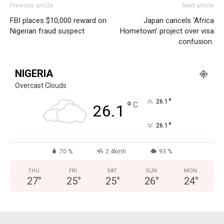
Previous article
Next article
FBI places $10,000 reward on
Japan cancels ‘Africa
Nigerian fraud suspect
Hometown’ project over visa
confusion
NIGERIA
Overcast Clouds
°
26.1
°
C
26.1
°
26.1
70 %
2.4kmh
93 %
THU
FRI
SAT
SUN
MON
27
°
25
°
25
°
26
°
24
°