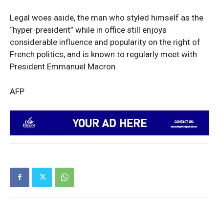
Legal woes aside, the man who styled himself as the
“hyper-president” while in office still enjoys
considerable influence and popularity on the right of
French politics, and is known to regularly meet with
President Emmanuel Macron.
AFP