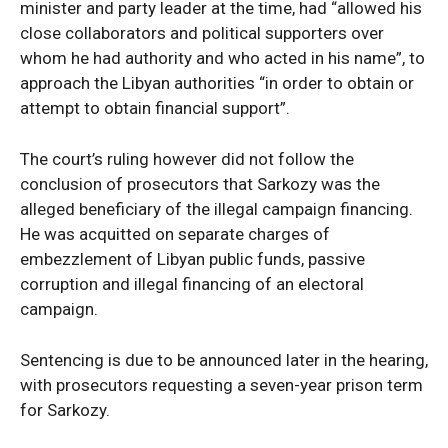
minister and party leader at the time, had “allowed his
close collaborators and political supporters over
whom he had authority and who acted in his name”, to
approach the Libyan authorities “in order to obtain or
attempt to obtain financial support”.
The court’s ruling however did not follow the
conclusion of prosecutors that Sarkozy was the
alleged beneficiary of the illegal campaign financing.
He was acquitted on separate charges of
embezzlement of Libyan public funds, passive
corruption and illegal financing of an electoral
campaign.
Sentencing is due to be announced later in the hearing,
with prosecutors requesting a seven-year prison term
for Sarkozy.