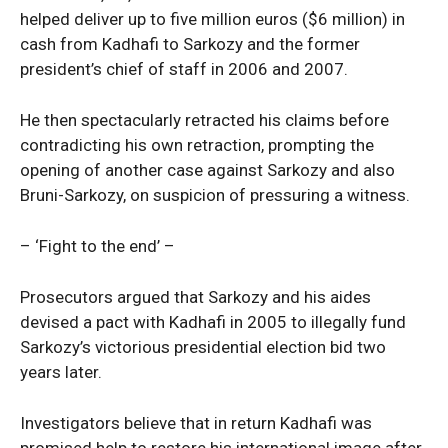
helped deliver up to five million euros ($6 million) in
cash from Kadhafi to Sarkozy and the former
president’s chief of staff in 2006 and 2007.
He then spectacularly retracted his claims before
contradicting his own retraction, prompting the
opening of another case against Sarkozy and also
Bruni-Sarkozy, on suspicion of pressuring a witness.
– ‘Fight to the end’ –
Prosecutors argued that Sarkozy and his aides
devised a pact with Kadhafi in 2005 to illegally fund
Sarkozy’s victorious presidential election bid two
years later.
Investigators believe that in return Kadhafi was