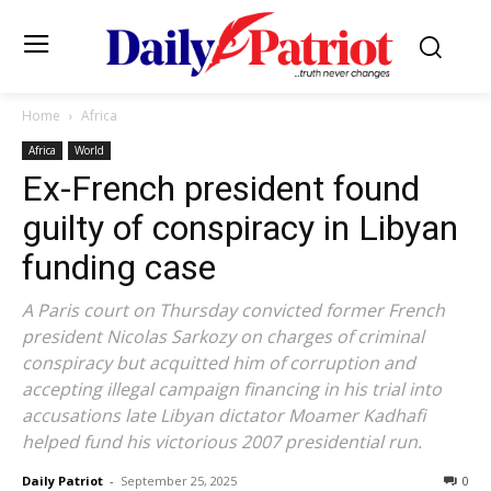
Home
Africa
Africa
World
Ex-French president found
guilty of conspiracy in Libyan
funding case
A Paris court on Thursday convicted former French
president Nicolas Sarkozy on charges of criminal
conspiracy but acquitted him of corruption and
accepting illegal campaign financing in his trial into
accusations late Libyan dictator Moamer Kadhafi
helped fund his victorious 2007 presidential run.
Daily Patriot
-
September 25, 2025
0