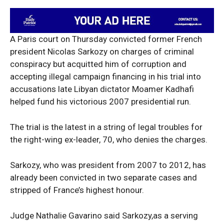
A Paris court on Thursday convicted former French
president Nicolas Sarkozy on charges of criminal
conspiracy but acquitted him of corruption and
accepting illegal campaign financing in his trial into
accusations late Libyan dictator Moamer Kadhafi
helped fund his victorious 2007 presidential run.
The trial is the latest in a string of legal troubles for
the right-wing ex-leader, 70, who denies the charges.
Sarkozy, who was president from 2007 to 2012, has
already been convicted in two separate cases and
stripped of France’s highest honour.
Judge Nathalie Gavarino said Sarkozy,as a serving