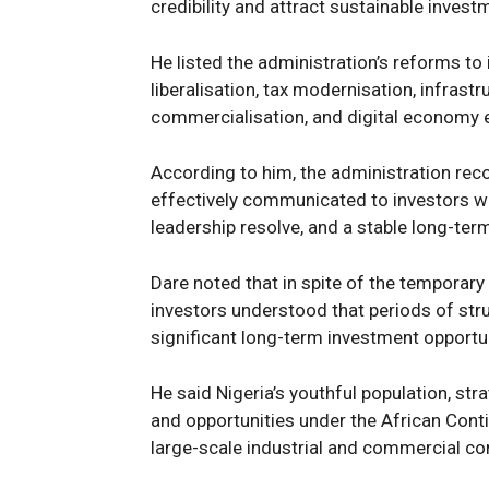
credibility and attract sustainable invest
He listed the administration’s reforms to
liberalisation, tax modernisation, infras
commercialisation, and digital economy ex
According to him, the administration reco
effectively communicated to investors who 
leadership resolve, and a stable long-ter
Dare noted that in spite of the temporary
investors understood that periods of str
significant long-term investment opport
He said Nigeria’s youthful population, str
and opportunities under the African Conti
large-scale industrial and commercial co