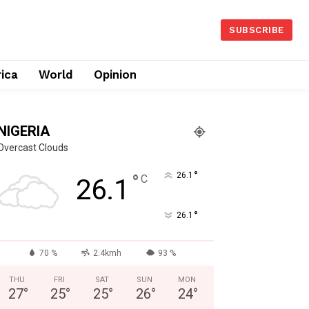
SUBSCRIBE
rica
World
Opinion
NIGERIA
Overcast Clouds
°
°
26.1
C
26.1
°
26.1
70 %
2.4kmh
93 %
THU
FRI
SAT
SUN
MON
27
°
25
°
25
°
26
°
24
°