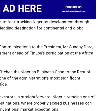
 to fast-tracking Nigeria’s development through
leading destination for continental and global
 Communications to the President, Mr Sunday Dare,
ent ahead of Tinubu’s participation at the Africa
Pitches the Nigerian Business Case to the Rest of
 one of the administration’s most significant
ice.
nvestors is straightforward: Nigeria remains one of
estinations, where properly scaled businesses can
nventional market expectations.