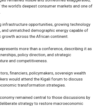
nges remained visible and sometimes exaggerated,
of the world’s deepest consumer markets and one of
.
Company
Week
e PRO
 infrastructure opportunities, growing technology
, and unmatched demographic energy capable of
Politics
c growth across the African continent.
Economy
Nationwide
epresents more than a conference, describing it as
Entertainment
nerships, policy direction, and strategic
uture and competitiveness.
Sport
Tech
stors, financiers, policymakers, sovereign wealth
Africa
kers would attend the Kigali forum to discuss
World
 economic transformation strategies.
Opinion
E NOW
 economy remained central to those discussions by
 deliberate strategy to restore macroeconomic