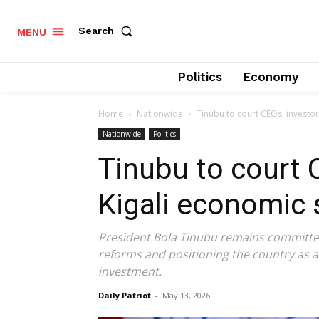
Search
MENU
Politics
Economy
Home
Nationwide
Tinubu to court CEOs, investo
Nationwide
Politics
Tinubu to court 
Kigali economic
President Bola Tinubu remains committed
reforms and positioning the country as a 
investment.
Daily Patriot
-
May 13, 2026