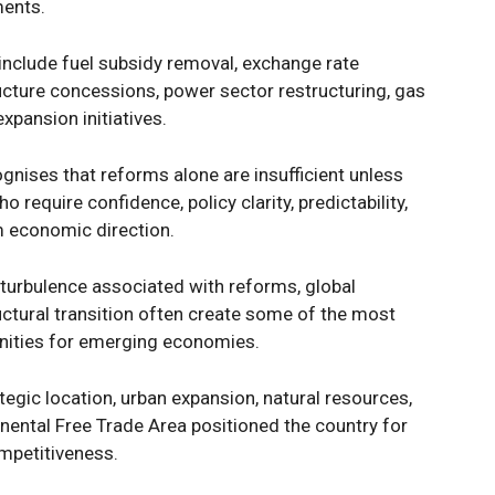
ments.
 include fuel subsidy removal, exchange rate
tructure concessions, power sector restructuring, gas
pansion initiatives.
gnises that reforms alone are insufficient unless
require confidence, policy clarity, predictability,
m economic direction.
 turbulence associated with reforms, global
uctural transition often create some of the most
unities for emerging economies.
ategic location, urban expansion, natural resources,
nental Free Trade Area positioned the country for
mpetitiveness.