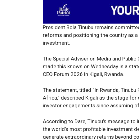
President Bola Tinubu remains committed
reforms and positioning the country as a 
investment.
The Special Adviser on Media and Public
made this known on Wednesday in a statem
CEO Forum 2026 in Kigali, Rwanda.
The statement, titled “In Rwanda, Tinubu 
Africa,” described Kigali as the stage for
investor engagements since assuming off
According to Dare, Tinubu’s message to i
the world’s most profitable investment d
generate extraordinary returns beyond co