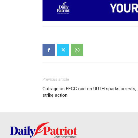
Previous article
Outrage as EFCC raid on UUTH sparks arrests,
strike action