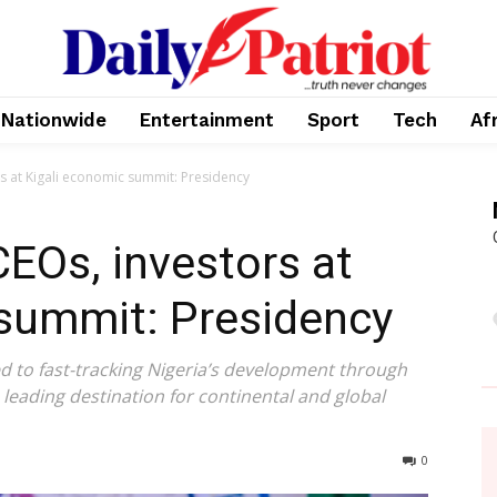
Nationwide
Entertainment
Sport
Tech
Af
rs at Kigali economic summit: Presidency
CEOs, investors at
 summit: Presidency
 to fast-tracking Nigeria’s development through
leading destination for continental and global
0