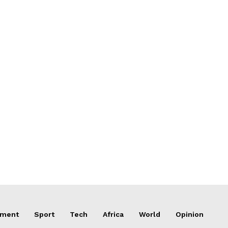
nment
Sport
Tech
Africa
World
Opinion