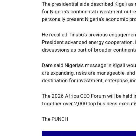
The presidential aide described Kigali as 
for Nigeria’s continental investment outr
personally present Nigeria’s economic pro
He recalled Tinubu’s previous engagement
President advanced energy cooperation, i
discussions as part of broader continen
Dare said Nigeria’s message in Kigali wou
are expanding, risks are manageable, and
destination for investment, enterprise, indu
The 2026 Africa CEO Forum will be held i
together over 2,000 top business executi
The PUNCH