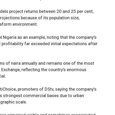
els project returns between 20 and 25 per cent,
ojections because of its population size,
reform environment.
 Nigeria as an example, noting that the company’s
rofitability far exceeded initial expectations after
ons of naira annually and remains one of the most
n Exchange, reflecting the country’s enormous
al.
ltiChoice, promoters of DStv, saying the company’s
its strongest commercial bases due to urban
graphic scale.