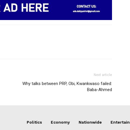
Next article
Why talks between PRP, Obi, Kwankwaso failed:
Baba-Ahmed
Politics
Economy
Nationwide
Entertai