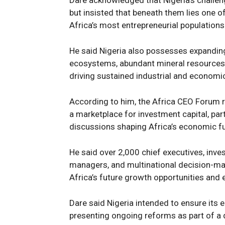
Dare acknowledged that Nigeria’s challe
but insisted that beneath them lies one 
Africa’s most entrepreneurial populations
News 
Magazin
He said Nigeria also possesses expanding
ecosystems, abundant mineral resources
driving sustained industrial and economi
According to him, the Africa CEO Forum r
a marketplace for investment capital, part
discussions shaping Africa’s economic f
He said over 2,000 chief executives, inve
managers, and multinational decision-ma
Africa’s future growth opportunities and
SUBSCRIB
Dare said Nigeria intended to ensure its
presenting ongoing reforms as part of a