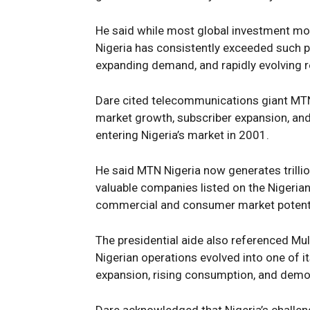
He said while most global investment mod
Nigeria has consistently exceeded such pr
expanding demand, and rapidly evolving 
Dare cited telecommunications giant MTN
market growth, subscriber expansion, and p
entering Nigeria’s market in 2001.
He said MTN Nigeria now generates trilli
valuable companies listed on the Nigeria
commercial and consumer market potenti
The presidential aide also referenced Mu
Nigerian operations evolved into one of 
expansion, rising consumption, and demo