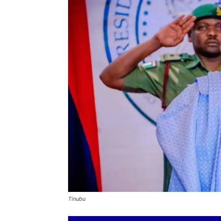
Tinubu