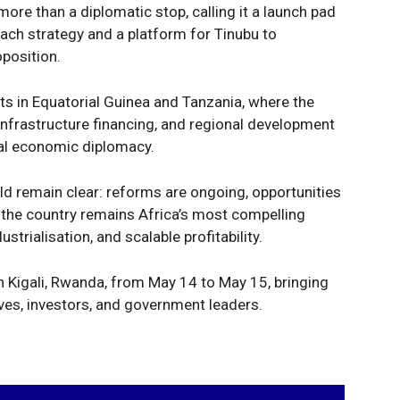
more than a diplomatic stop, calling it a launch pad
each strategy and a platform for Tinubu to
position.
s in Equatorial Guinea and Tanzania, where the
nfrastructure financing, and regional development
tal economic diplomacy.
ld remain clear: reforms are ongoing, opportunities
 the country remains Africa’s most compelling
strialisation, and scalable profitability.
n Kigali, Rwanda, from May 14 to May 15, bringing
ves, investors, and government leaders.