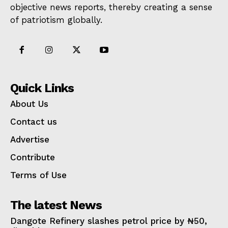
objective news reports, thereby creating a sense
of patriotism globally.
Quick Links
About Us
Contact us
Advertise
Contribute
Terms of Use
The latest News
Dangote Refinery slashes petrol price by ₦50,