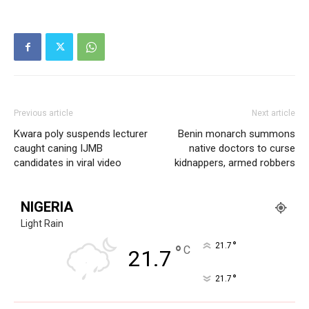
Previous article
Next article
Kwara poly suspends lecturer
Benin monarch summons
caught caning IJMB
native doctors to curse
candidates in viral video
kidnappers, armed robbers
NIGERIA
Light Rain
°
21.7
°
C
21.7
°
21.7