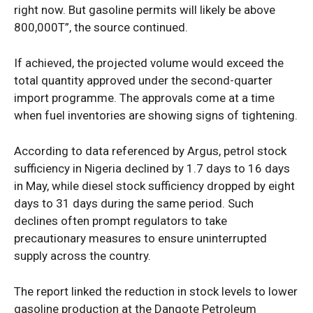
right now. But gasoline permits will likely be above
800,000T”, the source continued.
If achieved, the projected volume would exceed the
total quantity approved under the second-quarter
import programme. The approvals come at a time
when fuel inventories are showing signs of tightening.
According to data referenced by Argus, petrol stock
sufficiency in Nigeria declined by 1.7 days to 16 days
in May, while diesel stock sufficiency dropped by eight
days to 31 days during the same period. Such
declines often prompt regulators to take
precautionary measures to ensure uninterrupted
supply across the country.
The report linked the reduction in stock levels to lower
gasoline production at the Dangote Petroleum