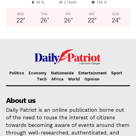
95 %
2.1kmh
100 %
WED
THU
FRI
SAT
SUN
22
°
26
°
26
°
22
°
24
°
Politics
Economy
Nationwide
Entertainment
Sport
Tech
Africa
World
Opinion
About us
Daily Patriot is an online publication borne out
of the need to rouse the interest of citizens
towards becoming aware of events around them
through well-researched, authenticated, and