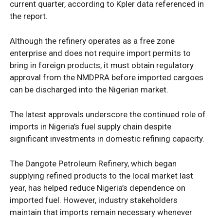
current quarter, according to Kpler data referenced in
the report.
Although the refinery operates as a free zone
enterprise and does not require import permits to
bring in foreign products, it must obtain regulatory
approval from the NMDPRA before imported cargoes
can be discharged into the Nigerian market.
The latest approvals underscore the continued role of
imports in Nigeria’s fuel supply chain despite
significant investments in domestic refining capacity.
The Dangote Petroleum Refinery, which began
supplying refined products to the local market last
year, has helped reduce Nigeria’s dependence on
imported fuel. However, industry stakeholders
maintain that imports remain necessary whenever