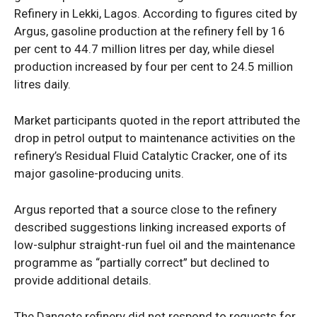
Refinery in Lekki, Lagos. According to figures cited by
Argus, gasoline production at the refinery fell by 16
per cent to 44.7 million litres per day, while diesel
production increased by four per cent to 24.5 million
litres daily.
News Week
Magazine PRO
Market participants quoted in the report attributed the
drop in petrol output to maintenance activities on the
refinery’s Residual Fluid Catalytic Cracker, one of its
major gasoline-producing units.
Argus reported that a source close to the refinery
described suggestions linking increased exports of
low-sulphur straight-run fuel oil and the maintenance
programme as “partially correct” but declined to
provide additional details.
SUBSCRIBE NOW
The Dangote refinery did not respond to requests for