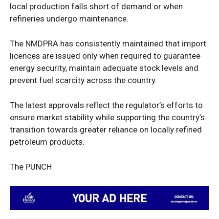
local production falls short of demand or when
refineries undergo maintenance.
The NMDPRA has consistently maintained that import
licences are issued only when required to guarantee
energy security, maintain adequate stock levels and
prevent fuel scarcity across the country.
The latest approvals reflect the regulator’s efforts to
ensure market stability while supporting the country’s
transition towards greater reliance on locally refined
petroleum products.
The PUNCH