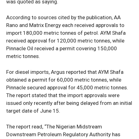
was quoted as saying.
According to sources cited by the publication, AA
Rano and Matrix Energy each received approvals to
import 180,000 metric tonnes of petrol. AYM Shafa
received approval for 120,000 metric tonnes, while
Pinnacle Oil received a permit covering 150,000
metric tonnes.
For diesel imports, Argus reported that AYM Shafa
obtained a permit for 60,000 metric tonnes, while
Pinnacle secured approval for 45,000 metric tonnes.
The report stated that the import approvals were
issued only recently after being delayed from an initial
target date of June 15.
The report read, “The Nigerian Midstream
Downstream Petroleum Regulatory Authority has