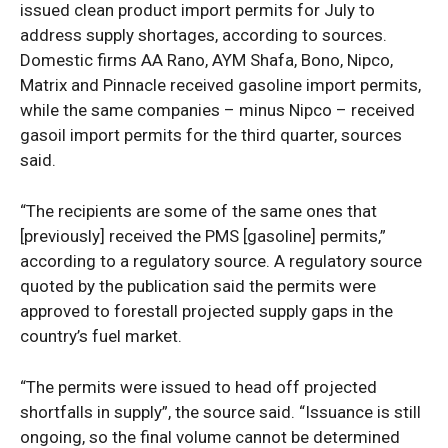
issued clean product import permits for July to
address supply shortages, according to sources.
Domestic firms AA Rano, AYM Shafa, Bono, Nipco,
Matrix and Pinnacle received gasoline import permits,
while the same companies – minus Nipco – received
gasoil import permits for the third quarter, sources
said.
“The recipients are some of the same ones that
[previously] received the PMS [gasoline] permits,”
according to a regulatory source. A regulatory source
quoted by the publication said the permits were
approved to forestall projected supply gaps in the
country’s fuel market.
“The permits were issued to head off projected
shortfalls in supply”, the source said. “Issuance is still
ongoing, so the final volume cannot be determined