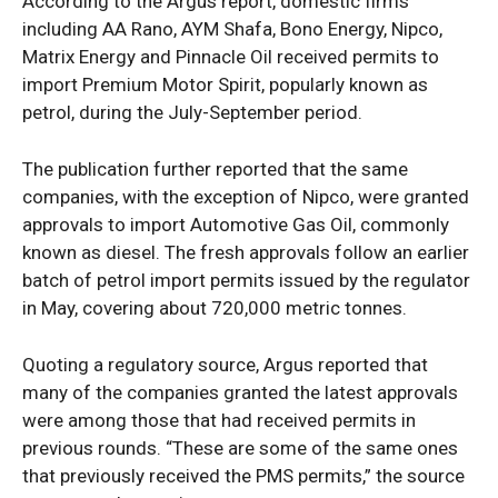
According to the Argus report, domestic firms
including AA Rano, AYM Shafa, Bono Energy, Nipco,
Matrix Energy and Pinnacle Oil received permits to
import Premium Motor Spirit, popularly known as
petrol, during the July-September period.
The publication further reported that the same
companies, with the exception of Nipco, were granted
approvals to import Automotive Gas Oil, commonly
known as diesel. The fresh approvals follow an earlier
batch of petrol import permits issued by the regulator
in May, covering about 720,000 metric tonnes.
Quoting a regulatory source, Argus reported that
many of the companies granted the latest approvals
were among those that had received permits in
previous rounds. “These are some of the same ones
that previously received the PMS permits,” the source