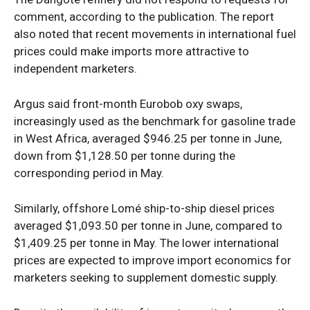
comment, according to the publication. The report
also noted that recent movements in international fuel
prices could make imports more attractive to
Company
independent marketers.
Politics
Argus said front-month Eurobob oxy swaps,
Economy
increasingly used as the benchmark for gasoline trade
Nationwide
in West Africa, averaged $946.25 per tonne in June,
down from $1,128.50 per tonne during the
Entertainment
corresponding period in May.
Sport
Tech
Similarly, offshore Lomé ship-to-ship diesel prices
Africa
averaged $1,093.50 per tonne in June, compared to
$1,409.25 per tonne in May. The lower international
World
prices are expected to improve import economics for
Opinion
marketers seeking to supplement domestic supply.