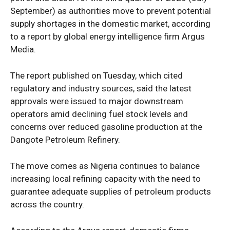
September) as authorities move to prevent potential
supply shortages in the domestic market, according
to a report by global energy intelligence firm Argus
Media.
The report published on Tuesday, which cited
regulatory and industry sources, said the latest
approvals were issued to major downstream
operators amid declining fuel stock levels and
concerns over reduced gasoline production at the
Dangote Petroleum Refinery.
The move comes as Nigeria continues to balance
increasing local refining capacity with the need to
guarantee adequate supplies of petroleum products
across the country.