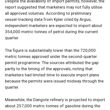
Despite the availability of import permits, however, the
report suggested that marketers may not fully utilise
all approved volumes. According to preliminary
vessel-tracking data from Kpler cited by Argus,
independent marketers are expected to import about
354,000 metric tonnes of petrol during the current
quarter.
The figure is substantially lower than the 720,000
metric tonnes approved under the second-quarter
permit programme. The sources attributed the gap
partly to the timing of the approvals, noting that
marketers had limited time to execute import plans
because the permits were issued midway through the
quarter.
Meanwhile, the Dangote refinery is projected to import
about 257,000 metric tonnes of gasoline during the