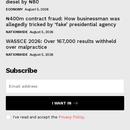
diesel by ₦80
ECONOMY
August 5, 2026
₦400m contract fraud: How businessman was
allegedly tricked by ‘fake’ presidential agency
NATIONWIDE
August 5, 2026
WASSCE 2026: Over 167,000 results withheld
over malpractice
NATIONWIDE
August 5, 2026
Subscribe
I WANT IN
I've read and accept the
Privacy Policy
.