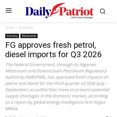
Home
Economy
Economy
Nationwide
FG approves fresh petrol,
diesel imports for Q3 2026
The Federal Government, through its Nigerian
Midstream and Downstream Petroleum Regulatory
Authority (NMDPRA), has approved fresh imports of
petrol and diesel for the third quarter of 2026 (July –
September) as authorities move to prevent potential
supply shortages in the domestic market, according
to a report by global energy intelligence firm Argus
Media.