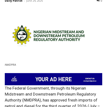
Daily Patriot
-
June 24, 2026
0
NMDPRA
The Federal Government, through its Nigerian
Midstream and Downstream Petroleum Regulatory
Authority (NMDPRA), has approved fresh imports of
petrol and diesel for the third quarter of 2026 (July –