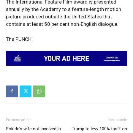
The International Feature Film award is presented
News Week
annually by the Academy to a feature-length motion
Magazine PRO
picture produced outside the United States that
contains at least 50 per cent non-English dialogue.
The PUNCH
SUBSCRIBE NOW
Previous article
Next article
Company
Soludo’s wife not involved in
Trump to levy 100% tariff on