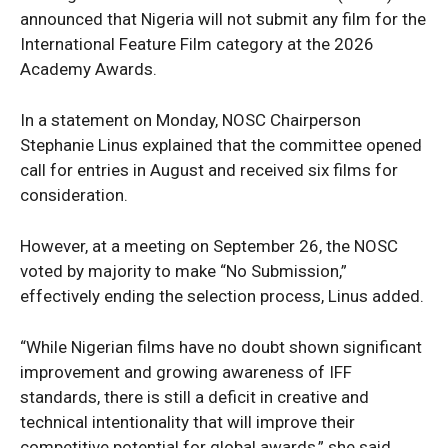
announced that Nigeria will not submit any film for the
International Feature Film category at the 2026
Academy Awards.
In a statement on Monday, NOSC Chairperson
Stephanie Linus explained that the committee opened
call for entries in August and received six films for
consideration.
However, at a meeting on September 26, the NOSC
voted by majority to make “No Submission,”
effectively ending the selection process, Linus added.
“While Nigerian films have no doubt shown significant
improvement and growing awareness of IFF
standards, there is still a deficit in creative and
technical intentionality that will improve their
competitive potential for global awards,” she said.