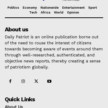
Politics
Economy
Nationwide
Entertainment
Sport
Tech
Africa
World
Opinion
About us
Daily Patriot is an online publication borne out
of the need to rouse the interest of citizens
towards becoming aware of events around them
through well-researched, authenticated, and
objective news reports, thereby creating a sense
of patriotism globally.
Quick Links
About Us