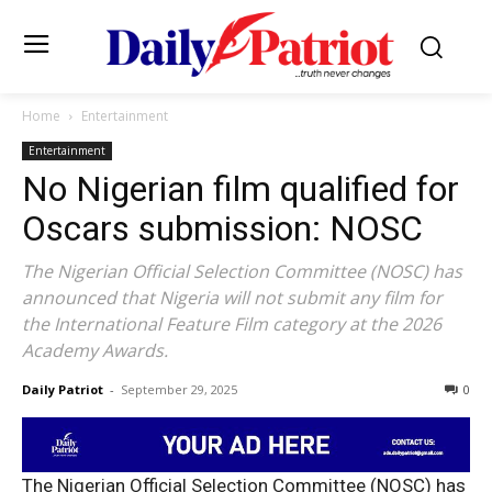
Home
Entertainment
Entertainment
No Nigerian film qualified for
Oscars submission: NOSC
The Nigerian Official Selection Committee (NOSC) has
announced that Nigeria will not submit any film for
the International Feature Film category at the 2026
Academy Awards.
Daily Patriot
-
September 29, 2025
0
The Nigerian Official Selection Committee (NOSC) has