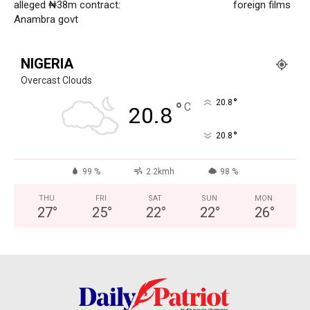
alleged ₦38m contract:
foreign films
Politics
Anambra govt
Economy
Nationwide
NIGERIA
Entertainment
Overcast Clouds
Sport
°
20.8
°
C
20.8
Tech
°
20.8
Africa
World
99 %
2.2kmh
98 %
Opinion
THU
FRI
SAT
SUN
MON
27
°
25
°
22
°
22
°
26
°