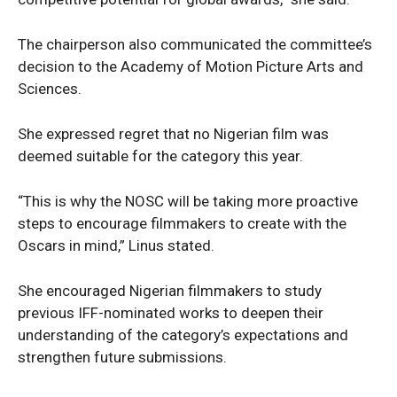
The chairperson also communicated the committee’s
decision to the Academy of Motion Picture Arts and
Sciences.
She expressed regret that no Nigerian film was
deemed suitable for the category this year.
“This is why the NOSC will be taking more proactive
steps to encourage filmmakers to create with the
Oscars in mind,” Linus stated.
She encouraged Nigerian filmmakers to study
previous IFF-nominated works to deepen their
understanding of the category’s expectations and
strengthen future submissions.