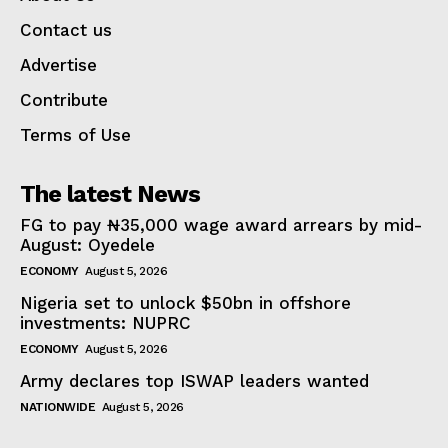
Contact us
Advertise
Contribute
Terms of Use
The latest News
FG to pay ₦35,000 wage award arrears by mid-
August: Oyedele
ECONOMY
August 5, 2026
Nigeria set to unlock $50bn in offshore
investments: NUPRC
ECONOMY
August 5, 2026
Army declares top ISWAP leaders wanted
NATIONWIDE
August 5, 2026