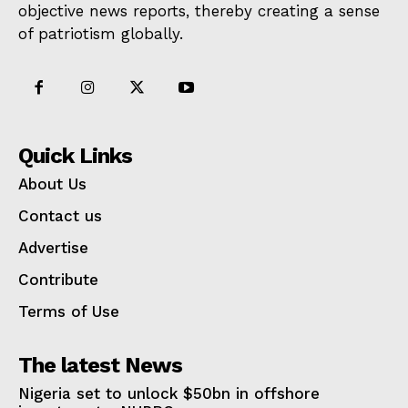
objective news reports, thereby creating a sense
of patriotism globally.
Quick Links
About Us
Contact us
Advertise
Contribute
Terms of Use
The latest News
Nigeria set to unlock $50bn in offshore