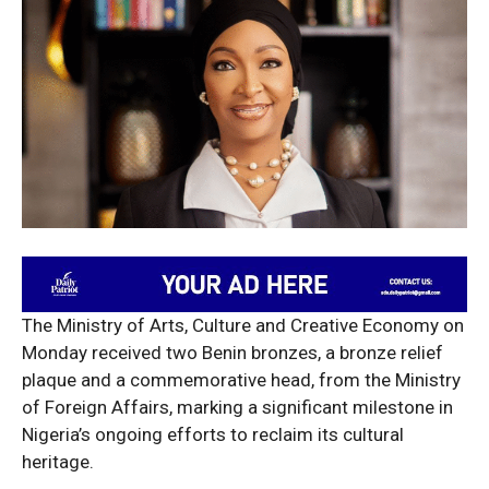
The Ministry of Arts, Culture and Creative Economy on
Monday received two Benin bronzes, a bronze relief
plaque and a commemorative head, from the Ministry
of Foreign Affairs, marking a significant milestone in
Nigeria’s ongoing efforts to reclaim its cultural
heritage.