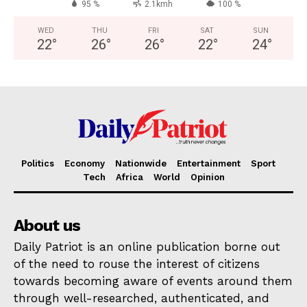
95 %
2.1kmh
100 %
WED
THU
FRI
SAT
SUN
22
°
26
°
26
°
22
°
24
°
Politics
Economy
Nationwide
Entertainment
Sport
Tech
Africa
World
Opinion
About us
Daily Patriot is an online publication borne out
of the need to rouse the interest of citizens
towards becoming aware of events around them
through well-researched, authenticated, and