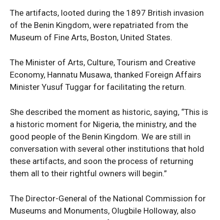
The artifacts, looted during the 1897 British invasion
of the Benin Kingdom, were repatriated from the
Museum of Fine Arts, Boston, United States.
The Minister of Arts, Culture, Tourism and Creative
Economy, Hannatu Musawa, thanked Foreign Affairs
Minister Yusuf Tuggar for facilitating the return.
She described the moment as historic, saying, “This is
a historic moment for Nigeria, the ministry, and the
good people of the Benin Kingdom. We are still in
conversation with several other institutions that hold
these artifacts, and soon the process of returning
them all to their rightful owners will begin.”
The Director-General of the National Commission for
Museums and Monuments, Olugbile Holloway, also