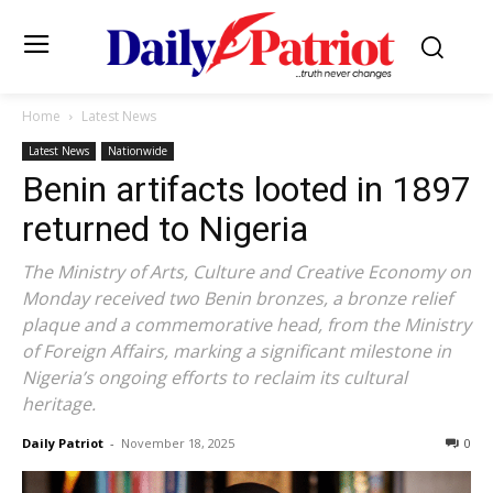
Home
Latest News
Latest News
Nationwide
Benin artifacts looted in 1897
returned to Nigeria
The Ministry of Arts, Culture and Creative Economy on
Monday received two Benin bronzes, a bronze relief
plaque and a commemorative head, from the Ministry
of Foreign Affairs, marking a significant milestone in
Nigeria’s ongoing efforts to reclaim its cultural
heritage.
Daily Patriot
-
November 18, 2025
0