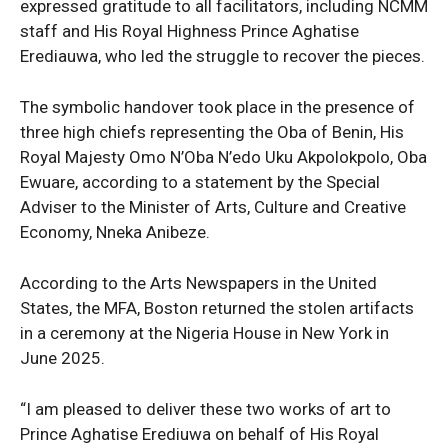
expressed gratitude to all facilitators, including NCMM
staff and His Royal Highness Prince Aghatise
Erediauwa, who led the struggle to recover the pieces.
The symbolic handover took place in the presence of
three high chiefs representing the Oba of Benin, His
Royal Majesty Omo N’Oba N’edo Uku Akpolokpolo, Oba
Ewuare, according to a statement by the Special
Adviser to the Minister of Arts, Culture and Creative
Economy, Nneka Anibeze.
According to the Arts Newspapers in the United
States, the MFA, Boston returned the stolen artifacts
in a ceremony at the Nigeria House in New York in
News Week
June 2025.
Magazine PRO
“I am pleased to deliver these two works of art to
Prince Aghatise Erediuwa on behalf of His Royal