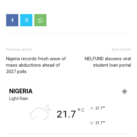
Sport
Tech
Africa
World
Opinion
Previous article
Next article
Nigeria records fresh wave of
NELFUND disowns viral
mass abductions ahead of
student loan portal
2027 polls
NIGERIA
Light Rain
°
21.7
°
C
21.7
°
21.7