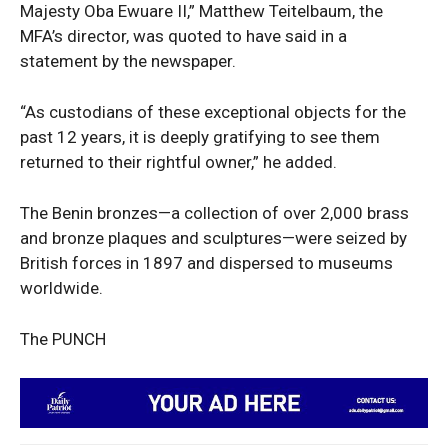
Majesty Oba Ewuare II,” Matthew Teitelbaum, the
MFA’s director, was quoted to have said in a
statement by the newspaper.
“As custodians of these exceptional objects for the
past 12 years, it is deeply gratifying to see them
returned to their rightful owner,” he added.
SUBSCRIBE NOW
The Benin bronzes—a collection of over 2,000 brass
and bronze plaques and sculptures—were seized by
British forces in 1897 and dispersed to museums
worldwide.
Company
The PUNCH
Politics
Economy
Nationwide
Entertainment