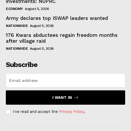
investments: NUPRC
ECONOMY
August 5, 2026
Army declares top ISWAP leaders wanted
NATIONWIDE
August 5, 2026
176 Kwara abductees regain freedom months
after village raid
NATIONWIDE
August 5, 2026
Subscribe
I WANT IN
I've read and accept the
Privacy Policy
.