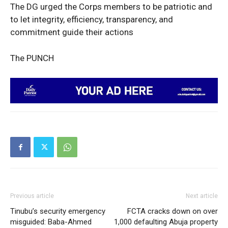
The DG urged the Corps members to be patriotic and
to let integrity, efficiency, transparency, and
commitment guide their actions
SUBSCRIBE NOW
The PUNCH
Company
Politics
Economy
Nationwide
Entertainment
Sport
Previous article
Next article
Tech
Tinubu’s security emergency
FCTA cracks down on over
Africa
misguided: Baba-Ahmed
1,000 defaulting Abuja property