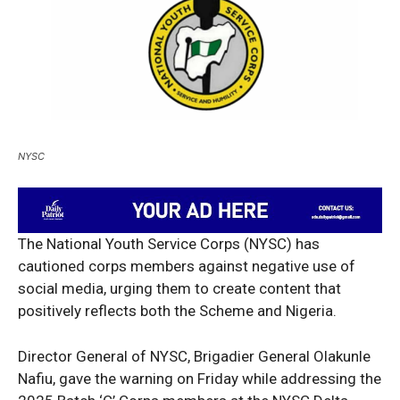
NYSC
The National Youth Service Corps (NYSC) has
cautioned corps members against negative use of
social media, urging them to create content that
positively reflects both the Scheme and Nigeria.
Director General of NYSC, Brigadier General Olakunle
Nafiu, gave the warning on Friday while addressing the