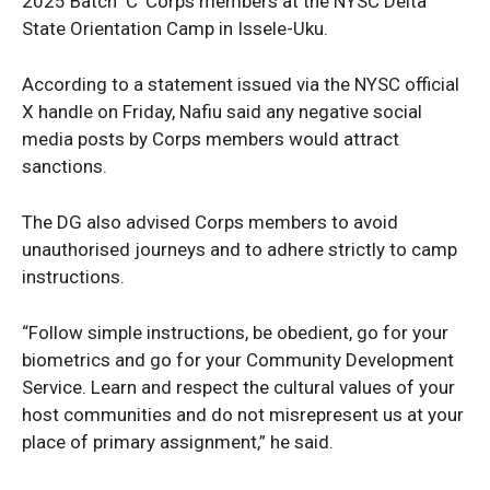
2025 Batch ‘C’ Corps members at the NYSC Delta
State Orientation Camp in Issele-Uku.
According to a statement issued via the NYSC official
X handle on Friday, Nafiu said any negative social
media posts by Corps members would attract
sanctions.
The DG also advised Corps members to avoid
unauthorised journeys and to adhere strictly to camp
instructions.
“Follow simple instructions, be obedient, go for your
biometrics and go for your Community Development
Service. Learn and respect the cultural values of your
host communities and do not misrepresent us at your
place of primary assignment,” he said.