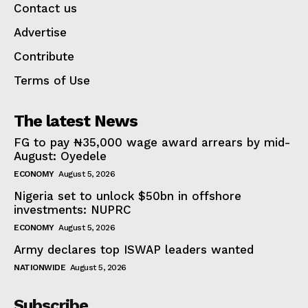
Contact us
Advertise
Contribute
Terms of Use
The latest News
FG to pay ₦35,000 wage award arrears by mid-
August: Oyedele
ECONOMY
August 5, 2026
Nigeria set to unlock $50bn in offshore
investments: NUPRC
ECONOMY
August 5, 2026
Army declares top ISWAP leaders wanted
NATIONWIDE
August 5, 2026
Subscribe