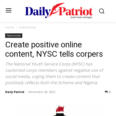
Home
Nationwide
Nationwide
Create positive online
content, NYSC tells corpers
The National Youth Service Corps (NYSC) has
cautioned corps members against negative use of
social media, urging them to create content that
positively reflects both the Scheme and Nigeria.
Daily Patriot
-
November 28, 2025
0