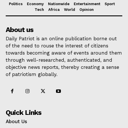
Politics
Economy
Nationwide
Entertainment
Sport
Tech
Africa
World
Opinion
About us
Daily Patriot is an online publication borne out
of the need to rouse the interest of citizens
towards becoming aware of events around them
through well-researched, authenticated, and
objective news reports, thereby creating a sense
of patriotism globally.
Quick Links
About Us