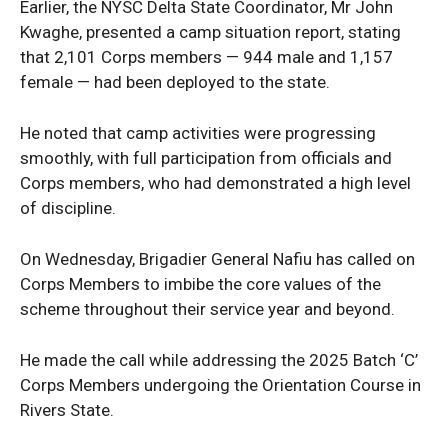
Earlier, the NYSC Delta State Coordinator, Mr John
Kwaghe, presented a camp situation report, stating
that 2,101 Corps members — 944 male and 1,157
female — had been deployed to the state.
He noted that camp activities were progressing
smoothly, with full participation from officials and
Corps members, who had demonstrated a high level
of discipline.
News Week
On Wednesday, Brigadier General Nafiu has called on
Magazine PRO
Corps Members to imbibe the core values of the
scheme throughout their service year and beyond.
He made the call while addressing the 2025 Batch ‘C’
Corps Members undergoing the Orientation Course in
Rivers State.