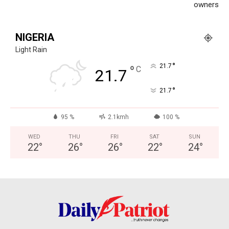
World
owners
Opinion
NIGERIA
Light Rain
°
21.7
°
C
21.7
°
21.7
95 %
2.1kmh
100 %
WED
THU
FRI
SAT
SUN
22
°
26
°
26
°
22
°
24
°