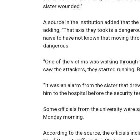
Magazin
sister wounded.”
A source in the institution added that th
adding, “That axis they took is a dangero
naive to have not known that moving throug
dangerous.
“One of the victims was walking through t
saw the attackers, they started running. 
“It was an alarm from the sister that dr
SUBSCRIB
him to the hospital before the security t
Some officials from the university were sa
Monday morning.
According to the source, the officials inc