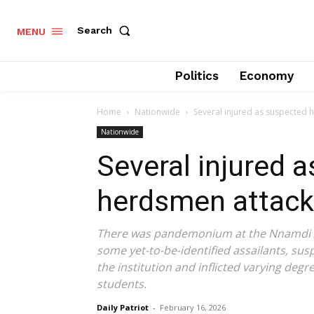
Search
MENU
Politics
Economy
Home
Nationwide
Several injured as suspected 
Nationwide
Several injured 
herdsmen attack
There was pandemonium at the Nnamdi A
some yet-to-be-identified assailants, su
the institution and inflicted varying deg
students.
Daily Patriot
-
February 16, 2026