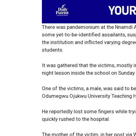
There was pandemonium at the Nnamdi Az
some yet-to-be-identified assailants, s
the institution and inflicted varying deg
students.
It was gathered that the victims, mostly in
night lesson inside the school on Sunday
One of the victims, a male, was said to 
Odumegwu Ojukwu University Teaching H
He reportedly lost some fingers while t
quickly rushed to the hospital.
News 
The mother of the victim, in her post via 