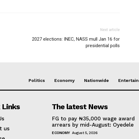
Next article
2027 elections: INEC, NASS mull Jan 16 for
presidential polls
Politics
Economy
Nationwide
Entertai
 Links
The latest News
Us
FG to pay ₦35,000 wage award
arrears by mid-August: Oyedele
t us
ECONOMY
August 5, 2026
se