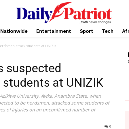
Nationwide
Entertainment
Sport
Tech
Af
herdsmen attack students at UNIZIK
as suspected
 students at UNIZIK
zikiwe University, Awka, Anambra State, when
spected to be herdsmen, attacked some students of
rees of injuries on an unconfirmed number of
0