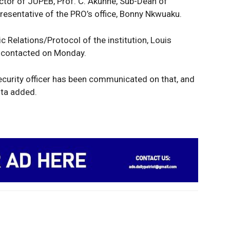
ector of JUPEB, Prof. C. Akunne, Sub-Dean of
presentative of the PRO’s office, Bonny Nkwuaku.
c Relations/Protocol of the institution, Louis
n contacted on Monday.
security officer has been communicated on that, and
ita added.