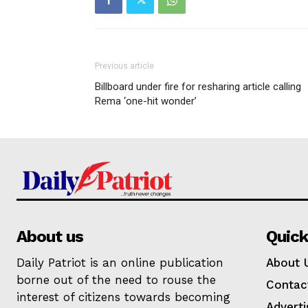
Previous article
Billboard under fire for resharing article calling
Rema ‘one-hit wonder’
About us
Quick
Daily Patriot is an online publication
About 
borne out of the need to rouse the
Contac
interest of citizens towards becoming
Adverti