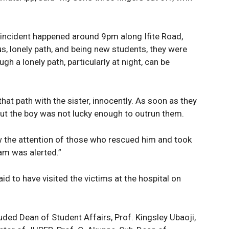
Company
e PRO
Politics
e incident happened around 9pm along Ifite Road,
Economy
us, lonely path, and being new students, they were
Nationwide
h a lonely path, particularly at night, can be
Entertainment
Sport
hat path with the sister, innocently. As soon as they
Tech
But the boy was not lucky enough to outrun them.
Africa
World
ew the attention of those who rescued him and took
Opinion
E NOW
eam was alerted.”
id to have visited the victims at the hospital on
luded Dean of Student Affairs, Prof. Kingsley Ubaoji,