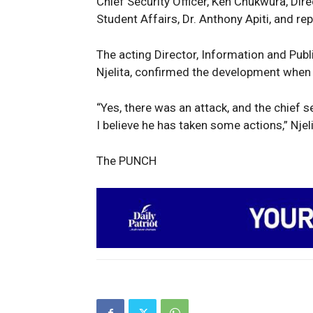
Chief Security Officer, Ken Chukwura, Dir
Student Affairs, Dr. Anthony Apiti, and re
The acting Director, Information and Publi
Njelita, confirmed the development whe
“Yes, there was an attack, and the chief 
I believe he has taken some actions,” Njel
The PUNCH