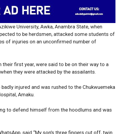
ikiwe University, Awka, Anambra State, when
uspected to be herdsmen, attacked some students of
rees of injuries on an unconfirmed number of
 their first year, were said to be on their way to a
 when they were attacked by the assailants.
be badly injured and was rushed to the Chukwuemeka
ospital, Amaku.
rying to defend himself from the hoodlums and was
Week
WhatsApp, said “My son’s three fingers cut off, twin