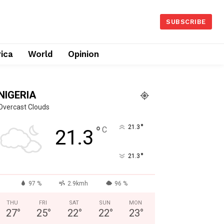
SUBSCRIBE
rica
World
Opinion
NIGERIA
Overcast Clouds
°
°
21.3
C
21.3
°
21.3
97 %
2.9kmh
96 %
THU
FRI
SAT
SUN
MON
27
°
25
°
22
°
22
°
23
°