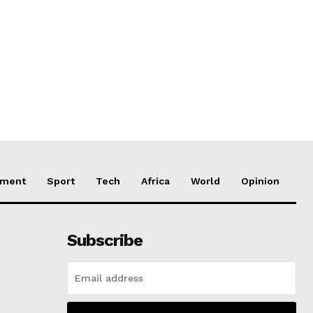
nment
Sport
Tech
Africa
World
Opinion
Subscribe