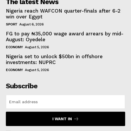
The latest News
Nigeria reach WAFCON quarter-finals after 6-2
win over Egypt
SPORT
August 6, 2026
FG to pay ₦35,000 wage award arrears by mid-
August: Oyedele
ECONOMY
August 5, 2026
Nigeria set to unlock $50bn in offshore
investments: NUPRC
ECONOMY
August 5, 2026
Subscribe
I WANT IN