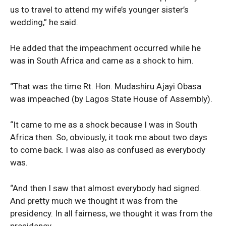
us to travel to attend my wife’s younger sister’s
wedding,” he said.
He added that the impeachment occurred while he
was in South Africa and came as a shock to him.
“That was the time Rt. Hon. Mudashiru Ajayi Obasa
was impeached (by Lagos State House of Assembly).
“It came to me as a shock because I was in South
Africa then. So, obviously, it took me about two days
to come back. I was also as confused as everybody
was.
“And then I saw that almost everybody had signed.
And pretty much we thought it was from the
presidency. In all fairness, we thought it was from the
presidency.