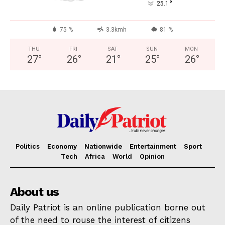
°
25.1
75 %
3.3kmh
81 %
THU
FRI
SAT
SUN
MON
27
°
26
°
21
°
25
°
26
°
Politics
Economy
Nationwide
Entertainment
Sport
Tech
Africa
World
Opinion
About us
Daily Patriot is an online publication borne out
of the need to rouse the interest of citizens