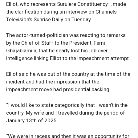
Elliot, who represents Surulere Constituency I, made
the clarification during an interview on Channels
Television’s Sunrise Daily on Tuesday.
The actor-turned-politician was reacting to remarks
by the Chief of Staff to the President, Femi
Gbajabiamila, that he nearly lost his job over
intelligence linking Elliot to the impeachment attempt.
Elliot said he was out of the country at the time of the
incident and had the impression that the
impeachment move had presidential backing.
“I would like to state categorically that I wasn’t in the
country. My wife and I travelled during the period of
January 13th of 2025.
“We were in recess and then it was an opportunity for