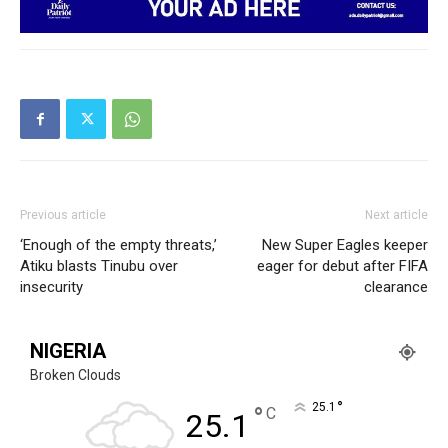
Previous article
Next article
‘Enough of the empty threats,’
New Super Eagles keeper
Atiku blasts Tinubu over
eager for debut after FIFA
insecurity
clearance
NIGERIA
Broken Clouds
°
25.1
°
C
25.1