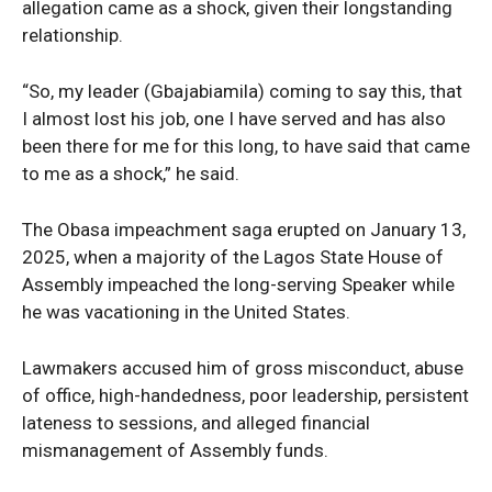
allegation came as a shock, given their longstanding
relationship.
“So, my leader (Gbajabiamila) coming to say this, that
I almost lost his job, one I have served and has also
been there for me for this long, to have said that came
to me as a shock,” he said.
The Obasa impeachment saga erupted on January 13,
2025, when a majority of the Lagos State House of
SUBSCRIBE NOW
Assembly impeached the long-serving Speaker while
he was vacationing in the United States.
Lawmakers accused him of gross misconduct, abuse
Company
of office, high-handedness, poor leadership, persistent
lateness to sessions, and alleged financial
Politics
mismanagement of Assembly funds.
Economy
Nationwide