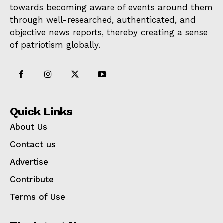
towards becoming aware of events around them
through well-researched, authenticated, and
objective news reports, thereby creating a sense
of patriotism globally.
Quick Links
About Us
Contact us
Advertise
Contribute
Terms of Use