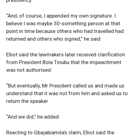
“And, of course, I appended my own signature. I
believe I was maybe 30-something person at that
point in time because others who had travelled had
returned and others who signed,” he said.
Elliot said the lawmakers later received clarification
from President Bola Tinubu that the impeachment
was not authorised.
“But eventually, Mr President called us and made us
understand that it was not from him and asked us to
return the speaker.
“And we did,” he added.
News Week
Magazine PRO
Reacting to Gbajabiamila’s claim, Elliot said the