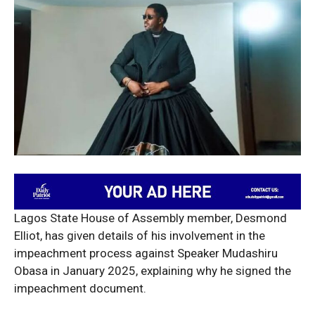
Lagos State House of Assembly member, Desmond
Elliot, has given details of his involvement in the
impeachment process against Speaker Mudashiru
Obasa in January 2025, explaining why he signed the
impeachment document.