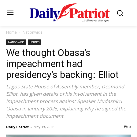
Home
Nationwide
Nationwide
Politics
We thought Obasa’s
impeachment had
presidency’s backing: Elliot
Lagos State House of Assembly member, Desmond
Elliot, has given details of his involvement in the
impeachment process against Speaker Mudashiru
Obasa in January 2025, explaining why he signed the
impeachment document.
Daily Patriot
-
May 19, 2026
0