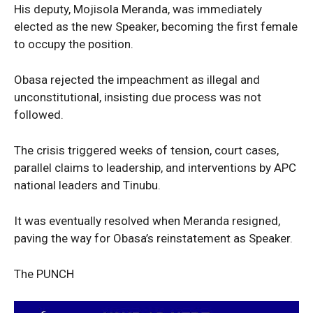
His deputy, Mojisola Meranda, was immediately
Entertainment
elected as the new Speaker, becoming the first female
Sport
to occupy the position.
Tech
Obasa rejected the impeachment as illegal and
Africa
unconstitutional, insisting due process was not
World
followed.
Opinion
The crisis triggered weeks of tension, court cases,
parallel claims to leadership, and interventions by APC
national leaders and Tinubu.
It was eventually resolved when Meranda resigned,
paving the way for Obasa’s reinstatement as Speaker.
The PUNCH