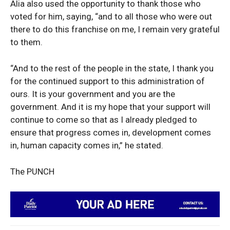
Alia also used the opportunity to thank those who
voted for him, saying, “and to all those who were out
there to do this franchise on me, I remain very grateful
to them.
News Week
“And to the rest of the people in the state, I thank you
Magazine PRO
for the continued support to this administration of
ours. It is your government and you are the
government. And it is my hope that your support will
continue to come so that as I already pledged to
ensure that progress comes in, development comes
in, human capacity comes in,” he stated.
The PUNCH
SUBSCRIBE NOW