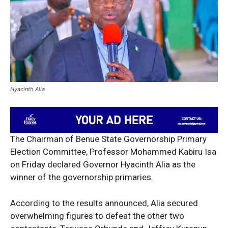
Hyacinth Alia
The Chairman of Benue State Governorship Primary
Election Committee, Professor Mohammed Kabiru Isa
on Friday declared Governor Hyacinth Alia as the
winner of the governorship primaries.
According to the results announced, Alia secured
overwhelming figures to defeat the other two