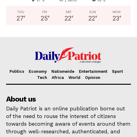
97 %
2.9kmh
96 %
THU
FRI
SAT
SUN
MON
27
°
25
°
22
°
22
°
23
°
Politics
Economy
Nationwide
Entertainment
Sport
Tech
Africa
World
Opinion
About us
Daily Patriot is an online publication borne out
of the need to rouse the interest of citizens
towards becoming aware of events around them
through well-researched, authenticated, and