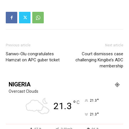
Company
Politics
Economy
Previous article
Next article
Nationwide
Sanwo-Olu congratulates
Court dismisses case
Hamzat on APC guber ticket
challenging Kingibe’s ADC
Entertainment
membership
Sport
Tech
NIGERIA
Africa
Overcast Clouds
World
°
21.3
°
C
21.3
Opinion
°
21.3