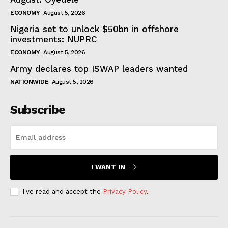
ECONOMY
August 5, 2026
Nigeria set to unlock $50bn in offshore
investments: NUPRC
ECONOMY
August 5, 2026
Army declares top ISWAP leaders wanted
NATIONWIDE
August 5, 2026
Subscribe
I WANT IN
I've read and accept the
Privacy Policy
.