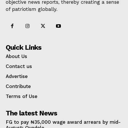
objective news reports, thereby creating a sense
of patriotism globally.
Quick Links
About Us
Contact us
Advertise
Contribute
Terms of Use
The latest News
FG to pay ₦35,000 wage award arrears by mid-
August: Oyedele