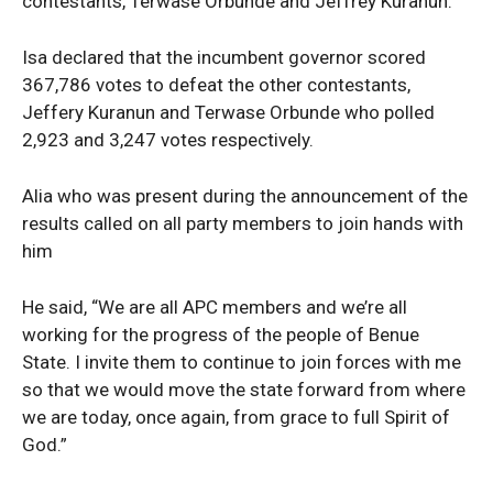
contestants, Terwase Orbunde and Jeffrey Kuranun.
Isa declared that the incumbent governor scored
367,786 votes to defeat the other contestants,
Jeffery Kuranun and Terwase Orbunde who polled
2,923 and 3,247 votes respectively.
Alia who was present during the announcement of the
results called on all party members to join hands with
him
He said, “We are all APC members and we’re all
working for the progress of the people of Benue
State. I invite them to continue to join forces with me
so that we would move the state forward from where
we are today, once again, from grace to full Spirit of
God.”