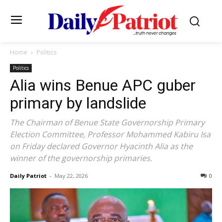
Home
Politics
Politics
Alia wins Benue APC guber
primary by landslide
The Chairman of Benue State Governorship Primary
Election Committee, Professor Mohammed Kabiru Isa
on Friday declared Governor Hyacinth Alia as the
winner of the governorship primaries.
Daily Patriot
-
May 22, 2026
0