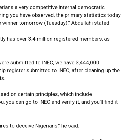
erians a very competitive internal democratic
ing you have observed, the primary statistics today
e winner tomorrow (Tuesday),” Abdullahi stated.
ntly has over 3.4 million registered members, as
were submitted to INEC, we have 3,444,000
 register submitted to INEC, after cleaning up the
is.
Company
Week
based on certain principles, which include
e PRO
, you can go to INEC and verify it, and you’ll find it
Politics
Economy
res to deceive Nigerians,” he said.
Nationwide
Entertainment