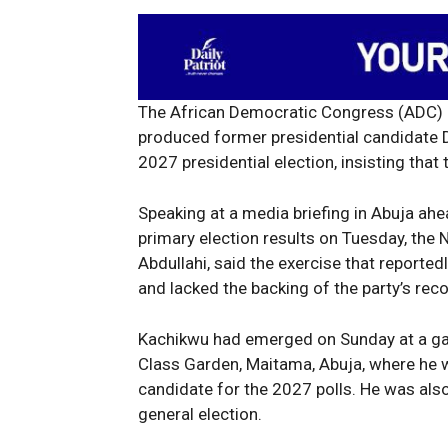
The African Democratic Congress (ADC) o
produced former presidential candidate D
2027 presidential election, insisting that 
Speaking at a media briefing in Abuja ahea
primary election results on Tuesday, the N
Abdullahi, said the exercise that report
and lacked the backing of the party’s rec
Kachikwu had emerged on Sunday at a gat
Class Garden, Maitama, Abuja, where he 
candidate for the 2027 polls. He was also
general election.