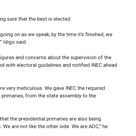
g sure that the best is elected.
 going on as we speak, by the time it’s finished, we
,” Idigo said.
 figures and concerns about the supervision of the
ied with electoral guidelines and notified INEC ahead
ere very meticulous. We gave INEC the required
 primaries, from the state assembly to the
that the presidential primaries are also being
. We are not like the other side. We are ADC,” he