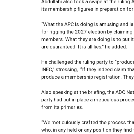
Abdullahi also took a swipe at the ruling 
its membership figures in preparation for
“What the APC is doing is amusing and la
for rigging the 2027 election by claimin
members. What they are doing is to put it 
SUBSCRIB
are guaranteed. It is all lies,” he added.
He challenged the ruling party to “produc
INEC,” stressing, “If they indeed claim t
produce a membership registration. They do
Also speaking at the briefing, the ADC Nat
party had put in place a meticulous proc
from its primaries.
“We meticulously crafted the process tha
who, in any field or any position they find