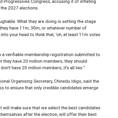
All Progressives Congress, accusing it of inflating
Sport
 the 2027 elections.
Tech
ughable. What they are doing is setting the stage
Africa
g they have 11m, 30m, or whatever number of
World
into your head to think that, ‘oh, at least 11m votes
Opinion
E NOW
e a verifiable membership registration submitted to
hat they have 20 million members, they should
n’t have 20 million members; it’s all lies.”
ional Organising Secretary, Chinedu Idigo, said the
ess to ensure that only credible candidates emerge
t will make sure that we select the best candidates
 themselves after the election, will offer their best