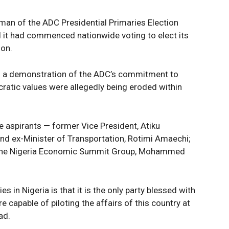
irman of the ADC Presidential Primaries Election
d it had commenced nationwide voting to elect its
ion.
s a demonstration of the ADC’s commitment to
atic values were allegedly being eroded within
ee aspirants — former Vice President, Atiku
nd ex-Minister of Transportation, Rotimi Amaechi;
 the Nigeria Economic Summit Group, Mohammed
 in Nigeria is that it is the only party blessed with
e capable of piloting the affairs of this country at
ad.