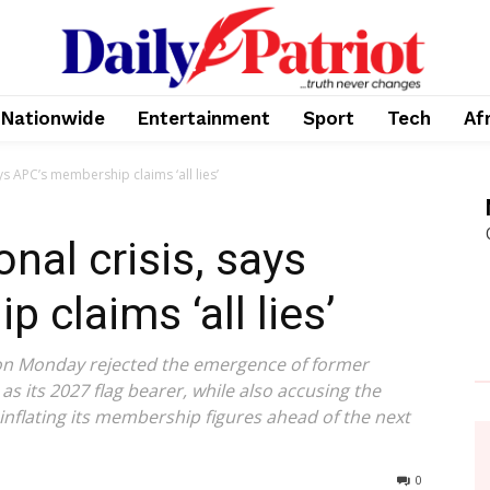
Nationwide
Entertainment
Sport
Tech
Af
ys APC’s membership claims ‘all lies’
nal crisis, says
claims ‘all lies’
on Monday rejected the emergence of former
s its 2027 flag bearer, while also accusing the
 inflating its membership figures ahead of the next
0