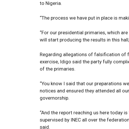
to Nigeria.
“The process we have put in place is makin
“For our presidential primaries, which are
will start producing the results in this hall
Regarding allegations of falsification of
exercise, Idigo said the party fully compl
of the primaries.
“You know I said that our preparations w
notices and ensured they attended all our
governorship.
“And the report reaching us here today is 
supervised by INEC all over the federation
said.