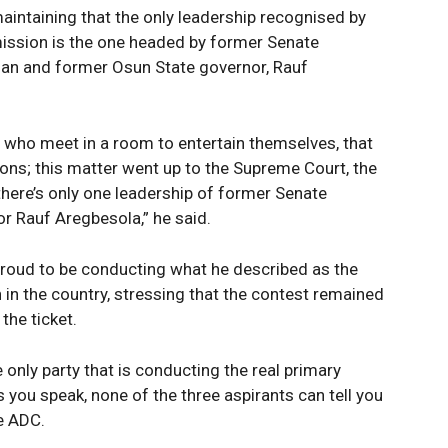
aintaining that the only leadership recognised by
ission is the one headed by former Senate
man and former Osun State governor, Rauf
le who meet in a room to entertain themselves, that
ions; this matter went up to the Supreme Court, the
t there’s only one leadership of former Senate
r Rauf Aregbesola,” he said.
roud to be conducting what he described as the
n in the country, stressing that the contest remained
the ticket.
 only party that is conducting the real primary
s you speak, none of the three aspirants can tell you
he ADC.