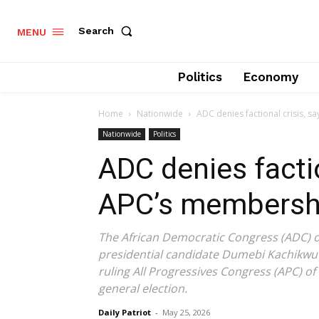
Search
MENU
Politics
Economy
Home
Nationwide
ADC denies factional crisis, sa
Nationwide
Politics
ADC denies factio
APC’s membership 
The African Democratic Congress (ADC) 
presidential candidate Dumebi Kachikwu a
ruling All Progressives Congress (APC) of
general election.
Daily Patriot
-
May 25, 2026