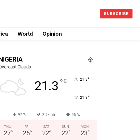
SUBSCRIBE
rica
World
Opinion
NIGERIA
Overcast Clouds
°
°
21.3
C
21.3
°
21.3
97 %
2.9kmh
96 %
THU
FRI
SAT
SUN
MON
27
°
25
°
22
°
22
°
23
°