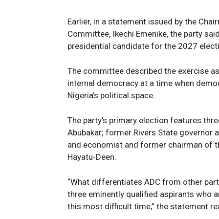
Earlier, in a statement issued by the Cha
Committee, Ikechi Emenike, the party sai
presidential candidate for the 2027 elect
The committee described the exercise a
internal democracy at a time when democr
Nigeria’s political space.
The party’s primary election features thr
Abubakar; former Rivers State governor a
and economist and former chairman of
Hayatu-Deen.
“What differentiates ADC from other parties
three eminently qualified aspirants who ar
this most difficult time,” the statement re