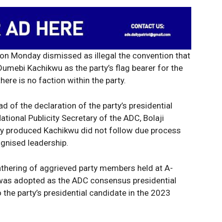
n Monday dismissed as illegal the convention that
umebi Kachikwu as the party’s flag bearer for the
there is no faction within the party.
d of the declaration of the party’s presidential
ational Publicity Secretary of the ADC, Bolaji
edly produced Kachikwu did not follow due process
ognised leadership.
hering of aggrieved party members held at A-
was adopted as the ADC consensus presidential
 the party’s presidential candidate in the 2023