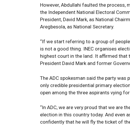
However, Abdullahi faulted the process, m
the Independent National Electoral Comm
President, David Mark, as National Chair
Aregbesola, as National Secretary.
“If we start referring to a group of peop
is not a good thing. INEC organises elect
highest court in the land. It affirmed tha
President David Mark and former Governo
The ADC spokesman said the party was p
only credible presidential primary electio
open among the three aspirants vying for 
“In ADC, we are very proud that we are the
election in this country today. And even a
confidently that he will fly the ticket of t