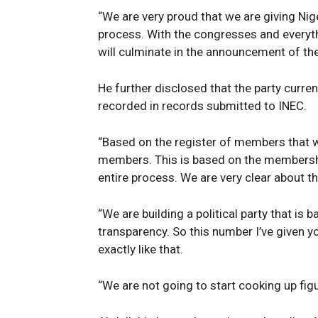
“We are very proud that we are giving Nig
process. With the congresses and everyth
will culminate in the announcement of th
He further disclosed that the party curre
recorded in records submitted to INEC.
“Based on the register of members that 
members. This is based on the membership
entire process. We are very clear about th
News 
“We are building a political party that is 
Magazin
transparency. So this number I’ve given you
exactly like that.
“We are not going to start cooking up figu