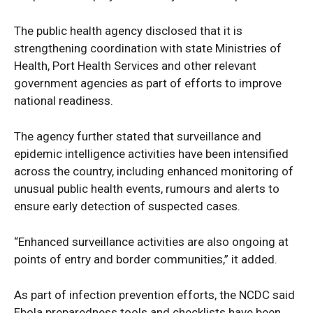
The public health agency disclosed that it is
strengthening coordination with state Ministries of
Health, Port Health Services and other relevant
government agencies as part of efforts to improve
national readiness.
The agency further stated that surveillance and
epidemic intelligence activities have been intensified
across the country, including enhanced monitoring of
unusual public health events, rumours and alerts to
ensure early detection of suspected cases.
“Enhanced surveillance activities are also ongoing at
points of entry and border communities,” it added.
As part of infection prevention efforts, the NCDC said
Ebola preparedness tools and checklists have been