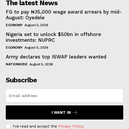
The latest News
FG to pay ₦35,000 wage award arrears by mid-
August: Oyedele
ECONOMY
August 5, 2026
Nigeria set to unlock $50bn in offshore
investments: NUPRC
ECONOMY
August 5, 2026
Army declares top ISWAP leaders wanted
NATIONWIDE
August 5, 2026
Subscribe
I WANT IN
I've read and accept the
Privacy Policy
.