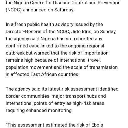
the Nigeria Centre for Disease Control and Prevention
(NCDC) announced on Saturday.
In a fresh public health advisory issued by the
Director-General of the NCDC, Jide Idris, on Sunday,
the agency said Nigeria has not recorded any
confirmed case linked to the ongoing regional
outbreak but warned that the risk of importation
remains high because of international travel,
population movement and the scale of transmission
in affected East African countries.
The agency said its latest risk assessment identified
border communities, major transport hubs and
international points of entry as high-risk areas
requiring enhanced monitoring.
“This assessment estimated the risk of Ebola