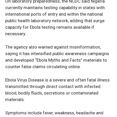
On laboratory preparedness, the NCDC said Nigeria
currently maintains testing capability in states with
international ports of entry and within the national
public health laboratory network, adding that surge
capacity for Ebola testing remains available if
necessary.
The agency also warned against misinformation,
saying it has intensified public awareness campaigns
SUBSCRIBE NOW
and developed “Ebola Myths and Facts” materials to
counter false claims circulating online.
Ebola Virus Disease is a severe and often fatal illness
Company
transmitted through direct contact with infected
blood, bodily fluids, secretions or contaminated
Politics
materials.
Economy
Symptoms include fever, weakness, headache and
Nationwide