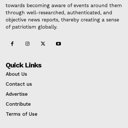
towards becoming aware of events around them
through well-researched, authenticated, and
objective news reports, thereby creating a sense
of patriotism globally.
Quick Links
About Us
Contact us
Advertise
Contribute
Terms of Use