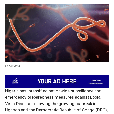
Ebola virus
Nigeria has intensified nationwide surveillance and
emergency preparedness measures against Ebola
Virus Disease following the growing outbreak in
Uganda and the Democratic Republic of Congo (DRC),