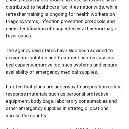
distributed to healthcare facilities nationwide, while
refresher training is ongoing for health workers on
triage systems, infection prevention protocols and
early identification of suspected viral haemorrhagic
fever cases.
The agency said states have also been advised to
designate isolation and treatment centres, assess
bed capacity, improve logistics systems and ensure
availability of emergency medical supplies.
It noted that plans are underway to preposition critical
response materials such as personal protective
equipment, body bags, laboratory consumables and
other emergency supplies in strategic locations
News Week
across the country.
Magazine PRO