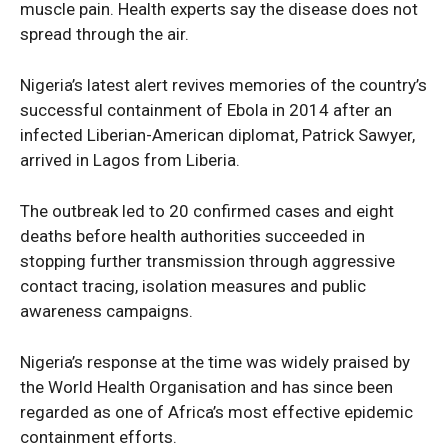
muscle pain. Health experts say the disease does not
Entertainment
spread through the air.
Sport
Tech
Nigeria’s latest alert revives memories of the country’s
successful containment of Ebola in 2014 after an
Africa
infected Liberian-American diplomat, Patrick Sawyer,
World
arrived in Lagos from Liberia.
Opinion
The outbreak led to 20 confirmed cases and eight
deaths before health authorities succeeded in
stopping further transmission through aggressive
contact tracing, isolation measures and public
awareness campaigns.
Nigeria’s response at the time was widely praised by
the World Health Organisation and has since been
regarded as one of Africa’s most effective epidemic
containment efforts.