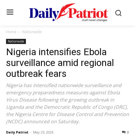
Home
Nationwide
Nationwide
Nigeria intensifies Ebola
surveillance amid regional
outbreak fears
Nigeria has intensified nationwide surveillance and
emergency preparedness measures against Ebola
Virus Disease following the growing outbreak in
Uganda and the Democratic Republic of Congo (DRC),
the Nigeria Centre for Disease Control and Prevention
(NCDC) announced on Saturday.
Daily Patriot
-
May 25, 2026
0