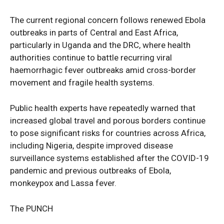
The current regional concern follows renewed Ebola
outbreaks in parts of Central and East Africa,
particularly in Uganda and the DRC, where health
authorities continue to battle recurring viral
haemorrhagic fever outbreaks amid cross-border
movement and fragile health systems.
Public health experts have repeatedly warned that
increased global travel and porous borders continue
to pose significant risks for countries across Africa,
including Nigeria, despite improved disease
surveillance systems established after the COVID-19
pandemic and previous outbreaks of Ebola,
monkeypox and Lassa fever.
The PUNCH