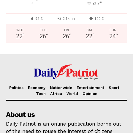
°
21.7
95 %
2.1kmh
100 %
WED
THU
FRI
SAT
SUN
22
°
26
°
26
°
22
°
24
°
Politics
Economy
Nationwide
Entertainment
Sport
Tech
Africa
World
Opinion
About us
Daily Patriot is an online publication borne out
of the need to rouse the interest of citizens