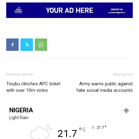
Previous article
Next article
Tinubu clinches APC ticket
Army warns public against
with over 10m votes
fake social media accounts
NIGERIA
Light Rain
°
21.7
°
C
21.7