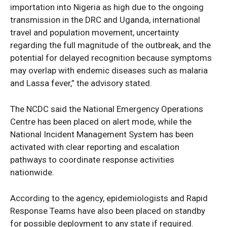
importation into Nigeria as high due to the ongoing
transmission in the DRC and Uganda, international
travel and population movement, uncertainty
regarding the full magnitude of the outbreak, and the
potential for delayed recognition because symptoms
may overlap with endemic diseases such as malaria
and Lassa fever,” the advisory stated.
The NCDC said the National Emergency Operations
Centre has been placed on alert mode, while the
National Incident Management System has been
activated with clear reporting and escalation
pathways to coordinate response activities
nationwide.
According to the agency, epidemiologists and Rapid
Response Teams have also been placed on standby
for possible deployment to any state if required.