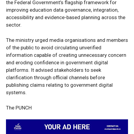
the Federal Government’s flagship framework for
Entertainment
improving education data governance, integration,
Sport
accessibility and evidence-based planning across the
Tech
sector.
Africa
The ministry urged media organisations and members
World
of the public to avoid circulating unverified
Opinion
information capable of creating unnecessary concern
and eroding confidence in government digital
platforms. It advised stakeholders to seek
clarification through official channels before
publishing claims relating to government digital
systems.
The PUNCH