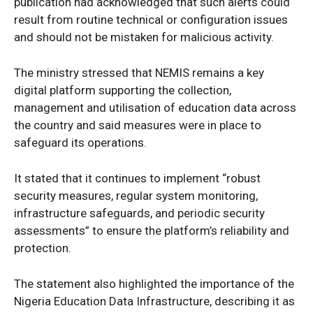
publication had acknowledged that such alerts could
result from routine technical or configuration issues
and should not be mistaken for malicious activity.
The ministry stressed that NEMIS remains a key
digital platform supporting the collection,
management and utilisation of education data across
the country and said measures were in place to
safeguard its operations.
SUBSCRIBE NOW
It stated that it continues to implement “robust
security measures, regular system monitoring,
infrastructure safeguards, and periodic security
Company
assessments” to ensure the platform’s reliability and
protection.
Politics
Economy
The statement also highlighted the importance of the
Nigeria Education Data Infrastructure, describing it as
Nationwide