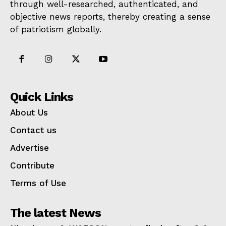
through well-researched, authenticated, and
objective news reports, thereby creating a sense
of patriotism globally.
Quick Links
About Us
Contact us
Advertise
Contribute
Terms of Use
The latest News