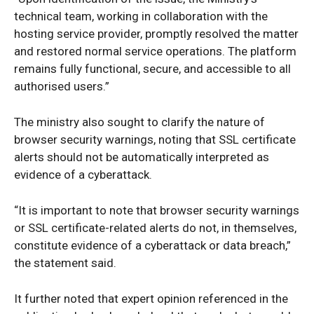
technical team, working in collaboration with the
hosting service provider, promptly resolved the matter
and restored normal service operations. The platform
remains fully functional, secure, and accessible to all
authorised users.”
The ministry also sought to clarify the nature of
browser security warnings, noting that SSL certificate
alerts should not be automatically interpreted as
evidence of a cyberattack.
“It is important to note that browser security warnings
or SSL certificate-related alerts do not, in themselves,
constitute evidence of a cyberattack or data breach,”
News Week
the statement said.
Magazine PRO
It further noted that expert opinion referenced in the