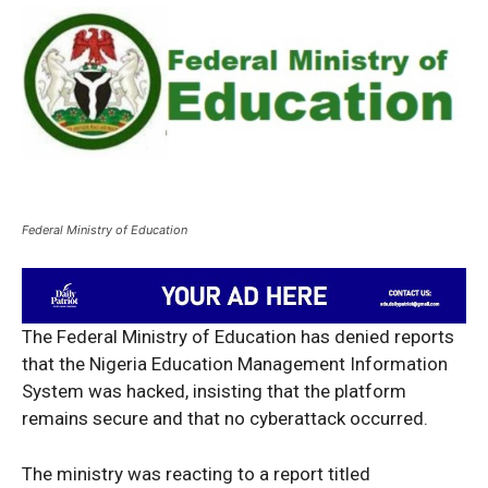
Federal Ministry of Education
The Federal Ministry of Education has denied reports
that the Nigeria Education Management Information
System was hacked, insisting that the platform
remains secure and that no cyberattack occurred.
The ministry was reacting to a report titled