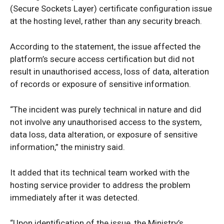
(Secure Sockets Layer) certificate configuration issue
at the hosting level, rather than any security breach.
According to the statement, the issue affected the
platform’s secure access certification but did not
result in unauthorised access, loss of data, alteration
of records or exposure of sensitive information.
“The incident was purely technical in nature and did
not involve any unauthorised access to the system,
data loss, data alteration, or exposure of sensitive
information,” the ministry said.
It added that its technical team worked with the
hosting service provider to address the problem
immediately after it was detected.
“Upon identification of the issue, the Ministry’s