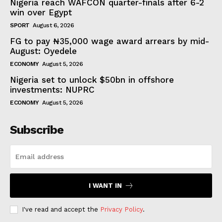
Nigeria reach WAFCON quarter-finals after 6-2
win over Egypt
SPORT
August 6, 2026
FG to pay ₦35,000 wage award arrears by mid-
August: Oyedele
ECONOMY
August 5, 2026
Nigeria set to unlock $50bn in offshore
investments: NUPRC
ECONOMY
August 5, 2026
Subscribe
I WANT IN
I've read and accept the
Privacy Policy
.