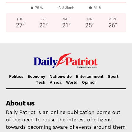
75 %
3.3kmh
81 %
THU
FRI
SAT
SUN
MON
27
°
26
°
21
°
25
°
26
°
Politics
Economy
Nationwide
Entertainment
Sport
Tech
Africa
World
Opinion
About us
Daily Patriot is an online publication borne out
of the need to rouse the interest of citizens
towards becoming aware of events around them