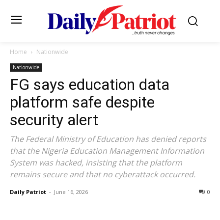
Home
Nationwide
Nationwide
FG says education data
platform safe despite
security alert
The Federal Ministry of Education has denied reports
that the Nigeria Education Management Information
System was hacked, insisting that the platform
remains secure and that no cyberattack occurred.
Daily Patriot
-
June 16, 2026
0