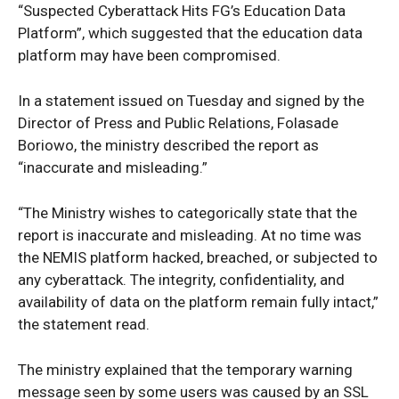
“Suspected Cyberattack Hits FG’s Education Data
Platform”, which suggested that the education data
platform may have been compromised.
In a statement issued on Tuesday and signed by the
Director of Press and Public Relations, Folasade
Boriowo, the ministry described the report as
“inaccurate and misleading.”
“The Ministry wishes to categorically state that the
report is inaccurate and misleading. At no time was
the NEMIS platform hacked, breached, or subjected to
any cyberattack. The integrity, confidentiality, and
availability of data on the platform remain fully intact,”
the statement read.
The ministry explained that the temporary warning
message seen by some users was caused by an SSL