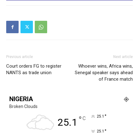
Previous article
Next article
Court orders FG to register
Whoever wins, Africa wins,
NANTS as trade union
Senegal speaker says ahead
of France match
NIGERIA
Broken Clouds
°
25.1
°
C
25.1
°
25.1