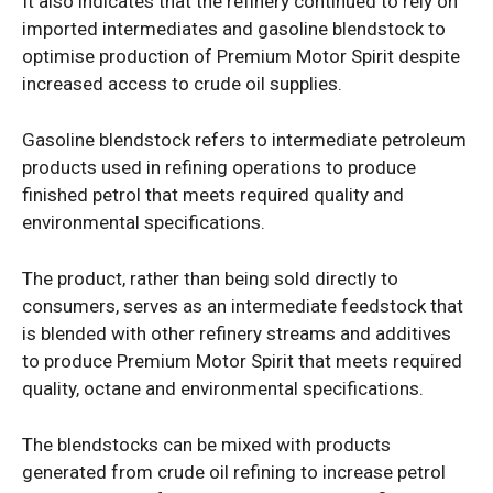
It also indicates that the refinery continued to rely on
imported intermediates and gasoline blendstock to
optimise production of Premium Motor Spirit despite
increased access to crude oil supplies.
Gasoline blendstock refers to intermediate petroleum
products used in refining operations to produce
finished petrol that meets required quality and
environmental specifications.
The product, rather than being sold directly to
consumers, serves as an intermediate feedstock that
is blended with other refinery streams and additives
to produce Premium Motor Spirit that meets required
quality, octane and environmental specifications.
The blendstocks can be mixed with products
generated from crude oil refining to increase petrol