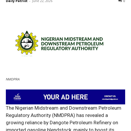
Daily Patriot
-
June 22, 2026
0
NMDPRA
The Nigerian Midstream and Downstream Petroleum
Regulatory Authority (NMDPRA) has revealed a
growing reliance by Dangote Petroleum Refinery on
imported gasoline blendstock, mainly to boost its