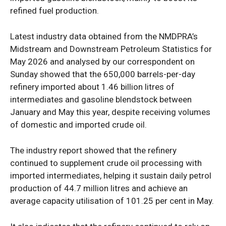
refined fuel production.
Latest industry data obtained from the NMDPRA’s
Midstream and Downstream Petroleum Statistics for
May 2026 and analysed by our correspondent on
Sunday showed that the 650,000 barrels-per-day
refinery imported about 1.46 billion litres of
intermediates and gasoline blendstock between
January and May this year, despite receiving volumes
of domestic and imported crude oil.
The industry report showed that the refinery
continued to supplement crude oil processing with
imported intermediates, helping it sustain daily petrol
production of 44.7 million litres and achieve an
average capacity utilisation of 101.25 per cent in May.