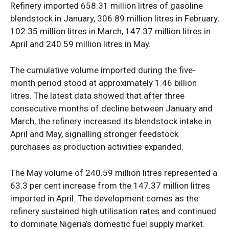
Refinery imported 658.31 million litres of gasoline
blendstock in January, 306.89 million litres in February,
102.35 million litres in March, 147.37 million litres in
April and 240.59 million litres in May.
The cumulative volume imported during the five-
month period stood at approximately 1.46 billion
litres. The latest data showed that after three
consecutive months of decline between January and
March, the refinery increased its blendstock intake in
April and May, signalling stronger feedstock
purchases as production activities expanded.
The May volume of 240.59 million litres represented a
63.3 per cent increase from the 147.37 million litres
imported in April. The development comes as the
refinery sustained high utilisation rates and continued
to dominate Nigeria’s domestic fuel supply market.