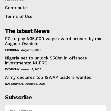
Contribute
Terms of Use
The latest News
FG to pay ₦35,000 wage award arrears by mid-
August: Oyedele
ECONOMY
August 5, 2026
Nigeria set to unlock $50bn in offshore
investments: NUPRC
ECONOMY
August 5, 2026
Army declares top ISWAP leaders wanted
NATIONWIDE
August 5, 2026
Subscribe