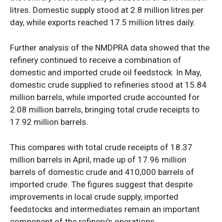
litres. Domestic supply stood at 2.8 million litres per
day, while exports reached 17.5 million litres daily.
SUBSCRIBE NOW
Further analysis of the NMDPRA data showed that the
refinery continued to receive a combination of
domestic and imported crude oil feedstock. In May,
Company
domestic crude supplied to refineries stood at 15.84
million barrels, while imported crude accounted for
Politics
2.08 million barrels, bringing total crude receipts to
Economy
17.92 million barrels.
Nationwide
This compares with total crude receipts of 18.37
Entertainment
million barrels in April, made up of 17.96 million
Sport
barrels of domestic crude and 410,000 barrels of
Tech
imported crude. The figures suggest that despite
Africa
improvements in local crude supply, imported
feedstocks and intermediates remain an important
World
component of the refinery’s operations.