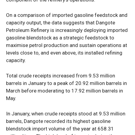
Opinion
On a comparison of imported gasoline feedstock and
capacity output, the data suggests that Dangote
Petroleum Refinery is increasingly deploying imported
gasoline blendstock as a strategic feedstock to
maximise petrol production and sustain operations at
levels close to, and even above, its installed refining
capacity.
Total crude receipts increased from 9.53 million
barrels in January to a peak of 20.92 million barrels in
March before moderating to 17.92 million barrels in
May.
In January, when crude receipts stood at 9.53 million
barrels, Dangote recorded its highest gasoline
blendstock import volume of the year at 658.31