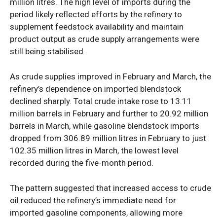
million litres. The high level of imports during the
period likely reflected efforts by the refinery to
supplement feedstock availability and maintain
product output as crude supply arrangements were
still being stabilised.
As crude supplies improved in February and March, the
refinery’s dependence on imported blendstock
declined sharply. Total crude intake rose to 13.11
million barrels in February and further to 20.92 million
barrels in March, while gasoline blendstock imports
dropped from 306.89 million litres in February to just
102.35 million litres in March, the lowest level
recorded during the five-month period.
The pattern suggested that increased access to crude
oil reduced the refinery’s immediate need for
imported gasoline components, allowing more