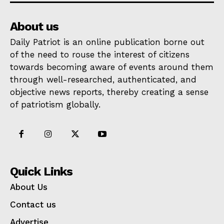
About us
Daily Patriot is an online publication borne out
of the need to rouse the interest of citizens
towards becoming aware of events around them
through well-researched, authenticated, and
objective news reports, thereby creating a sense
of patriotism globally.
Quick Links
About Us
Contact us
Advertise