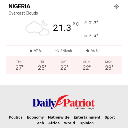
NIGERIA
Overcast Clouds
°
21.3
°
C
21.3
°
21.3
97 %
2.9kmh
96 %
THU
FRI
SAT
SUN
MON
27
°
25
°
22
°
22
°
23
°
Politics
Economy
Nationwide
Entertainment
Sport
Tech
Africa
World
Opinion