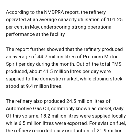
According to the NMDPRA report, the refinery
operated at an average capacity utilisation of 101.25
per cent in May, underscoring strong operational
performance at the facility.
The report further showed that the refinery produced
an average of 44.7 million litres of Premium Motor
News Week
Spirit per day during the month. Out of the total PMS
Magazine PRO
produced, about 41.5 million litres per day were
supplied to the domestic market, while closing stock
stood at 9.4 million litres.
The refinery also produced 24.5 million litres of
Automotive Gas Oil, commonly known as diesel, daily.
Of this volume, 18.2 million litres were supplied locally
while 6.5 million litres were exported. For aviation fuel,
the refinery recorded daily production of 21.9 million