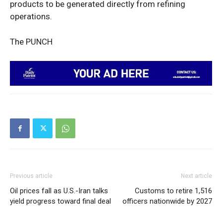
products to be generated directly from refining
operations.
The PUNCH
Previous article
Next article
Oil prices fall as U.S.-Iran talks
Customs to retire 1,516
yield progress toward final deal
officers nationwide by 2027