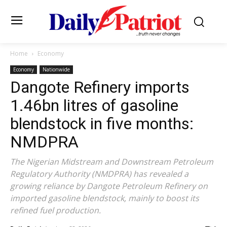
Home
Economy
Economy
Nationwide
Dangote Refinery imports
1.46bn litres of gasoline
blendstock in five months:
NMDPRA
The Nigerian Midstream and Downstream Petroleum
Regulatory Authority (NMDPRA) has revealed a
growing reliance by Dangote Petroleum Refinery on
imported gasoline blendstock, mainly to boost its
refined fuel production.