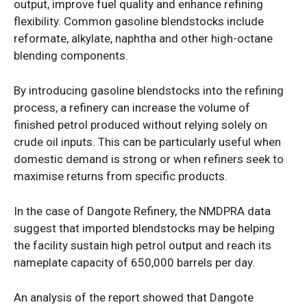
output, improve fuel quality and enhance refining
flexibility. Common gasoline blendstocks include
reformate, alkylate, naphtha and other high-octane
blending components.
By introducing gasoline blendstocks into the refining
process, a refinery can increase the volume of
finished petrol produced without relying solely on
crude oil inputs. This can be particularly useful when
domestic demand is strong or when refiners seek to
maximise returns from specific products.
In the case of Dangote Refinery, the NMDPRA data
suggest that imported blendstocks may be helping
the facility sustain high petrol output and reach its
nameplate capacity of 650,000 barrels per day.
An analysis of the report showed that Dangote