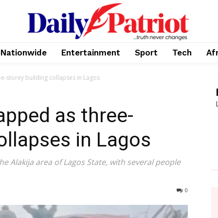
Nationwide
Entertainment
Sport
Tech
Af
e-storey building collapses in Lagos
rapped as three-
ollapses in Lagos
he Alakija area of Lagos State, with several people
0