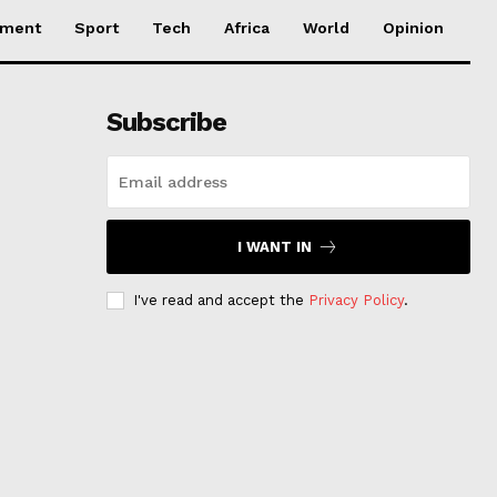
nment
Sport
Tech
Africa
World
Opinion
Subscribe
I WANT IN
I've read and accept the
Privacy Policy
.
s