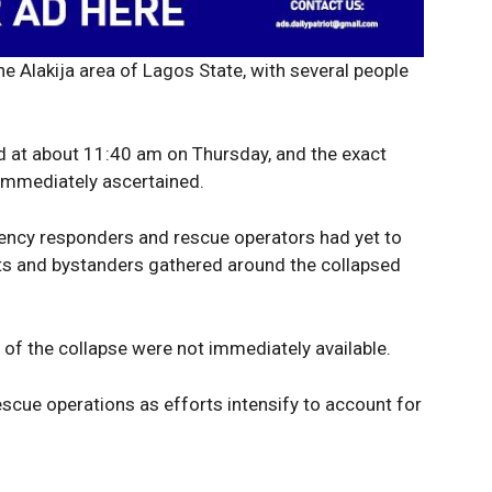
he Alakija area of Lagos State, with several people
Company
Week
e PRO
ed at about 11:40 am on Thursday, and the exact
Politics
immediately ascertained.
Economy
rgency responders and rescue operators had yet to
Nationwide
ents and bystanders gathered around the collapsed
Entertainment
Sport
Tech
e of the collapse were not immediately available.
Africa
cue operations as efforts intensify to account for
World
Opinion
E NOW