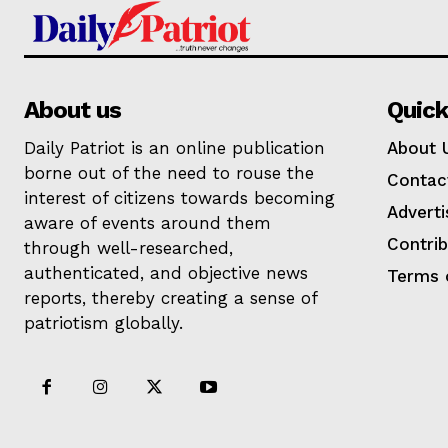
About us
Quick
Daily Patriot is an online publication
About 
borne out of the need to rouse the
Contac
interest of citizens towards becoming
Adverti
aware of events around them
Contri
through well-researched,
authenticated, and objective news
Terms 
reports, thereby creating a sense of
patriotism globally.