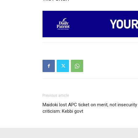
Previous article
Maidoki lost APC ticket on merit, not insecurity
criticism: Kebbi govt