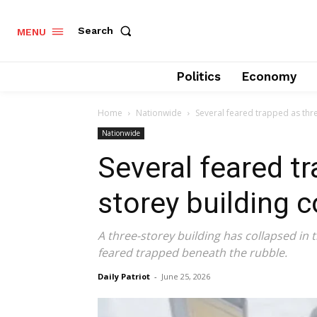
Search
MENU
Politics
Economy
Home
Nationwide
Several feared trapped as thre
Nationwide
Several feared t
storey building c
A three-storey building has collapsed in t
feared trapped beneath the rubble.
Daily Patriot
-
June 25, 2026