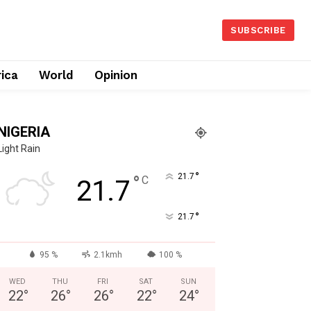
SUBSCRIBE
rica
World
Opinion
NIGERIA
Light Rain
°
°
21.7
C
21.7
°
21.7
95 %
2.1kmh
100 %
WED
THU
FRI
SAT
SUN
22
°
26
°
26
°
22
°
24
°