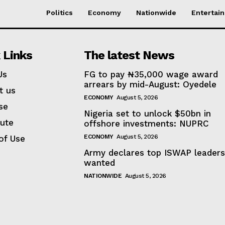
Politics
Economy
Nationwide
Entertai
 Links
The latest News
Us
FG to pay ₦35,000 wage award
arrears by mid-August: Oyedele
t us
ECONOMY
August 5, 2026
se
Nigeria set to unlock $50bn in
bute
offshore investments: NUPRC
ECONOMY
August 5, 2026
of Use
Army declares top ISWAP leader
wanted
NATIONWIDE
August 5, 2026