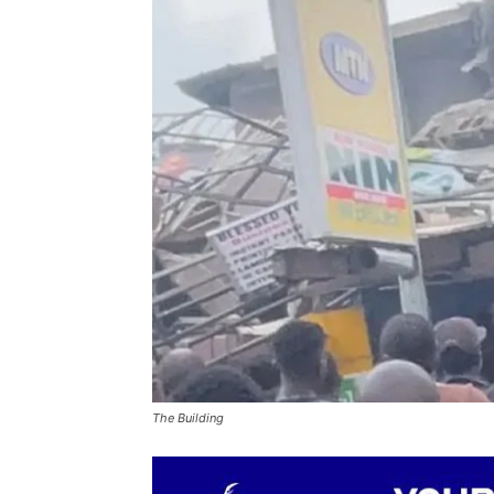
The Building