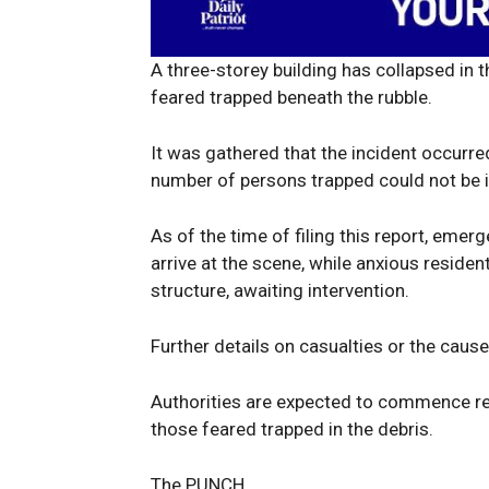
A three-storey building has collapsed in t
feared trapped beneath the rubble.
News 
Magazin
It was gathered that the incident occurr
number of persons trapped could not be 
As of the time of filing this report, eme
arrive at the scene, while anxious resid
structure, awaiting intervention.
Further details on casualties or the caus
Authorities are expected to commence res
those feared trapped in the debris.
SUBSCRIB
The PUNCH