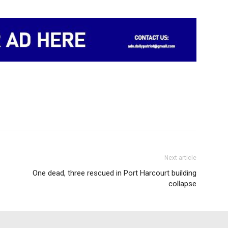
Next article
One dead, three rescued in Port Harcourt building
collapse