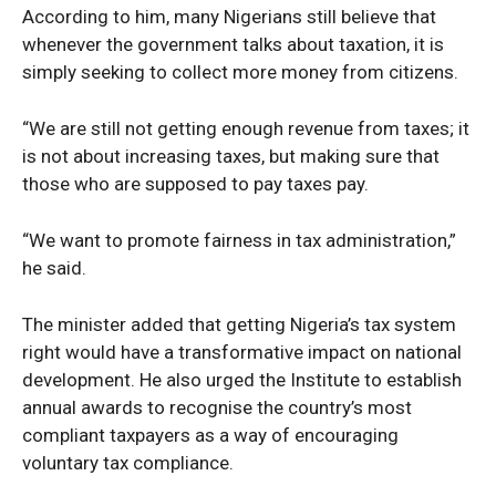
According to him, many Nigerians still believe that
whenever the government talks about taxation, it is
simply seeking to collect more money from citizens.
“We are still not getting enough revenue from taxes; it
is not about increasing taxes, but making sure that
those who are supposed to pay taxes pay.
News Week
“We want to promote fairness in tax administration,”
Magazine PRO
he said.
The minister added that getting Nigeria’s tax system
right would have a transformative impact on national
development. He also urged the Institute to establish
annual awards to recognise the country’s most
compliant taxpayers as a way of encouraging
voluntary tax compliance.