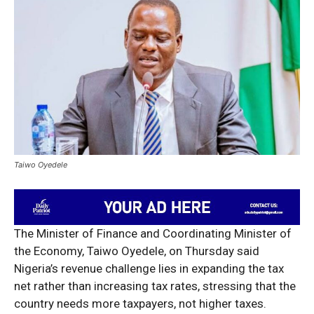
Taiwo Oyedele
The Minister of Finance and Coordinating Minister of
the Economy, Taiwo Oyedele, on Thursday said
Nigeria’s revenue challenge lies in expanding the tax
net rather than increasing tax rates, stressing that the
country needs more taxpayers, not higher taxes.