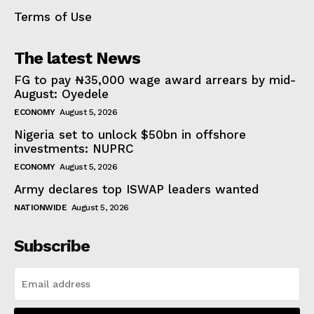
Terms of Use
The latest News
FG to pay ₦35,000 wage award arrears by mid-
August: Oyedele
ECONOMY
August 5, 2026
Nigeria set to unlock $50bn in offshore
investments: NUPRC
ECONOMY
August 5, 2026
Army declares top ISWAP leaders wanted
NATIONWIDE
August 5, 2026
Subscribe