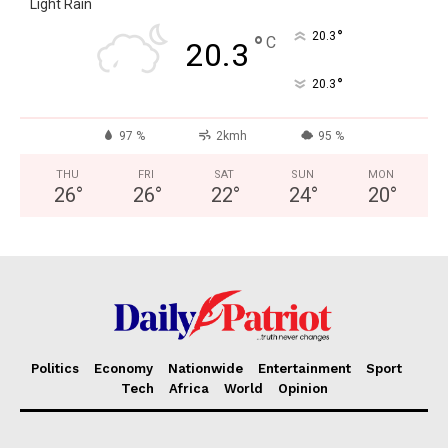
Light Rain
°
20.3
°
C
20.3
°
20.3
97 %
2kmh
95 %
THU
FRI
SAT
SUN
MON
26
°
26
°
22
°
24
°
20
°
Politics
Economy
Nationwide
Entertainment
Sport
Tech
Africa
World
Opinion