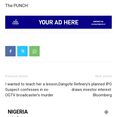
The PUNCH
SUBSCRIBE NOW
Company
Politics
Economy
Nationwide
Entertainment
Previous article
Next article
Sport
I wanted to teach her a lesson,
Dangote Refinery’s planned IPO
Suspect confesses in ex-
draws investor interest:
Tech
OGTV broadcaster’s murder
Bloomberg
Africa
World
NIGERIA
Opinion