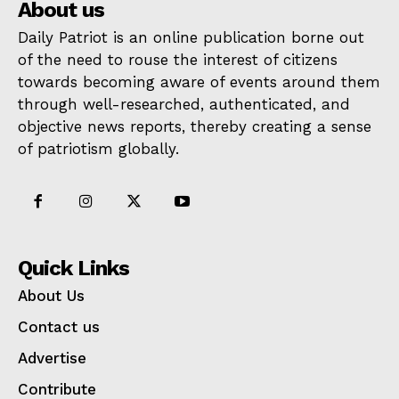
About us
Daily Patriot is an online publication borne out
of the need to rouse the interest of citizens
towards becoming aware of events around them
through well-researched, authenticated, and
objective news reports, thereby creating a sense
of patriotism globally.
Quick Links
About Us
Contact us
Advertise
Contribute