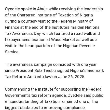
Oyedele spoke in Abuja while receiving the leadership
of the Chartered Institute of Taxation of Nigeria
during a courtesy visit to the Federal Ministry of
Finance at the end of the Institute’s maiden National
Tax Awareness Day, which featured a road walk and
taxpayer sensitisation at Wuse Market as well as a
visit to the headquarters of the Nigerian Revenue
Service.
The awareness campaign coincided with one year
since President Bola Tinubu signed Nigeria’s landmark
Tax Reform Acts into law on June 26, 2025.
Commending the Institute for supporting the Federal
Government’s tax reform agenda, Oyedele said public
misunderstanding of taxation remained one of the
biggest obstacles to improving compliance.