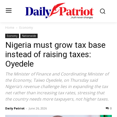
Home
Economy
Economy
Nationwide
Nigeria must grow tax base
instead of raising taxes:
Oyedele
The Minister of Finance and Coordinating Minister of
the Economy, Taiwo Oyedele, on Thursday said
Nigeria’s revenue challenge lies in expanding the tax
net rather than increasing tax rates, stressing that
the country needs more taxpayers, not higher taxes.
Daily Patriot
-
June 26, 2026
0