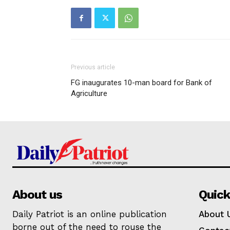
Previous article
FG inaugurates 10-man board for Bank of
Agriculture
About us
Quick
Daily Patriot is an online publication
About 
borne out of the need to rouse the