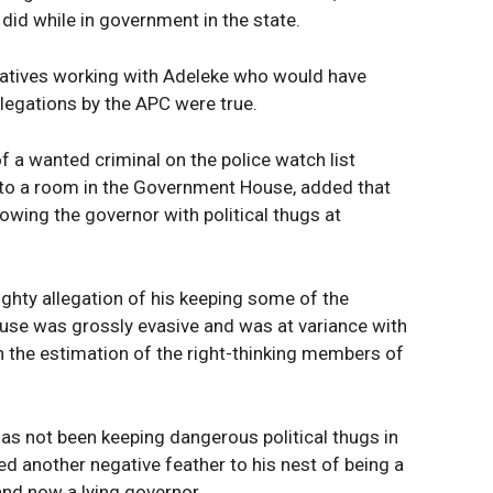
did while in government in the state.
ratives working with Adeleke who would have
allegations by the APC were true.
of a wanted criminal on the police watch list
nto a room in the Government House, added that
wing the governor with political thugs at
ghty allegation of his keeping some of the
use was grossly evasive and was at variance with
n the estimation of the right-thinking members of
as not been keeping dangerous political thugs in
ed another negative feather to his nest of being a
and now a lying governor.