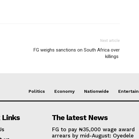
Next article
FG weighs sanctions on South Africa over
killings
Politics
Economy
Nationwide
Entertai
 Links
The latest News
Us
FG to pay ₦35,000 wage award
arrears by mid-August: Oyedele