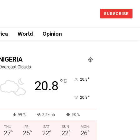
SUBSCRIBE
rica
World
Opinion
NIGERIA
Overcast Clouds
°
°
20.8
C
20.8
°
20.8
99 %
2.2kmh
98 %
THU
FRI
SAT
SUN
MON
27
°
25
°
22
°
22
°
26
°