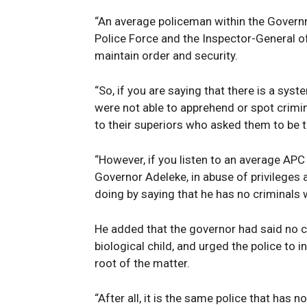
“An average policeman within the Governm
Police Force and the Inspector-General of 
maintain order and security.
“So, if you are saying that there is a syste
were not able to apprehend or spot crimi
to their superiors who asked them to be th
“However, if you listen to an average AP
Governor Adeleke, in abuse of privileges 
doing by saying that he has no criminals
He added that the governor had said no c
biological child, and urged the police to i
root of the matter.
“After all, it is the same police that has