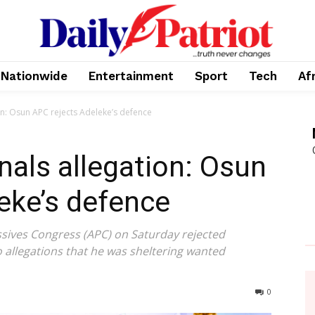
Nationwide
Entertainment
Sport
Tech
Af
on: Osun APC rejects Adeleke’s defence
nals allegation: Osun
eke’s defence
ssives Congress (APC) on Saturday rejected
allegations that he was sheltering wanted
0