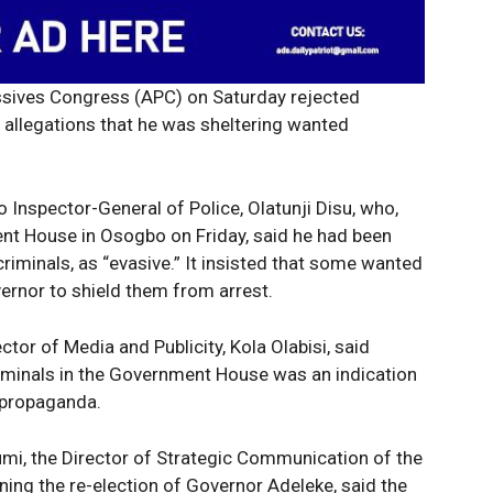
essives Congress (APC) on Saturday rejected
allegations that he was sheltering wanted
 Inspector-General of Police, Olatunji Disu, who,
ent House in Osogbo on Friday, said he had been
iminals, as “evasive.” It insisted that some wanted
ernor to shield them from arrest.
ctor of Media and Publicity, Kola Olabisi, said
iminals in the Government House was an indication
 propaganda.
umi, the Director of Strategic Communication of the
ng the re-election of Governor Adeleke, said the