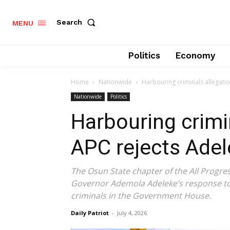
Search
MENU
Politics
Economy
Home
Nationwide
Harbouring criminals allegati
Nationwide
Politics
Harbouring crimi
APC rejects Adel
The Osun State chapter of the All Progre
Governor Ademola Adeleke’s response to 
criminals in the Government House.
Daily Patriot
-
July 4, 2026