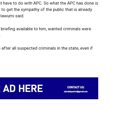
hat have to do with APC. So what the APC has done is
g to get the sympathy of the public that is already
Olawumi said.
 briefing available to him, wanted criminals were
.
 after all suspected criminals in the state, even if