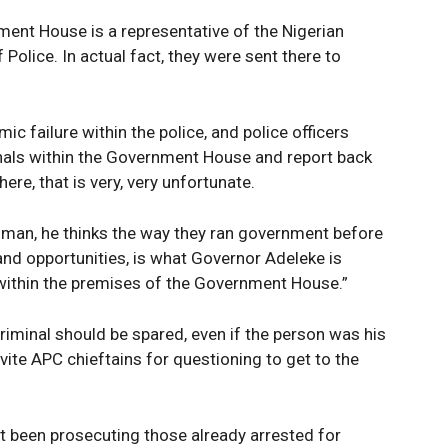
ent House is a representative of the Nigerian
Police. In actual fact, they were sent there to
mic failure within the police, and police officers
nals within the Government House and report back
ere, that is very, very unfortunate.
C man, he thinks the way they ran government before
and opportunities, is what Governor Adeleke is
 within the premises of the Government House.”
riminal should be spared, even if the person was his
nvite APC chieftains for questioning to get to the
 not been prosecuting those already arrested for