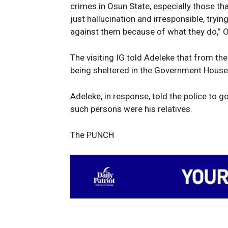
crimes in Osun State, especially those t
just hallucination and irresponsible, tryin
against them because of what they do,” 
The visiting IG told Adeleke that from the
being sheltered in the Government House
Adeleke, in response, told the police to go
such persons were his relatives.
The PUNCH