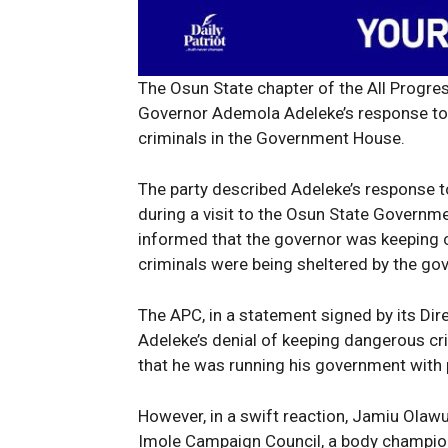
The Osun State chapter of the All Progr
Governor Ademola Adeleke’s response to 
criminals in the Government House.
The party described Adeleke’s response to
during a visit to the Osun State Governm
informed that the governor was keeping cr
criminals were being sheltered by the gov
The APC, in a statement signed by its Dire
Adeleke’s denial of keeping dangerous cr
that he was running his government with
However, in a swift reaction, Jamiu Olaw
Imole Campaign Council, a body championi