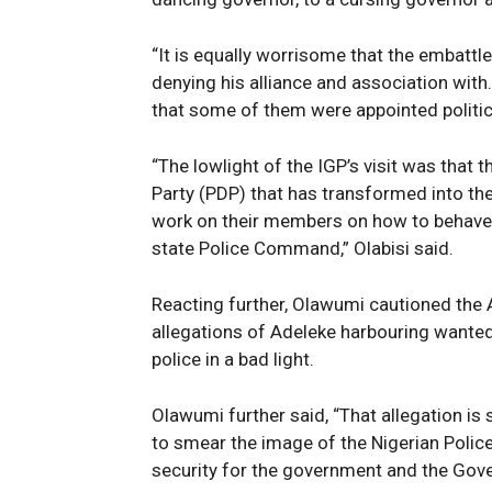
News 
Magazin
“It is equally worrisome that the embattl
denying his alliance and association with
that some of them were appointed politic
“The lowlight of the IGP’s visit was that
Party (PDP) that has transformed into th
work on their members on how to behave i
state Police Command,” Olabisi said.
Reacting further, Olawumi cautioned the 
allegations of Adeleke harbouring wanted
SUBSCRIB
police in a bad light.
Olawumi further said, “That allegation is 
to smear the image of the Nigerian Police
security for the government and the Go