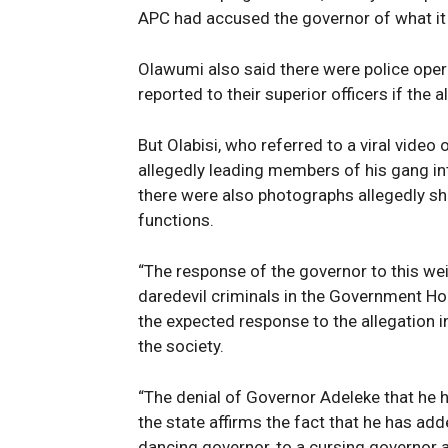
APC had accused the governor of what it 
Olawumi also said there were police ope
reported to their superior officers if the 
But Olabisi, who referred to a viral video 
allegedly leading members of his gang i
there were also photographs allegedly sho
functions.
“The response of the governor to this wei
daredevil criminals in the Government Ho
the expected response to the allegation i
the society.
“The denial of Governor Adeleke that he h
the state affirms the fact that he has add
dancing governor, to a cursing governor 