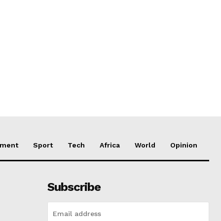
nment
Sport
Tech
Africa
World
Opinion
Subscribe