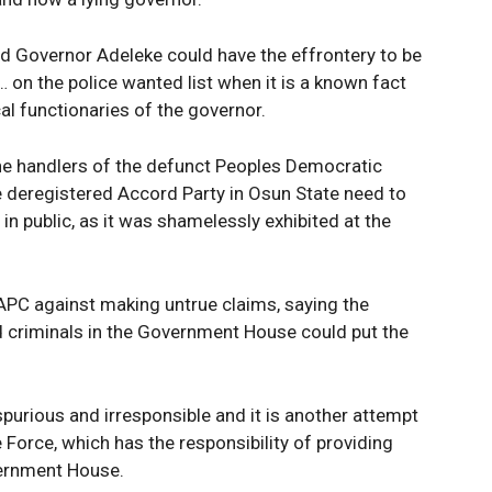
Company
Week
e PRO
ed Governor Adeleke could have the effrontery to be
Politics
… on the police wanted list when it is a known fact
al functionaries of the governor.
Economy
Nationwide
 the handlers of the defunct Peoples Democratic
Entertainment
e deregistered Accord Party in Osun State need to
Sport
n public, as it was shamelessly exhibited at the
Tech
Africa
APC against making untrue claims, saying the
World
 criminals in the Government House could put the
Opinion
E NOW
spurious and irresponsible and it is another attempt
 Force, which has the responsibility of providing
vernment House.