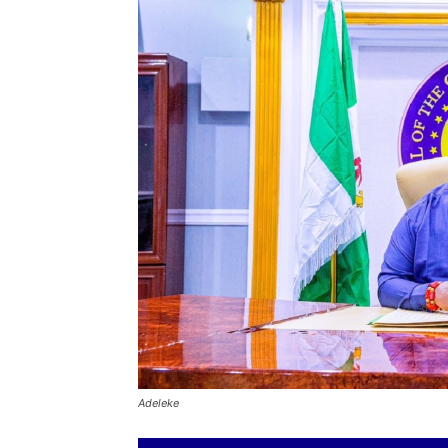
Adeleke